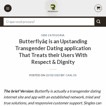
Skip
to
content
Pesquisar
por:
SEM CATEGORIA
Butterflyâ¢ is an Upstanding
Transgender Dating application
That Treats their Users With
Respect & Dignity
POSTED ON
22/02/2023
BY
CARLOS
The brief Version:
Butterfly is actually a transgender dating
internet site and app with an established network, tried and
true solutions, and responsive customer support. Singles can