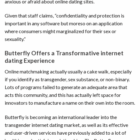
anxious or afraid about online dating sites.
Given that staff claims, “confidentiality and protection is
important in any software but moreso on an application
where consumers might marginalized for their sex or
sexuality.”
Butterfly Offers a Transformative internet
dating Experience
Online matchmaking actually usually a cake walk, especially
if you identify as transgender, sex substance, or non-binary.
Lots of programs failed to generate an adequate area that
acts this community, and this has actually left space for
innovators to manufacture a name on their own into the room.
Butterfly is becoming an international leader into the
transgender internet dating market, as well as its effective
and user-driven services have previously added to a lot of