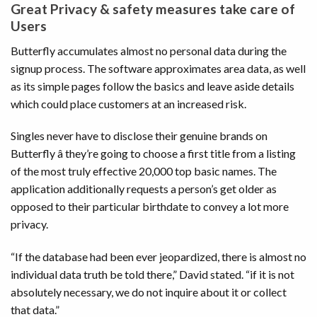
Great Privacy & safety measures take care of
Users
Butterfly accumulates almost no personal data during the
signup process. The software approximates area data, as well
as its simple pages follow the basics and leave aside details
which could place customers at an increased risk.
Singles never have to disclose their genuine brands on
Butterfly â they’re going to choose a first title from a listing
of the most truly effective 20,000 top basic names. The
application additionally requests a person’s get older as
opposed to their particular birthdate to convey a lot more
privacy.
“If the database had been ever jeopardized, there is almost no
individual data truth be told there,” David stated. “if it is not
absolutely necessary, we do not inquire about it or collect
that data.”