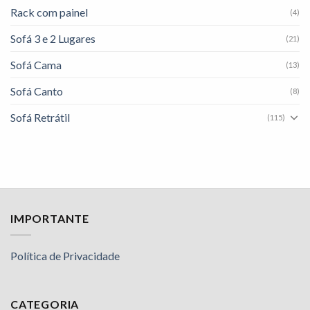
Rack com painel
(4)
Sofá 3 e 2 Lugares
(21)
Sofá Cama
(13)
Sofá Canto
(8)
Sofá Retrátil
(115)
IMPORTANTE
Política de Privacidade
CATEGORIA