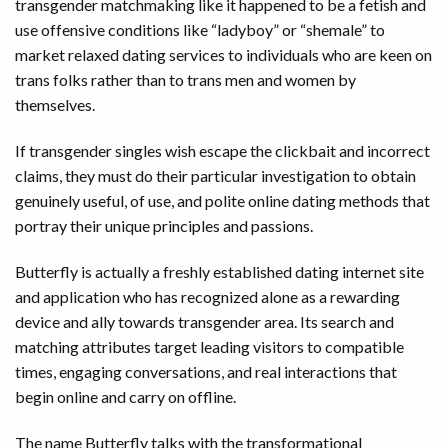
transgender matchmaking like it happened to be a fetish and
use offensive conditions like “ladyboy” or “shemale” to
market relaxed dating services to individuals who are keen on
trans folks rather than to trans men and women by
themselves.
If transgender singles wish escape the clickbait and incorrect
claims, they must do their particular investigation to obtain
genuinely useful, of use, and polite online dating methods that
portray their unique principles and passions.
Butterfly is actually a freshly established dating internet site
and application who has recognized alone as a rewarding
device and ally towards transgender area. Its search and
matching attributes target leading visitors to compatible
times, engaging conversations, and real interactions that
begin online and carry on offline.
The name Butterfly talks with the transformational