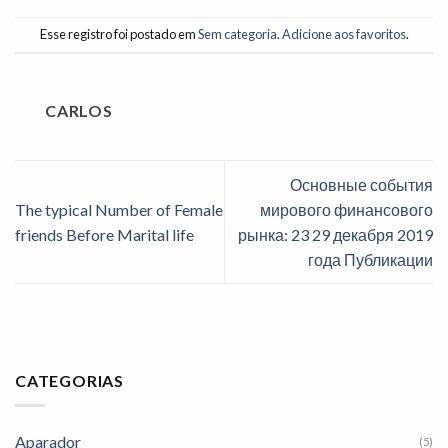
Esse registro foi postado em
Sem categoria
.
Adicione aos favoritos
.
CARLOS
Основные события
The typical Number of Female
мирового финансового
friends Before Marital life
рынка: 23 29 декабря 2019
года Публикации
CATEGORIAS
Aparador
(5)