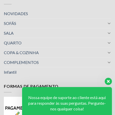
NOVIDADES
SOFÁS
SALA
QUARTO
COPA & COZINHA
COMPLEMENTOS
Infantil
FORMAS DE PAGAMENTO
Nossa equipe de suporte ao cliente está aqui
para responder às suas perguntas. Pergunte-
nos qualquer coisa!