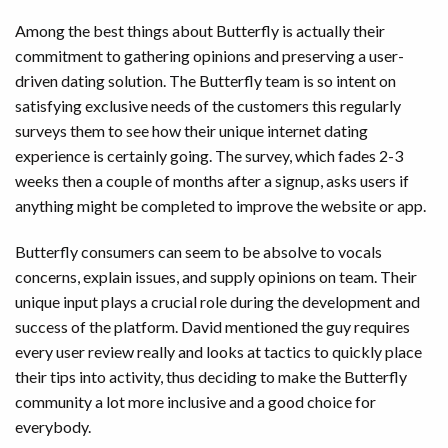
Among the best things about Butterfly is actually their
commitment to gathering opinions and preserving a user-
driven dating solution. The Butterfly team is so intent on
satisfying exclusive needs of the customers this regularly
surveys them to see how their unique internet dating
experience is certainly going. The survey, which fades 2-3
weeks then a couple of months after a signup, asks users if
anything might be completed to improve the website or app.
Butterfly consumers can seem to be absolve to vocals
concerns, explain issues, and supply opinions on team. Their
unique input plays a crucial role during the development and
success of the platform. David mentioned the guy requires
every user review really and looks at tactics to quickly place
their tips into activity, thus deciding to make the Butterfly
community a lot more inclusive and a good choice for
everybody.