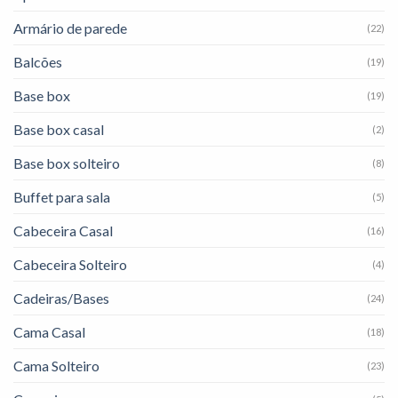
Armário de parede
(22)
Balcões
(19)
Base box
(19)
Base box casal
(2)
Base box solteiro
(8)
Buffet para sala
(5)
Cabeceira Casal
(16)
Cabeceira Solteiro
(4)
Cadeiras/Bases
(24)
Cama Casal
(18)
Cama Solteiro
(23)