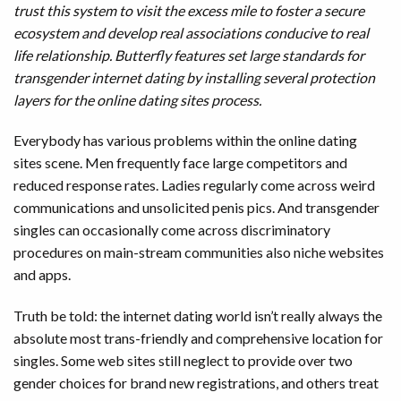
trust this system to visit the excess mile to foster a secure
ecosystem and develop real associations conducive to real
life relationship. Butterfly features set large standards for
transgender internet dating by installing several protection
layers for the online dating sites process.
Everybody has various problems within the online dating
sites scene. Men frequently face large competitors and
reduced response rates. Ladies regularly come across weird
communications and unsolicited penis pics. And transgender
singles can occasionally come across discriminatory
procedures on main-stream communities also niche websites
and apps.
Truth be told: the internet dating world isn’t really always the
absolute most trans-friendly and comprehensive location for
singles. Some web sites still neglect to provide over two
gender choices for brand new registrations, and others treat