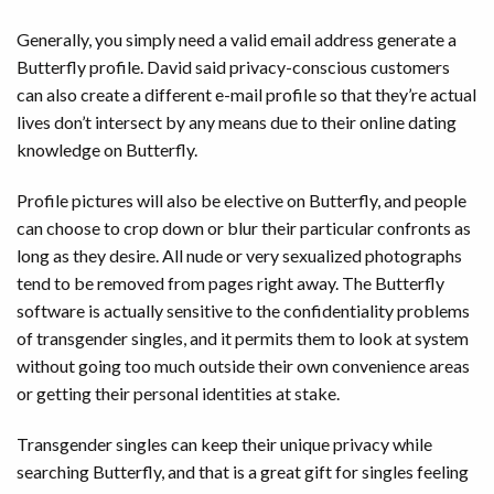
Generally, you simply need a valid email address generate a
Butterfly profile. David said privacy-conscious customers
can also create a different e-mail profile so that they’re actual
lives don’t intersect by any means due to their online dating
knowledge on Butterfly.
Profile pictures will also be elective on Butterfly, and people
can choose to crop down or blur their particular confronts as
long as they desire. All nude or very sexualized photographs
tend to be removed from pages right away. The Butterfly
software is actually sensitive to the confidentiality problems
of transgender singles, and it permits them to look at system
without going too much outside their own convenience areas
or getting their personal identities at stake.
Transgender singles can keep their unique privacy while
searching Butterfly, and that is a great gift for singles feeling