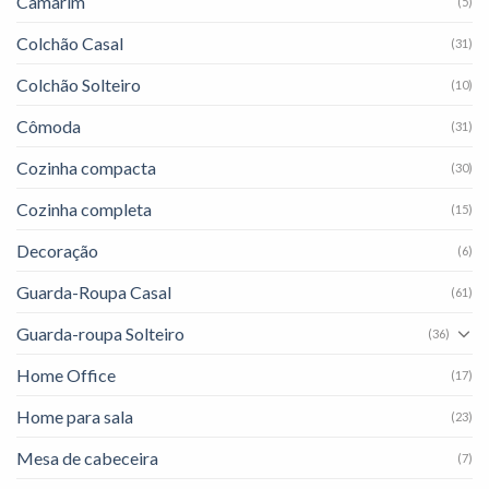
Camarim
(5)
Colchão Casal
(31)
Colchão Solteiro
(10)
Cômoda
(31)
Cozinha compacta
(30)
Cozinha completa
(15)
Decoração
(6)
Guarda-Roupa Casal
(61)
Guarda-roupa Solteiro
(36)
Home Office
(17)
Home para sala
(23)
Mesa de cabeceira
(7)