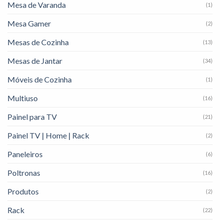
Mesa de Varanda
(1)
Mesa Gamer
(2)
Mesas de Cozinha
(13)
Mesas de Jantar
(34)
Móveis de Cozinha
(1)
Multiuso
(16)
Painel para TV
(21)
Painel TV | Home | Rack
(2)
Paneleiros
(6)
Poltronas
(16)
Produtos
(2)
Rack
(22)