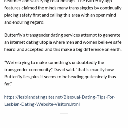
healthier and satisfying relationships. The Butterfly app
features claimed the minds many trans singles by continually
placing safety first and calling this area with an open mind
and enduring regard.
Butterfly’s transgender dating services attempt to generate
an internet dating utopia where men and women believe safe,
heard, and accepted, and this make a big difference on earth.
“We’re trying to make something’s undoubtedly the
transgender community,” David said. “that is exactly how
Butterfly lies, plus it seems to be heading quite nicely thus
far.”
https://lesbiandatingsites.net/Bisexual-Dating-Tips-For-
Lesbian-Dating-Website-Visitors.html