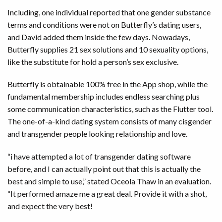
Including, one individual reported that one gender substance
terms and conditions were not on Butterfly’s dating users,
and David added them inside the few days. Nowadays,
Butterfly supplies 21 sex solutions and 10 sexuality options,
like the substitute for hold a person’s sex exclusive.
Butterfly is obtainable 100% free in the App shop, while the
fundamental membership includes endless searching plus
some communication characteristics, such as the Flutter tool.
The one-of-a-kind dating system consists of many cisgender
and transgender people looking relationship and love.
“i have attempted a lot of transgender dating software
before, and I can actually point out that this is actually the
best and simple to use,” stated Oceola Thaw in an evaluation.
“It performed amaze me a great deal. Provide it with a shot,
and expect the very best!