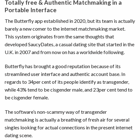
Totally free & Authentic Matchmaking in a
Portable Interface
The Butterfly app established in 2020, but its team is actually
barely a new comer to the internet matchmaking market.
This system originates from the same thoughts that
developed SaucyDates, a casual dating site that started in the
U.K. in 2007 and from now on has a worldwide following.
Butterfly has brought a good reputation because of its
streamlined user interface and authentic account base. In
regards to 34per cent of its people identify as transgender,
while 43% tend to be cisgender male, and 23per cent tend to
be cisgender female.
The software’s non-scammy way of transgender
matchmaking is actually a breathing of fresh air for several
singles looking for actual connections in the present internet
dating scene.