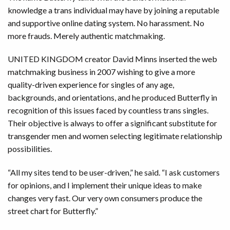
knowledge a trans individual may have by joining a reputable
and supportive online dating system. No harassment. No
more frauds. Merely authentic matchmaking.
UNITED KINGDOM creator David Minns inserted the web
matchmaking business in 2007 wishing to give a more
quality-driven experience for singles of any age,
backgrounds, and orientations, and he produced Butterfly in
recognition of this issues faced by countless trans singles.
Their objective is always to offer a significant substitute for
transgender men and women selecting legitimate relationship
possibilities.
“All my sites tend to be user-driven,” he said. “I ask customers
for opinions, and I implement their unique ideas to make
changes very fast. Our very own consumers produce the
street chart for Butterfly.”