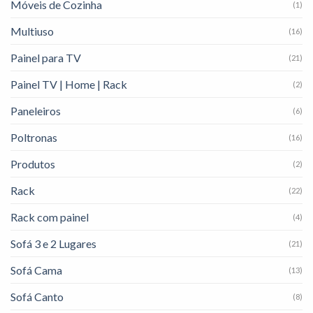
Móveis de Cozinha
(1)
Multiuso
(16)
Painel para TV
(21)
Painel TV | Home | Rack
(2)
Paneleiros
(6)
Poltronas
(16)
Produtos
(2)
Rack
(22)
Rack com painel
(4)
Sofá 3 e 2 Lugares
(21)
Sofá Cama
(13)
Sofá Canto
(8)