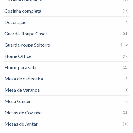
Cozinha completa
(15)
Decoração
(6)
Guarda-Roupa Casal
(61)
Guarda-roupa Solteiro
(36)
Home Office
(17)
Home para sala
(23)
Mesa de cabeceira
(7)
Mesa de Varanda
(1)
Mesa Gamer
(2)
Mesas de Cozinha
(13)
Mesas de Jantar
(34)