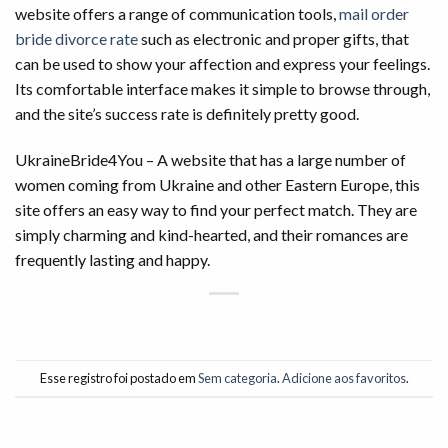
website offers a range of communication tools,
mail order
bride divorce rate
such as electronic and proper gifts, that
can be used to show your affection and express your feelings.
Its comfortable interface makes it simple to browse through,
and the site’s success rate is definitely pretty good.
UkraineBride4You – A website that has a large number of
women coming from Ukraine and other Eastern Europe, this
site offers an easy way to find your perfect match. They are
simply charming and kind-hearted, and their romances are
frequently lasting and happy.
Esse registro foi postado em
Sem categoria
.
Adicione aos favoritos
.