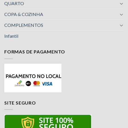
QUARTO
COPA & COZINHA
COMPLEMENTOS
Infantil
FORMAS DE PAGAMENTO
SITE SEGURO