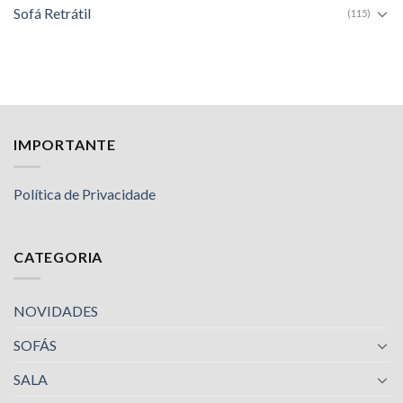
Sofá Retrátil
(115)
IMPORTANTE
Política de Privacidade
CATEGORIA
NOVIDADES
SOFÁS
SALA