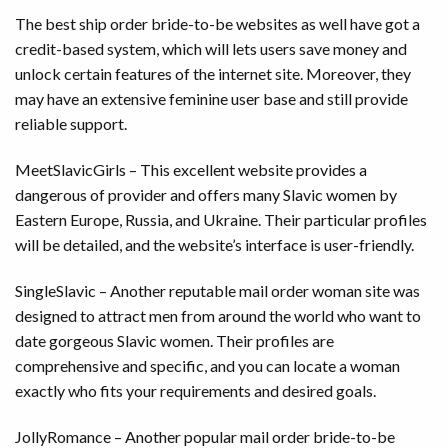
The best ship order bride-to-be websites as well have got a
credit-based system, which will lets users save money and
unlock certain features of the internet site. Moreover, they
may have an extensive feminine user base and still provide
reliable support.
MeetSlavicGirls – This excellent website provides a
dangerous of provider and offers many Slavic women by
Eastern Europe, Russia, and Ukraine. Their particular profiles
will be detailed, and the website’s interface is user-friendly.
SingleSlavic – Another reputable mail order woman site was
designed to attract men from around the world who want to
date gorgeous Slavic women. Their profiles are
comprehensive and specific, and you can locate a woman
exactly who fits your requirements and desired goals.
JollyRomance – Another popular mail order bride-to-be