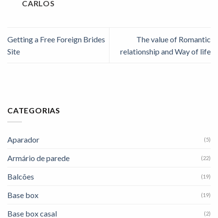
CARLOS
Getting a Free Foreign Brides
The value of Romantic
Site
relationship and Way of life
CATEGORIAS
Aparador
(5)
Armário de parede
(22)
Balcões
(19)
Base box
(19)
Base box casal
(2)