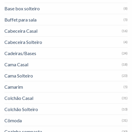
Base box solteiro
(8)
Buffet para sala
(5)
Cabeceira Casal
(16)
Cabeceira Solteiro
(4)
Cadeiras/Bases
(24)
Cama Casal
(18)
Cama Solteiro
(23)
Camarim
(5)
Colchão Casal
(31)
Colchão Solteiro
(10)
Cômoda
(31)
Cozinha compacta
(30)