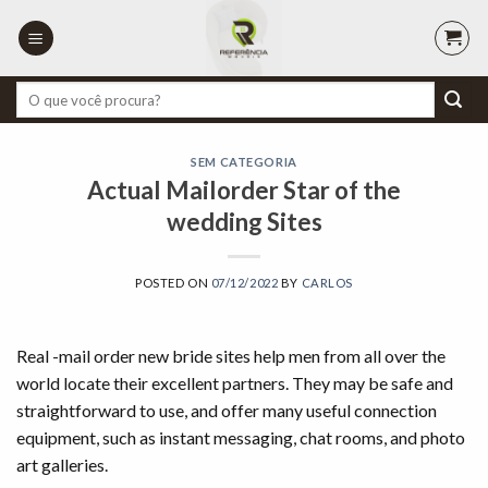
Skip
to
content
Pesquisar
por:
SEM CATEGORIA
Actual Mailorder Star of the
wedding Sites
POSTED ON
07/12/2022
BY
CARLOS
Real -mail order new bride sites help men from all over the
world locate their excellent partners. They may be safe and
straightforward to use, and offer many useful connection
equipment, such as instant messaging, chat rooms, and photo
art galleries.