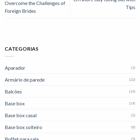
Overcome the Challenges of
Tips
Foreign Brides
CATEGORIAS
Aparador
(5)
Armário de parede
(22)
Balcões
(19)
Base box
(19)
Base box casal
(2)
Base box solteiro
(8)
Buffet para sala
(5)