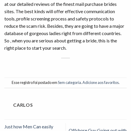
at our detailed reviews of the finest mail purchase brides
sites. The best kinds will offer effective communication
tools, profile screening process and safety protocols to
reduce the scam risk. Besides, they are going to have a major
database of gorgeous ladies right from different countries.
So , when you are serious about getting a bride, this is the
right place to start your search.
Esse registro foi postado em
Sem categoria
.
Adicione aos favoritos
.
CARLOS
Just how Men Can easily
Offshore Guy Going out with