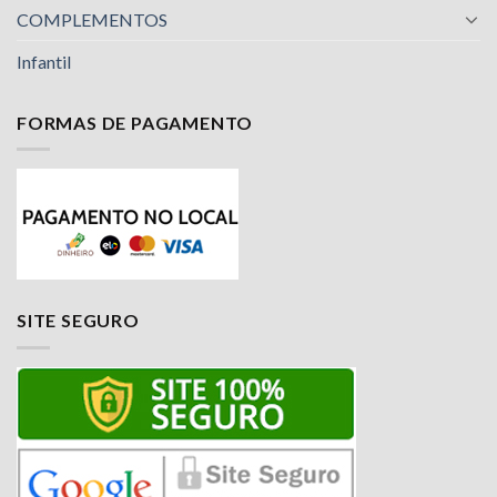
COMPLEMENTOS
Infantil
FORMAS DE PAGAMENTO
SITE SEGURO