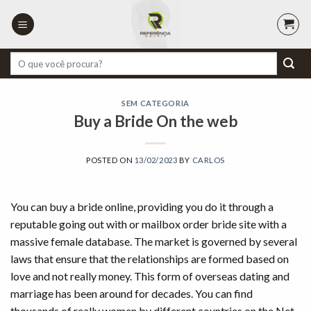
Skip
to
content
Pesquisar
por:
SEM CATEGORIA
Buy a Bride On the web
POSTED ON
13/02/2023
BY
CARLOS
You can buy a bride online, providing you do it through a
reputable going out with or mailbox order bride site with a
massive female database. The market is governed by several
laws that ensure that the relationships are formed based on
love and not really money. This form of overseas dating and
marriage has been around for decades. You can find
thousands of really women by different countries on the Net.