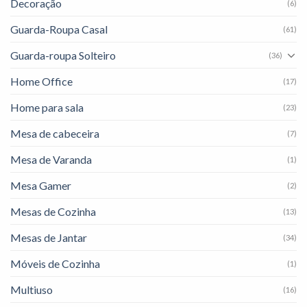
Decoração
(6)
Guarda-Roupa Casal
(61)
Guarda-roupa Solteiro
(36)
Home Office
(17)
Home para sala
(23)
Mesa de cabeceira
(7)
Mesa de Varanda
(1)
Mesa Gamer
(2)
Mesas de Cozinha
(13)
Mesas de Jantar
(34)
Móveis de Cozinha
(1)
Multiuso
(16)