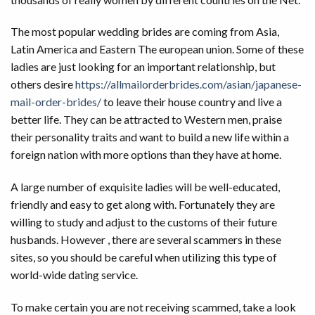
The most popular wedding brides are coming from Asia,
Latin America and Eastern The european union. Some of these
ladies are just looking for an important relationship, but
others desire
https://allmailorderbrides.com/asian/japanese-
mail-order-brides/
to leave their house country and live a
better life. They can be attracted to Western men, praise
their personality traits and want to build a new life within a
foreign nation with more options than they have at home.
A large number of exquisite ladies will be well-educated,
friendly and easy to get along with. Fortunately they are
willing to study and adjust to the customs of their future
husbands. However , there are several scammers in these
sites, so you should be careful when utilizing this type of
world-wide dating service.
To make certain you are not receiving scammed, take a look