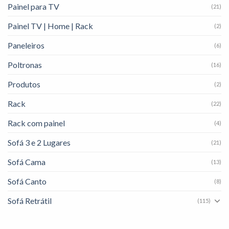
Painel para TV
(21)
Painel TV | Home | Rack
(2)
Paneleiros
(6)
Poltronas
(16)
Produtos
(2)
Rack
(22)
Rack com painel
(4)
Sofá 3 e 2 Lugares
(21)
Sofá Cama
(13)
Sofá Canto
(8)
Sofá Retrátil
(115)