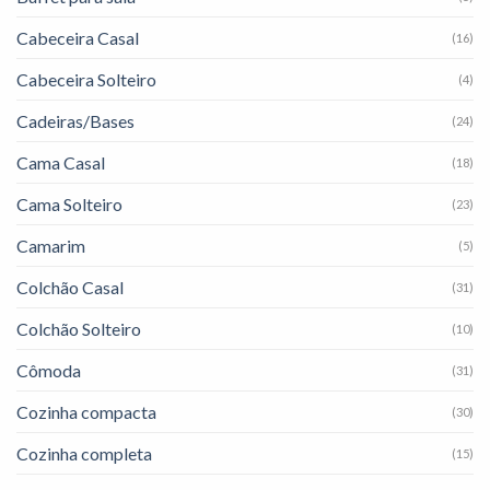
Cabeceira Casal
(16)
Cabeceira Solteiro
(4)
Cadeiras/Bases
(24)
Cama Casal
(18)
Cama Solteiro
(23)
Camarim
(5)
Colchão Casal
(31)
Colchão Solteiro
(10)
Cômoda
(31)
Cozinha compacta
(30)
Cozinha completa
(15)