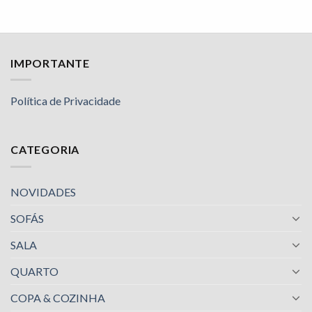
IMPORTANTE
Política de Privacidade
CATEGORIA
NOVIDADES
SOFÁS
SALA
QUARTO
COPA & COZINHA