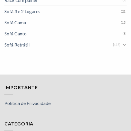
Rack com painel
(4)
Sofá 3 e 2 Lugares
(21)
Sofá Cama
(13)
Sofá Canto
(8)
Sofá Retrátil
(115)
IMPORTANTE
Política de Privacidade
CATEGORIA