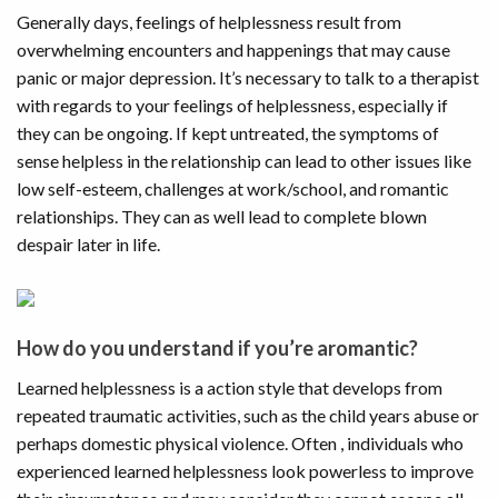
Generally days, feelings of helplessness result from
overwhelming encounters and happenings that may cause
panic or major depression. It’s necessary to talk to a therapist
with regards to your feelings of helplessness, especially if
they can be ongoing. If kept untreated, the symptoms of
sense helpless in the relationship can lead to other issues like
low self-esteem, challenges at work/school, and romantic
relationships. They can as well lead to complete blown
despair later in life.
How do you understand if you’re aromantic?
Learned helplessness is a action style that develops from
repeated traumatic activities, such as the child years abuse or
perhaps domestic physical violence. Often , individuals who
experienced learned helplessness look powerless to improve