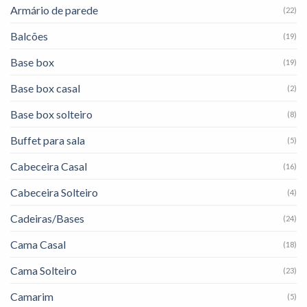
Armário de parede
(22)
Balcões
(19)
Base box
(19)
Base box casal
(2)
Base box solteiro
(8)
Buffet para sala
(5)
Cabeceira Casal
(16)
Cabeceira Solteiro
(4)
Cadeiras/Bases
(24)
Cama Casal
(18)
Cama Solteiro
(23)
Camarim
(5)