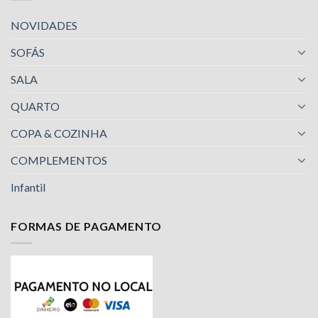
NOVIDADES
SOFÁS
SALA
QUARTO
COPA & COZINHA
COMPLEMENTOS
Infantil
FORMAS DE PAGAMENTO