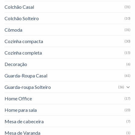
Colchão Casal
(31)
Colchão Solteiro
(10)
Cômoda
(31)
Cozinha compacta
(30)
Cozinha completa
(15)
Decoração
(6)
Guarda-Roupa Casal
(61)
Guarda-roupa Solteiro
(36)
Home Office
(17)
Home para sala
(23)
Mesa de cabeceira
(7)
Mesa de Varanda
(1)