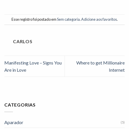
Esse registro foi postado em
Sem categoria
.
Adicione aos favoritos
.
CARLOS
Manifesting Love – Signs You
Where to get Millionaire
Are in Love
Internet
CATEGORIAS
Aparador
(5)