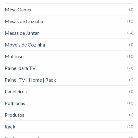
Mesa Gamer
(2)
Mesas de Cozinha
(13)
Mesas de Jantar
(34)
Móveis de Cozinha
(1)
Multiuso
(16)
Painel para TV
(21)
Painel TV | Home | Rack
(2)
Paneleiros
(6)
Poltronas
(16)
Produtos
(2)
Rack
(22)