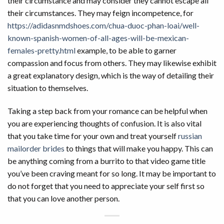
their circumstance and may consider they cannot escape all
their circumstances. They may feign incompetence, for
https://adidasnmdshoes.com/chua-duoc-phan-loai/well-
known-spanish-women-of-all-ages-will-be-mexican-
females-pretty.html
example, to be able to garner
compassion and focus from others. They may likewise exhibit
a great explanatory design, which is the way of detailing their
situation to themselves.
Taking a step back from your romance can be helpful when
you are experiencing thoughts of confusion. It is also vital
that you take time for your own and treat yourself
russian
mailorder brides
to things that will make you happy. This can
be anything coming from a burrito to that video game title
you’ve been craving meant for so long. It may be important to
do not forget that you need to appreciate your self first so
that you can love another person.