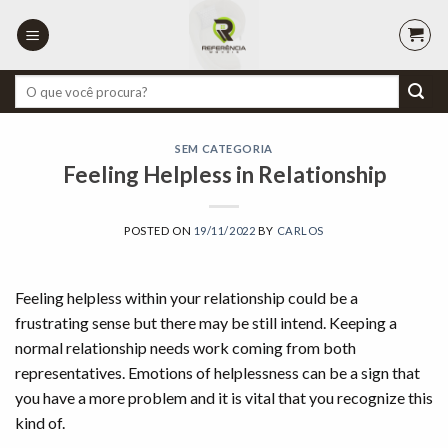
Skip
to
content
Pesquisar
por:
SEM CATEGORIA
Feeling Helpless in Relationship
POSTED ON
19/11/2022
BY
CARLOS
Feeling helpless within your relationship could be a
frustrating sense but there may be still intend. Keeping a
normal relationship needs work coming from both
representatives. Emotions of helplessness can be a sign that
you have a more problem and it is vital that you recognize this
kind of.