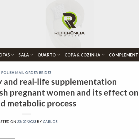
OFÁS
SALA
QUARTO
COPA & COZINHA
COMPLEMENT
POLISH MAIL ORDER BRIDES
y and real-life supplementation
ish pregnant women and its effect on
id metabolic process
OSTED ON
25/05/2023
BY
CARLOS