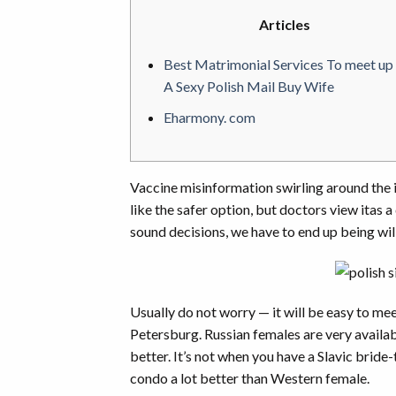
Articles
Best Matrimonial Services To meet up
A Sexy Polish Mail Buy Wife
Eharmony. com
Vaccine misinformation swirling around the
like the safer option, but doctors view itas a
sound decisions, we have to end up being wil
Usually do not worry — it will be easy to mee
Petersburg. Russian females are very availab
better. It’s not when you have a Slavic bride
condo a lot better than Western female.