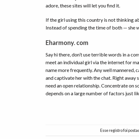
adore, these sites will let you find it.
If the girl using this country is not thinking
Instead of spending the time of both — she wil
Eharmony. com
Say hi there, don’t use terrible words in a co
meet an individual girl via the internet for m
name more frequently. Any well mannered, calm
and captivate her with the chat. Right away
need an open relationship. Concentrate on so
depends on a large number of factors just li
Esse registro foi post