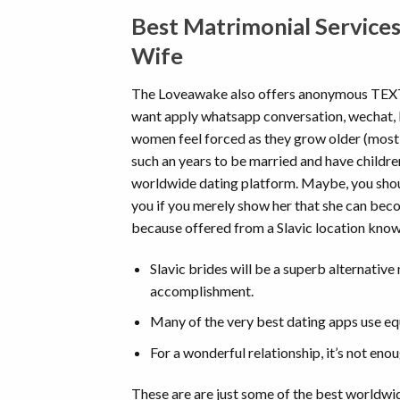
Best Matrimonial Services
Wife
The Loveawake also offers anonymous TEX
want apply whatsapp conversation, wechat, ki
women feel forced as they grow older (most of
such an years to be married and have children
worldwide dating platform. Maybe, you should
you if you merely show her that she can beco
because offered from a Slavic location kno
Slavic brides will be a superb alternativ
accomplishment.
Many of the very best dating apps use equ
For a wonderful relationship, it’s not enou
These are are just some of the best worldwid