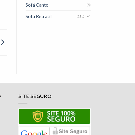
Sofá Canto
(8)
Sofá Retrátil
(115)
O
SITE SEGURO