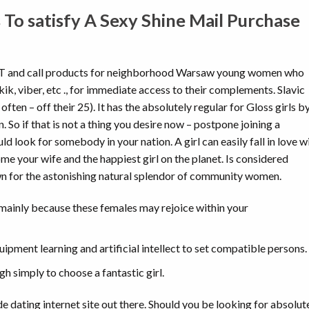
 To satisfy A Sexy Shine Mail Purchase
T and call products for neighborhood Warsaw young women who
k, viber, etc ., for immediate access to their complements. Slavic
ten – off their 25). It has the absolutely regular for Gloss girls b
. So if that is not a thing you desire now – postpone joining a
 look for somebody in your nation. A girl can easily fall in love w
me your wife and the happiest girl on the planet. Is considered
wn for the astonishing natural splendor of community women.
e mainly because these females may rejoice within your
ipment learning and artificial intellect to set compatible persons.
gh simply to choose a fantastic girl.
e dating internet site out there. Should you be looking for absolut