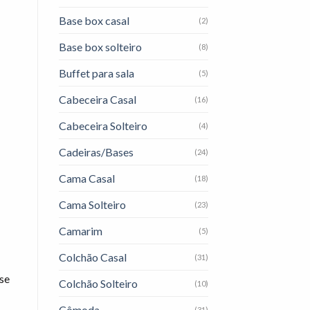
Base box casal
(2)
Base box solteiro
(8)
Buffet para sala
(5)
Cabeceira Casal
(16)
Cabeceira Solteiro
(4)
Cadeiras/Bases
(24)
Cama Casal
(18)
Cama Solteiro
(23)
Camarim
(5)
Colchão Casal
(31)
ise
Colchão Solteiro
(10)
Cômoda
(31)