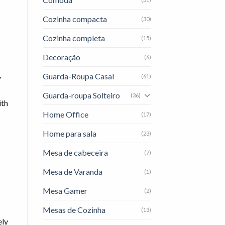
Cozinha compacta
(30)
Cozinha completa
(15)
Decoração
(6)
Guarda-Roupa Casal
(61)
y
Guarda-roupa Solteiro
(36)
ith
Home Office
(17)
Home para sala
(23)
Mesa de cabeceira
(7)
Mesa de Varanda
(1)
Mesa Gamer
(2)
Mesas de Cozinha
(13)
ely