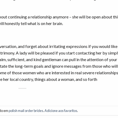
 about continuing a relationship anymore – she will be open about thi
l honestly tell what is on her brain.
nversation, and forget about irritating expressions if you would like
atrimony. A lady will be pleased if you start contacting her by simp
, sufficient, and kind gentleman can pull in the attention of your 
 state the long-term goals and ignore messages from those who will
me of those women who are interested in real severe relationships.
ke her local country, things about a woman, and so forth
ado em
polish mail order brides
.
Adicione aos favoritos
.