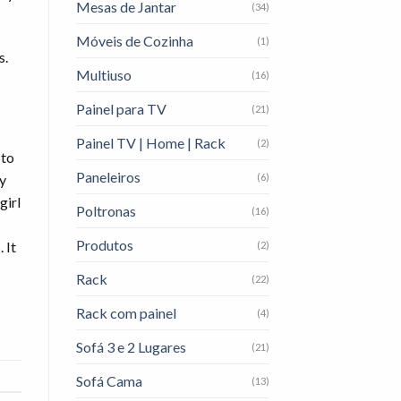
Mesas de Jantar
(34)
Móveis de Cozinha
(1)
s.
Multiuso
(16)
Painel para TV
(21)
Painel TV | Home | Rack
(2)
 to
Paneleiros
(6)
ly
girl
Poltronas
(16)
Produtos
 It
(2)
Rack
(22)
Rack com painel
(4)
Sofá 3 e 2 Lugares
(21)
Sofá Cama
(13)