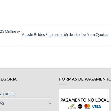
23 Online w
Aussie Brides Ship order birdes-to-be from Quotes
TEGORIA
FORMAS DE PAGAMENT
VIDADES
ÁS