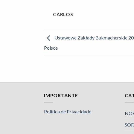
CARLOS
Ustawowe Zakłady Bukmacherskie 20
Polsce
IMPORTANTE
CA
Política de Privacidade
NO
SOF