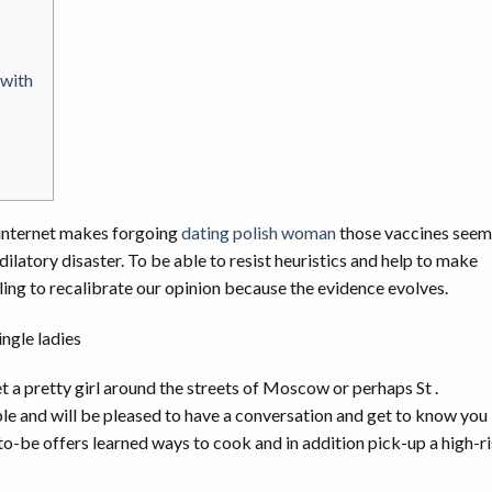
 with
 internet makes forgoing
dating polish woman
those vaccines seem
 dilatory disaster. To be able to resist heuristics and help to make
ling to recalibrate our opinion because the evidence evolves.
t a pretty girl around the streets of Moscow or perhaps St .
le and will be pleased to have a conversation and get to know you
-to-be offers learned ways to cook and in addition pick-up a high-r