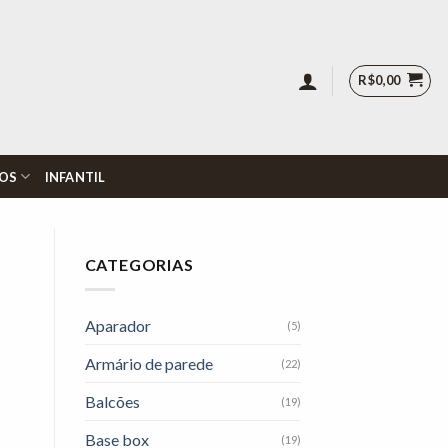
R$
0,00
OS
INFANTIL
CATEGORIAS
Aparador
(5)
Armário de parede
(22)
Balcões
(19)
Base box
(19)