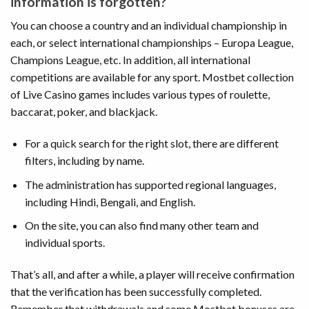
information is forgotten?
You can choose a country and an individual championship in
each, or select international championships – Europa League,
Champions League, etc. In addition, all international
competitions are available for any sport. Mostbet collection
of Live Casino games includes various types of roulette,
baccarat, poker, and blackjack.
For a quick search for the right slot, there are different
filters, including by name.
The administration has supported regional languages,
including Hindi, Bengali, and English.
On the site, you can also find many other team and
individual sports.
That’s all, and after a while, a player will receive confirmation
that the verification has been successfully completed.
Remember that withdrawals and some Mostbet bonuses are