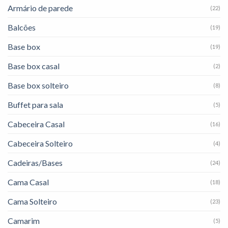
Armário de parede
(22)
Balcões
(19)
Base box
(19)
Base box casal
(2)
Base box solteiro
(8)
Buffet para sala
(5)
Cabeceira Casal
(16)
Cabeceira Solteiro
(4)
Cadeiras/Bases
(24)
Cama Casal
(18)
Cama Solteiro
(23)
Camarim
(5)