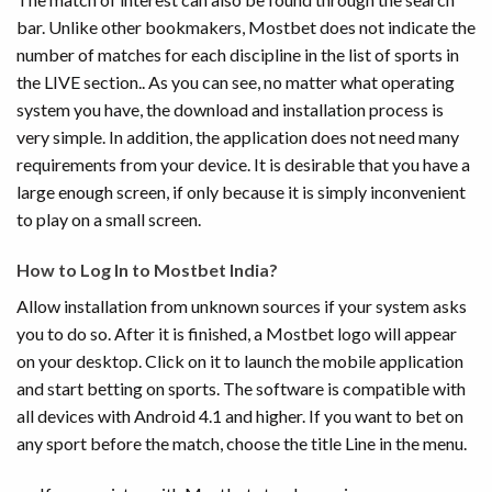
bar. Unlike other bookmakers, Mostbet does not indicate the
number of matches for each discipline in the list of sports in
the LIVE section.. As you can see, no matter what operating
system you have, the download and installation process is
very simple. In addition, the application does not need many
requirements from your device. It is desirable that you have a
large enough screen, if only because it is simply inconvenient
to play on a small screen.
How to Log In to Mostbet India?
Allow installation from unknown sources if your system asks
you to do so. After it is finished, a Mostbet logo will appear
on your desktop. Click on it to launch the mobile application
and start betting on sports. The software is compatible with
all devices with Android 4.1 and higher. If you want to bet on
any sport before the match, choose the title Line in the menu.