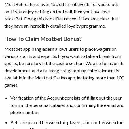
MostBet features over 450 different events for you to bet
on. If you enjoy betting on football, then you have love
MostBet. Doing this MostBet review, it became clear that
they have an incredibly detailed loyalty programme.
How To Claim Mostbet Bonus?
Mostbet app bangladesh allows users to place wagers on
various sports and esports. If you want to take a break from
sports, be sure to visit the casino section. We also focus on its
development, and a full range of gambling entertainment is
available in the Mostbet Casino app, including more than 100
games.
Verification of the Account consists of filling out the user
form in the personal cabinet and confirming the e-mail and
phone number.
Bets are placed between the players, and not between the