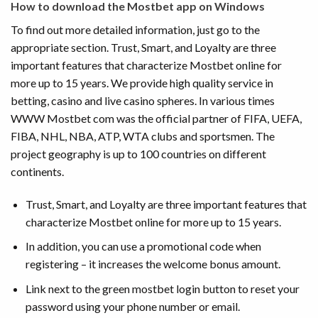
How to download the Mostbet app on Windows
To find out more detailed information, just go to the
appropriate section. Trust, Smart, and Loyalty are three
important features that characterize Mostbet online for
more up to 15 years. We provide high quality service in
betting, casino and live casino spheres. In various times
WWW Mostbet com was the official partner of FIFA, UEFA,
FIBA, NHL, NBA, ATP, WTA clubs and sportsmen. The
project geography is up to 100 countries on different
continents.
Trust, Smart, and Loyalty are three important features that
characterize Mostbet online for more up to 15 years.
In addition, you can use a promotional code when
registering – it increases the welcome bonus amount.
Link next to the green mostbet login button to reset your
password using your phone number or email.