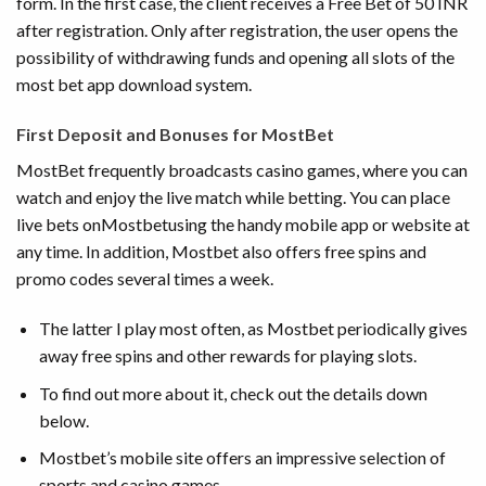
form. In the first case, the client receives a Free Bet of 50 INR
after registration. Only after registration, the user opens the
possibility of withdrawing funds and opening all slots of the
most bet app download system.
First Deposit and Bonuses for MostBet
MostBet frequently broadcasts casino games, where you can
watch and enjoy the live match while betting. You can place
live bets onMostbetusing the handy mobile app or website at
any time. In addition, Mostbet also offers free spins and
promo codes several times a week.
The latter I play most often, as Mostbet periodically gives
away free spins and other rewards for playing slots.
To find out more about it, check out the details down
below.
Mostbet’s mobile site offers an impressive selection of
sports and casino games.