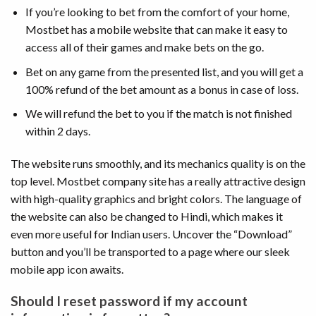
If you’re looking to bet from the comfort of your home,
Mostbet has a mobile website that can make it easy to
access all of their games and make bets on the go.
Bet on any game from the presented list, and you will get a
100% refund of the bet amount as a bonus in case of loss.
We will refund the bet to you if the match is not finished
within 2 days.
The website runs smoothly, and its mechanics quality is on the
top level. Mostbet company site has a really attractive design
with high-quality graphics and bright colors. The language of
the website can also be changed to Hindi, which makes it
even more useful for Indian users. Uncover the “Download”
button and you’ll be transported to a page where our sleek
mobile app icon awaits.
Should I reset password if my account