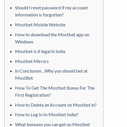
Should I reset password if my account
information is forgotten?
Mostbet Mobile Website
How to download the Mostbet app on
Windows
Mostbet is it legal in India
Mostbet Mirrors
In Conclusion…Why you should bet at
MostBet
How To Get The Mostbet Bonus For The
First Registration?
How to Delete an Account on Mostbet in?
How to Log In to Mostbet India?
What bonuses you can get on Mostbet