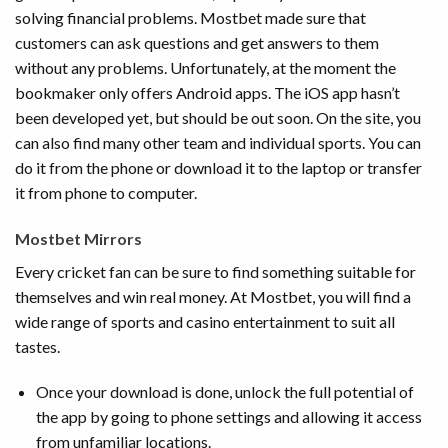
solving financial problems. Mostbet made sure that
customers can ask questions and get answers to them
without any problems. Unfortunately, at the moment the
bookmaker only offers Android apps. The iOS app hasn’t
been developed yet, but should be out soon. On the site, you
can also find many other team and individual sports. You can
do it from the phone or download it to the laptop or transfer
it from phone to computer.
Mostbet Mirrors
Every cricket fan can be sure to find something suitable for
themselves and win real money. At Mostbet, you will find a
wide range of sports and casino entertainment to suit all
tastes.
Once your download is done, unlock the full potential of
the app by going to phone settings and allowing it access
from unfamiliar locations.