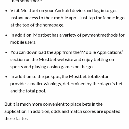
then some more.
Visit Mostbet on your Android device and log in to get
instant access to their mobile app – just tap the iconic logo
at the top of the homepage.
In addition, Mostbet has a variety of payment methods for
mobile users.
You can download the app from the ‘Mobile Applications’
section on the Mostbet website and enjoy betting on
sports and playing casino games on the go.
In addition to the jackpot, the Mostbet totalizator
provides smaller winnings, determined by the player’s bet
and the total pool.
But it is much more convenient to place bets in the
application. In addition, odds and match scores are updated
there faster.