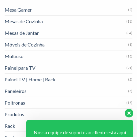
Mesa Gamer
(2)
Mesas de Cozinha
(13)
Mesas de Jantar
(34)
Móveis de Cozinha
(1)
Multiuso
(16)
Painel para TV
(21)
Painel TV | Home | Rack
(2)
Paneleiros
(6)
Poltronas
(16)
Produtos
(2)
Rack
(22)
Nossa equipe de suporte ao cliente está aqui