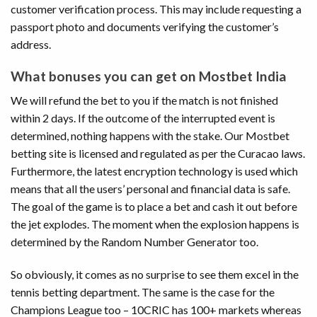
customer verification process. This may include requesting a
passport photo and documents verifying the customer’s
address.
What bonuses you can get on Mostbet India
We will refund the bet to you if the match is not finished
within 2 days. If the outcome of the interrupted event is
determined, nothing happens with the stake. Our Mostbet
betting site is licensed and regulated as per the Curacao laws.
Furthermore, the latest encryption technology is used which
means that all the users’ personal and financial data is safe.
The goal of the game is to place a bet and cash it out before
the jet explodes. The moment when the explosion happens is
determined by the Random Number Generator too.
So obviously, it comes as no surprise to see them excel in the
tennis betting department. The same is the case for the
Champions League too – 10CRIC has 100+ markets whereas