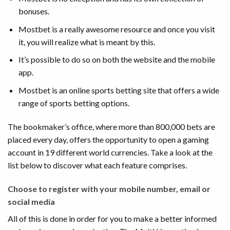
bonuses.
Mostbet is a really awesome resource and once you visit
it, you will realize what is meant by this.
It’s possible to do so on both the website and the mobile
app.
Mostbet is an online sports betting site that offers a wide
range of sports betting options.
The bookmaker’s office, where more than 800,000 bets are
placed every day, offers the opportunity to open a gaming
account in 19 different world currencies. Take a look at the
list below to discover what each feature comprises.
Choose to register with your mobile number, email or
social media
All of this is done in order for you to make a better informed