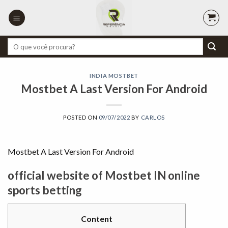
Skip
to
content
Pesquisar
por:
INDIA MOSTBET
Mostbet A Last Version For Android
POSTED ON
09/07/2022
BY
CARLOS
Mostbet A Last Version For Android
official website of Mostbet IN online
sports betting
Content