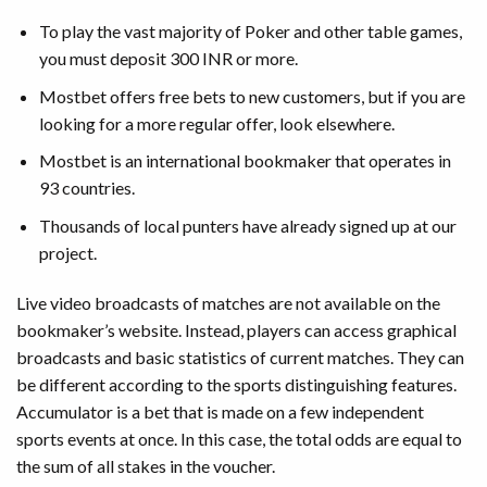
To play the vast majority of Poker and other table games,
you must deposit 300 INR or more.
Mostbet offers free bets to new customers, but if you are
looking for a more regular offer, look elsewhere.
Mostbet is an international bookmaker that operates in
93 countries.
Thousands of local punters have already signed up at our
project.
Live video broadcasts of matches are not available on the
bookmaker’s website. Instead, players can access graphical
broadcasts and basic statistics of current matches. They can
be different according to the sports distinguishing features.
Accumulator is a bet that is made on a few independent
sports events at once. In this case, the total odds are equal to
the sum of all stakes in the voucher.