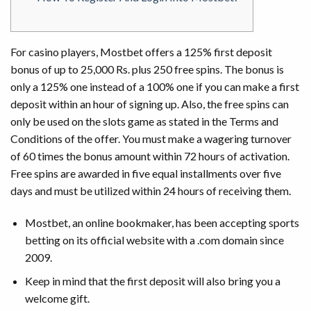
For casino players, Mostbet offers a 125% first deposit
bonus of up to 25,000 Rs. plus 250 free spins. The bonus is
only a 125% one instead of a 100% one if you can make a first
deposit within an hour of signing up. Also, the free spins can
only be used on the slots game as stated in the Terms and
Conditions of the offer. You must make a wagering turnover
of 60 times the bonus amount within 72 hours of activation.
Free spins are awarded in five equal installments over five
days and must be utilized within 24 hours of receiving them.
Mostbet, an online bookmaker, has been accepting sports
betting on its official website with a .com domain since
2009.
Keep in mind that the first deposit will also bring you a
welcome gift.