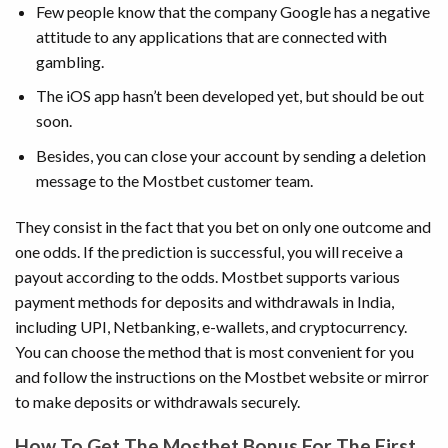
Few people know that the company Google has a negative
attitude to any applications that are connected with
gambling.
The iOS app hasn’t been developed yet, but should be out
soon.
Besides, you can close your account by sending a deletion
message to the Mostbet customer team.
They consist in the fact that you bet on only one outcome and
one odds. If the prediction is successful, you will receive a
payout according to the odds. Mostbet supports various
payment methods for deposits and withdrawals in India,
including UPI, Netbanking, e-wallets, and cryptocurrency.
You can choose the method that is most convenient for you
and follow the instructions on the Mostbet website or mirror
to make deposits or withdrawals securely.
How To Get The Mostbet Bonus For The First