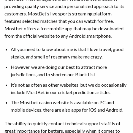
providing quality service and a personalized approach to its
customers. MostBet’s live sports streaming platform
features selected matches that you can watch for free.
Mostbet offers a free mobile app that may be downloaded
from the official website to any Android smartphone.
All you need to know about me is that I love travel, good
steaks, and smell of rosemary make me crazy.
However, we are doing our best to attract more
jurisdictions, and to shorten our Black List.
It’s not as often as other websites, but we do occasionally
include MostBet in our cricket prediction articles.
The Mostbet casino website is available on PC and
mobile devices, there are also apps for iOS and Android.
The ability to quickly contact technical support staff is of
great importance for betters, especially when it comes to