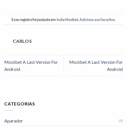
Esse registro foi postado em
India Mostbet
.
Adicione aos favoritos
.
CARLOS
Mostbet A Last Version For
Mostbet A Last Version For
Android
Android
CATEGORIAS
Aparador
(5)