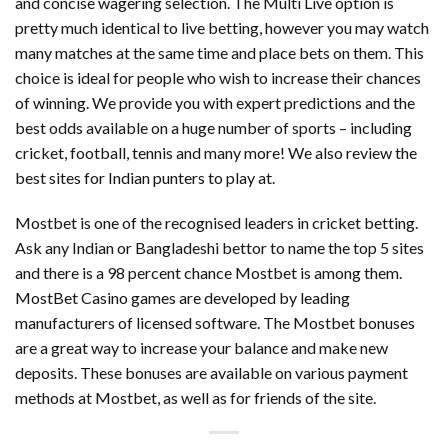
and concise wagering selection. The Multi Live option is
pretty much identical to live betting, however you may watch
many matches at the same time and place bets on them. This
choice is ideal for people who wish to increase their chances
of winning. We provide you with expert predictions and the
best odds available on a huge number of sports – including
cricket, football, tennis and many more! We also review the
best sites for Indian punters to play at.
Mostbet is one of the recognised leaders in cricket betting.
Ask any Indian or Bangladeshi bettor to name the top 5 sites
and there is a 98 percent chance Mostbet is among them.
MostBet Casino games are developed by leading
manufacturers of licensed software. The Mostbet bonuses
are a great way to increase your balance and make new
deposits. These bonuses are available on various payment
methods at Mostbet, as well as for friends of the site.