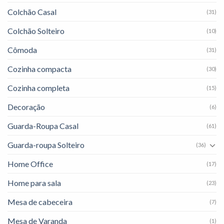
Colchão Casal
(31)
Colchão Solteiro
(10)
Cômoda
(31)
Cozinha compacta
(30)
Cozinha completa
(15)
Decoração
(6)
Guarda-Roupa Casal
(61)
Guarda-roupa Solteiro
(36)
Home Office
(17)
Home para sala
(23)
Mesa de cabeceira
(7)
Mesa de Varanda
(1)