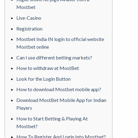
Mostbet
Live-Casino
Registration
Mostbet India IN login to official website
Mostbet online
Can I use different betting markets?
How to withdraw at MostBet
Look for the Login Button
How to download Mostbet mobile app?
Download MostBet Mobile App for Indian
Players
How to Start Betting & Playing At
Mostbet?
How To Register And Login Into Mostbet?