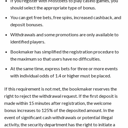
If you register with Mostbets to play casino games, you
should select the appropriate type of bonus.
You can get free bets, free spins, increased cashback, and
deposit bonuses.
Withdrawals and some promotions are only available to
identified players.
Bookmaker has simplified the registration procedure to
the maximum so that users have no difficulties.
At the same time, express bets for three or more events
with individual odds of 1.4 or higher must be placed.
If this requirement is not met, the bookmaker reserves the
right to reject the withdrawal request. If the first deposit is
made within 15 minutes after registration, the welcome
bonus increases to 125% of the deposited amount. In the
event of significant cash withdrawals or potential illegal
activity, the security department has the right to initiate a