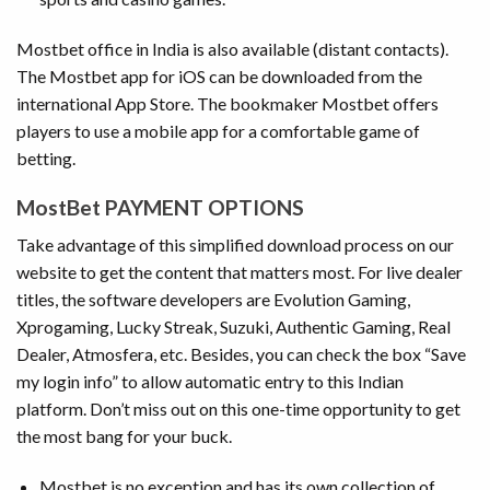
Mostbet office in India is also available (distant contacts).
The Mostbet app for iOS can be downloaded from the
international App Store. The bookmaker Mostbet offers
players to use a mobile app for a comfortable game of
betting.
MostBet PAYMENT OPTIONS
Take advantage of this simplified download process on our
website to get the content that matters most. For live dealer
titles, the software developers are Evolution Gaming,
Xprogaming, Lucky Streak, Suzuki, Authentic Gaming, Real
Dealer, Atmosfera, etc. Besides, you can check the box “Save
my login info” to allow automatic entry to this Indian
platform. Don’t miss out on this one-time opportunity to get
the most bang for your buck.
Mostbet is no exception and has its own collection of