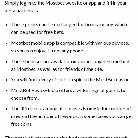
Simply log in to the Mostbet website or app and fill in your
personal details.
These points can be exchanged for bonus money, which
can be used for free bets.
Mostbet mobile app is compatible with various devices,
so you can enjoy it from any phone.
These bonuses are available on various payment methods
at Mostbet, as well as for friends of the site.
You will find plenty of slots to spin in the MostBet casino.
MostBet Review India offers a wide range of games to
choose from.
The difference among all bonuses is only in the number of
uses and the number of rewards, in some cases you can get
free spins.
The match of interest can also be found through the search