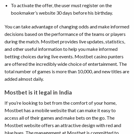
To activate the offer, the user must register on the
bookmaker’s website 30 days before his birthday.
You can take advantage of changing odds and make informed
decisions based on the performance of the teams or players
during the match. Mostbet provides live updates, statistics,
and other useful information to help you make informed
betting choices during live events. Mostbet casino punters
are offered the incredibly wide choice of entertainment. The
total number of games is more than 10,000, and new titles are
added almost daily.
Mostbet is it legal in India
If you’re looking to bet from the comfort of your home,
Mostbet has a mobile website that can make it easy to
access all of their games and make bets on the go. The
Mostbet website offers an attractive design with red and
blue hues. The management at Mostbet is committed to