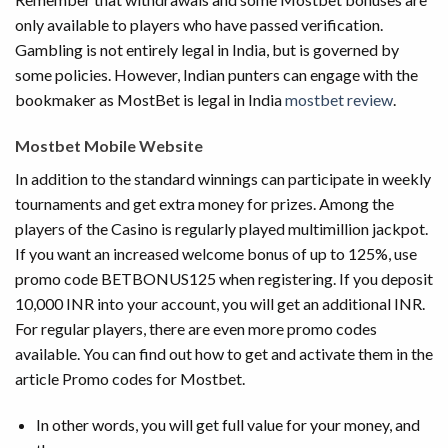
only available to players who have passed verification.
Gambling is not entirely legal in India, but is governed by
some policies. However, Indian punters can engage with the
bookmaker as MostBet is legal in India
mostbet review
.
Mostbet Mobile Website
In addition to the standard winnings can participate in weekly
tournaments and get extra money for prizes. Among the
players of the Casino is regularly played multimillion jackpot.
If you want an increased welcome bonus of up to 125%, use
promo code BETBONUS125 when registering. If you deposit
10,000 INR into your account, you will get an additional INR.
For regular players, there are even more promo codes
available. You can find out how to get and activate them in the
article Promo codes for Mostbet.
In other words, you will get full value for your money, and