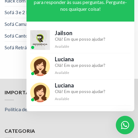
Rack com painel
(4)
para responder às suas perguntas. Pergunte-
nos qualquer coisa!
Sofá 3 e 2 Lugares
(21)
Sofá Cama
(13)
Jailson
Sofá Canto
(8)
Olá! Em que posso ajudar?
Available
Sofá Retrátil
(115)
Luciana
Olá! Em que posso ajudar?
Available
Luciana
Olá! Em que posso ajudar?
IMPORTANTE
Available
Política de Privacidade
CATEGORIA