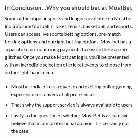
In Conclusion…Why you should bet at MostBet
Some of the popular sports and leagues available on Mostbet
India include football, cricket, tennis, basketball, and esports.
Users can access live sports betting options, pre-match
betting options, and outright betting options. Mostbet has a
separate team monitoring payments to ensure there are no
glitches. Once you make Mostbet login, you’ll be presented
with an incredible selection of cricket events to choose from
on the right-hand menu.
Mostbet India offers a diverse and exciting online gaming
experience for players of all preferences.
That’s why the support service is always available to users.
Lastly, to the question of whether MostBet is a scam, we
believe that in our professional opinion, it is certainly not
the case.