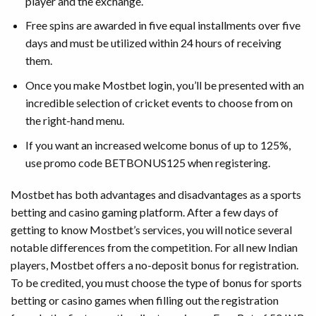
player and the exchange.
Free spins are awarded in five equal installments over five
days and must be utilized within 24 hours of receiving
them.
Once you make Mostbet login, you’ll be presented with an
incredible selection of cricket events to choose from on
the right-hand menu.
If you want an increased welcome bonus of up to 125%,
use promo code BETBONUS125 when registering.
Mostbet has both advantages and disadvantages as a sports
betting and casino gaming platform. After a few days of
getting to know Mostbet’s services, you will notice several
notable differences from the competition. For all new Indian
players, Mostbet offers a no-deposit bonus for registration.
To be credited, you must choose the type of bonus for sports
betting or casino games when filling out the registration