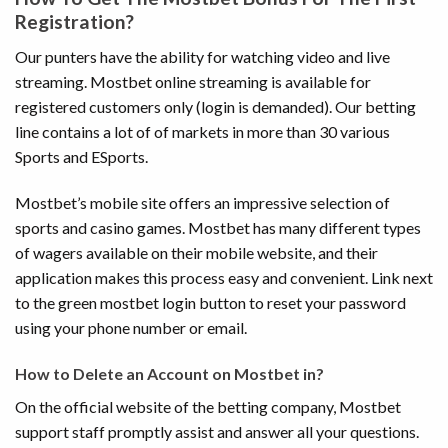
Registration?
Our punters have the ability for watching video and live
streaming. Mostbet online streaming is available for
registered customers only (login is demanded). Our betting
line contains a lot of of markets in more than 30 various
Sports and ESports.
Mostbet’s mobile site offers an impressive selection of
sports and casino games. Mostbet has many different types
of wagers available on their mobile website, and their
application makes this process easy and convenient. Link next
to the green mostbet login button to reset your password
using your phone number or email.
How to Delete an Account on Mostbet in?
On the official website of the betting company, Mostbet
support staff promptly assist and answer all your questions.