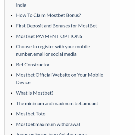
India
How To Claim Mostbet Bonus?
First Deposit and Bonuses for MostBet
MostBet PAYMENT OPTIONS
Choose to register with your mobile
number, email or social media
Bet Constructor
Mostbet Official Website on Your Mobile
Device
What Is Mostbet?
The minimum and maximum bet amount
Mostbet Toto
Mostbet maximum withdrawal
Jogue online no jogo Aviator com a