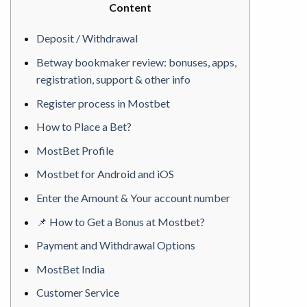
Content
Deposit / Withdrawal
Betway bookmaker review: bonuses, apps,
registration, support & other info
Register process in Mostbet
How to Place a Bet?
MostBet Profile
Mostbet for Android and iOS
Enter the Amount & Your account number
📌 How to Get a Bonus at Mostbet?
Payment and Withdrawal Options
MostBet India
Customer Service