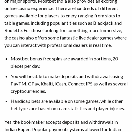
on major sports, Mostbet India also provides an exciting
online casino experience. There are hundreds of different
games available for players to enjoy, ranging from slots to
table games, including popular titles such as Blackjack and
Roulette. For those looking for something more immersive,
the casino also offers some fantastic live dealer games where
you can interact with professional dealers in real time.
Mostbet bonus free spins are awarded in portions, 20
pieces per day.
You will be able to make deposits and withdrawals using
PayTM, GPay, Khalti, ICash, Connect IPS as well as several
cryptocurrencies.
Handicap bets are available on some games, while other
bet types are based on team statistics and player injuries.
Yes, the bookmaker accepts deposits and withdrawals in
Indian Rupee. Popular payment systems allowed for Indian