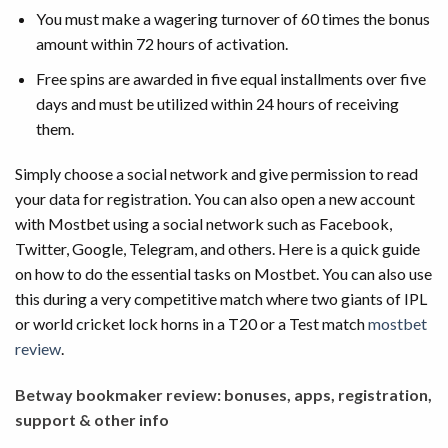
You must make a wagering turnover of 60 times the bonus
amount within 72 hours of activation.
Free spins are awarded in five equal installments over five
days and must be utilized within 24 hours of receiving
them.
Simply choose a social network and give permission to read
your data for registration. You can also open a new account
with Mostbet using a social network such as Facebook,
Twitter, Google, Telegram, and others. Here is a quick guide
on how to do the essential tasks on Mostbet. You can also use
this during a very competitive match where two giants of IPL
or world cricket lock horns in a T20 or a Test match
mostbet
review
.
Betway bookmaker review: bonuses, apps, registration,
support & other info