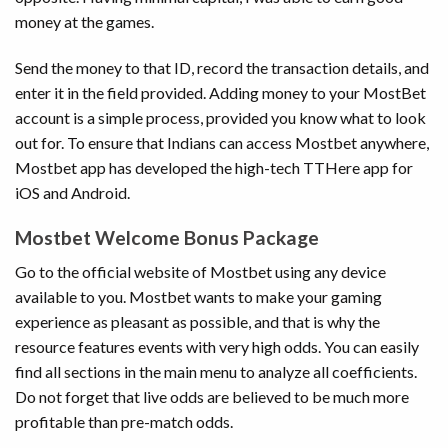
money at the games.
Send the money to that ID, record the transaction details, and
enter it in the field provided. Adding money to your MostBet
account is a simple process, provided you know what to look
out for. To ensure that Indians can access Mostbet anywhere,
Mostbet app has developed the high-tech TTHere app for
iOS and Android.
Mostbet Welcome Bonus Package
Go to the official website of Mostbet using any device
available to you. Mostbet wants to make your gaming
experience as pleasant as possible, and that is why the
resource features events with very high odds. You can easily
find all sections in the main menu to analyze all coefficients.
Do not forget that live odds are believed to be much more
profitable than pre-match odds.