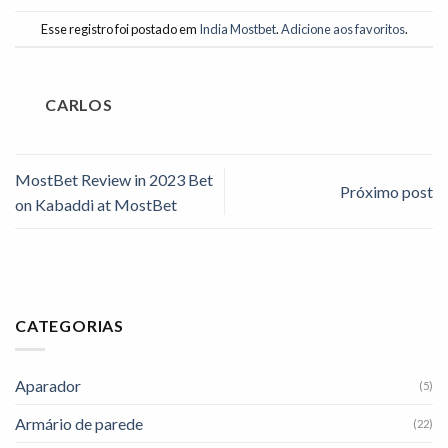
Esse registro foi postado em
India Mostbet
.
Adicione aos favoritos
.
CARLOS
MostBet Review in 2023 Bet
Próximo post
on Kabaddi at MostBet
CATEGORIAS
Aparador
(5)
Armário de parede
(22)