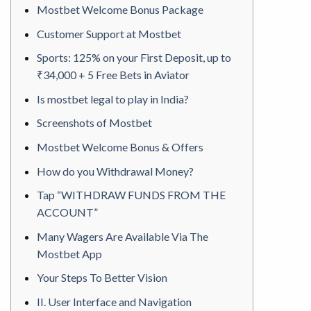
Mostbet Welcome Bonus Package
Customer Support at Mostbet
Sports: 125% on your First Deposit, up to
₹34,000 + 5 Free Bets in Aviator
Is mostbet legal to play in India?
Screenshots of Mostbet
Mostbet Welcome Bonus & Offers
How do you Withdrawal Money?
Tap “WITHDRAW FUNDS FROM THE
ACCOUNT”
Many Wagers Are Available Via The
Mostbet App
Your Steps To Better Vision
II. User Interface and Navigation