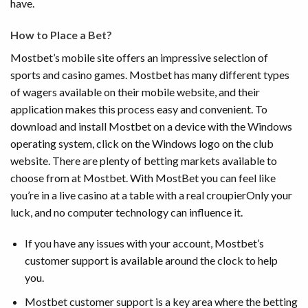
have.
How to Place a Bet?
Mostbet’s mobile site offers an impressive selection of
sports and casino games. Mostbet has many different types
of wagers available on their mobile website, and their
application makes this process easy and convenient. To
download and install Mostbet on a device with the Windows
operating system, click on the Windows logo on the club
website. There are plenty of betting markets available to
choose from at Mostbet. With MostBet you can feel like
you’re in a live casino at a table with a real croupierOnly your
luck, and no computer technology can influence it.
If you have any issues with your account, Mostbet’s
customer support is available around the clock to help
you.
Mostbet customer support is a key area where the betting