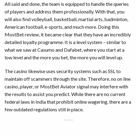
All said and done, the team is equipped to handle the queries
of players and address them professionally. With that, you
will also find volleyball, basketball, martial arts, badminton,
American football, e-sports, and much more. Doing this
MostBet review, it became clear that they have an incredibly
detailed loyalty programme. It is a level system – similar to
what we saw at Casumo and Dafabet, where you start at a
low level and the more you bet, the more you will level up.
The casino likewise uses security systems such as SSL to
maintain off scammers through the site. Therefore, no on line
casino, player, or MostBet Aviator signal may interfere with
the results to assist you predict. While there are no current
federal laws in India that prohibit online wagering, there are a
few outdated regulations still in place.