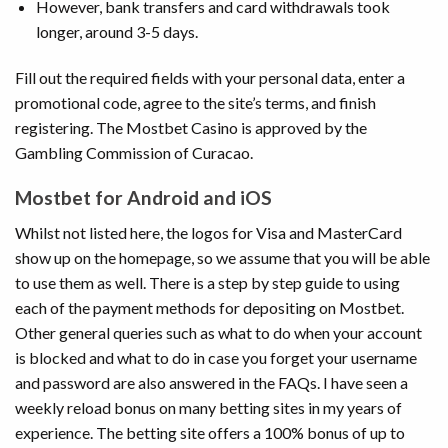
However, bank transfers and card withdrawals took
longer, around 3-5 days.
Fill out the required fields with your personal data, enter a
promotional code, agree to the site’s terms, and finish
registering. The Mostbet Casino is approved by the
Gambling Commission of Curacao.
Mostbet for Android and iOS
Whilst not listed here, the logos for Visa and MasterCard
show up on the homepage, so we assume that you will be able
to use them as well. There is a step by step guide to using
each of the payment methods for depositing on Mostbet.
Other general queries such as what to do when your account
is blocked and what to do in case you forget your username
and password are also answered in the FAQs. I have seen a
weekly reload bonus on many betting sites in my years of
experience. The betting site offers a 100% bonus of up to