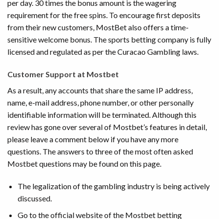
per day. 30 times the bonus amount is the wagering
requirement for the free spins. To encourage first deposits
from their new customers, MostBet also offers a time-
sensitive welcome bonus. The sports betting company is fully
licensed and regulated as per the Curacao Gambling laws.
Customer Support at Mostbet
As a result, any accounts that share the same IP address,
name, e-mail address, phone number, or other personally
identifiable information will be terminated. Although this
review has gone over several of Mostbet’s features in detail,
please leave a comment below if you have any more
questions. The answers to three of the most often asked
Mostbet questions may be found on this page.
The legalization of the gambling industry is being actively
discussed.
Go to the official website of the Mostbet betting