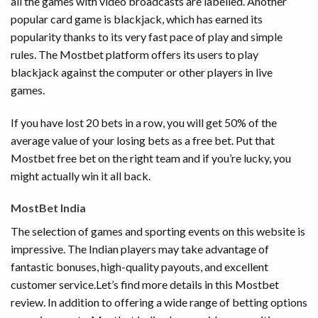
all the games with video broadcasts are labelled. Another
popular card game is blackjack, which has earned its
popularity thanks to its very fast pace of play and simple
rules. The Mostbet platform offers its users to play
blackjack against the computer or other players in live
games.
If you have lost 20 bets in a row, you will get 50% of the
average value of your losing bets as a free bet. Put that
Mostbet free bet on the right team and if you’re lucky, you
might actually win it all back.
MostBet India
The selection of games and sporting events on this website is
impressive. The Indian players may take advantage of
fantastic bonuses, high-quality payouts, and excellent
customer service.Let’s find more details in this Mostbet
review. In addition to offering a wide range of betting options