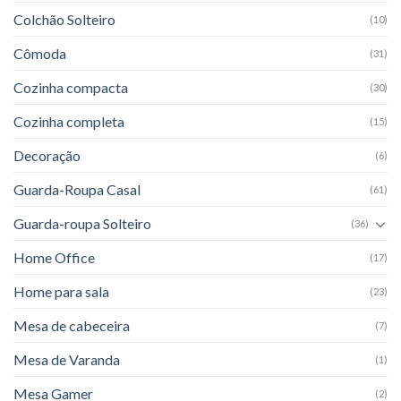
Colchão Solteiro
(10)
Cômoda
(31)
Cozinha compacta
(30)
Cozinha completa
(15)
Decoração
(6)
Guarda-Roupa Casal
(61)
Guarda-roupa Solteiro
(36)
Home Office
(17)
Home para sala
(23)
Mesa de cabeceira
(7)
Mesa de Varanda
(1)
Mesa Gamer
(2)