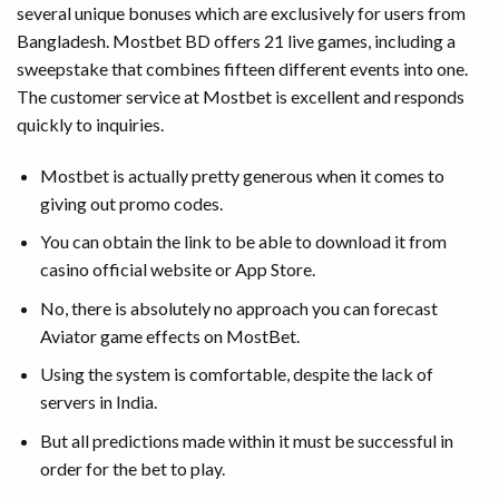
several unique bonuses which are exclusively for users from
Bangladesh. Mostbet BD offers 21 live games, including a
sweepstake that combines fifteen different events into one.
The customer service at Mostbet is excellent and responds
quickly to inquiries.
Mostbet is actually pretty generous when it comes to
giving out promo codes.
You can obtain the link to be able to download it from
casino official website or App Store.
No, there is absolutely no approach you can forecast
Aviator game effects on MostBet.
Using the system is comfortable, despite the lack of
servers in India.
But all predictions made within it must be successful in
order for the bet to play.