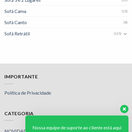
Sofá Cama
(13)
Sofá Canto
(8)
Sofá Retrátil
(115)
IMPORTANTE
Política de Privacidade
CATEGORIA
Nossa equipe de suporte ao cliente está aqui
NOVIDADES