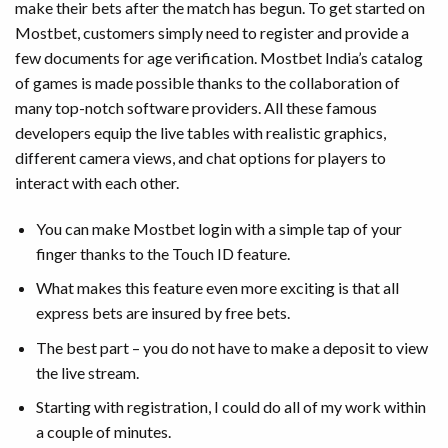
make their bets after the match has begun. To get started on
Mostbet, customers simply need to register and provide a
few documents for age verification. Mostbet India’s catalog
of games is made possible thanks to the collaboration of
many top-notch software providers. All these famous
developers equip the live tables with realistic graphics,
different camera views, and chat options for players to
interact with each other.
You can make Mostbet login with a simple tap of your
finger thanks to the Touch ID feature.
What makes this feature even more exciting is that all
express bets are insured by free bets.
The best part – you do not have to make a deposit to view
the live stream.
Starting with registration, I could do all of my work within
a couple of minutes.