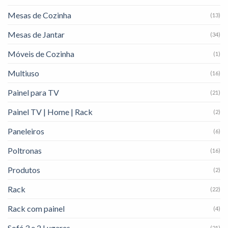
Mesas de Cozinha
(13)
Mesas de Jantar
(34)
Móveis de Cozinha
(1)
Multiuso
(16)
Painel para TV
(21)
Painel TV | Home | Rack
(2)
Paneleiros
(6)
Poltronas
(16)
Produtos
(2)
Rack
(22)
Rack com painel
(4)
Sofá 3 e 2 Lugares
(21)