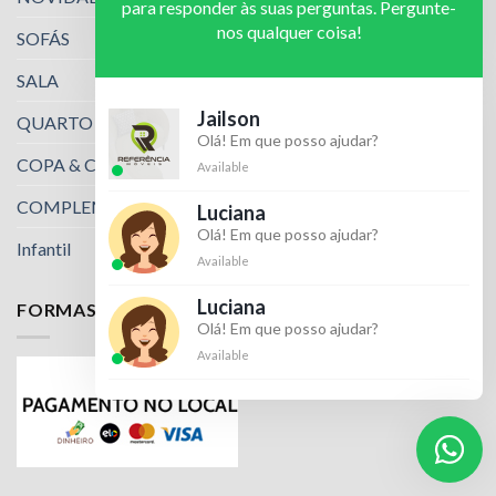
para responder às suas perguntas. Pergunte-
nos qualquer coisa!
SOFÁS
SALA
Jailson
QUARTO
Olá! Em que posso ajudar?
COPA & COZINHA
Available
COMPLEMENTOS
Luciana
Olá! Em que posso ajudar?
Infantil
Available
Luciana
FORMAS DE PAGAMENTO
Olá! Em que posso ajudar?
Available