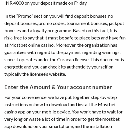
INR 4000 on your deposit made on Friday.
In the “Promo” section you will find deposit bonuses, no
deposit bonuses, promo codes, tournament bonuses, jackpot
bonuses and a loyalty programme. Based on this fact, it is
risk-free to say that it must be safe to place bets and have fun
at Mostbet online casino. Moreover, the organization has
guarantees with regard to the payment regarding winnings,
since it operates under the Curacao license. This document is
energetic and you can check its authenticity yourself on
typically the licensee’s website.
Enter the Amount & Your account number
For your convenience, we have put together step-by-step
instructions on how to download and install the Mostbet
casino app on your mobile device. You won’t have to wait for
very long or waste a lot of time in order to get the mostbet
app download on your smartphone, and the installation