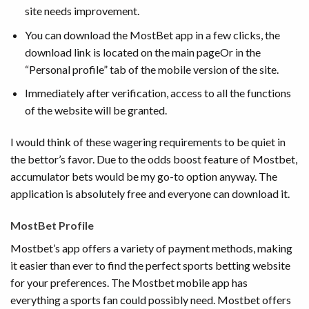
site needs improvement.
You can download the MostBet app in a few clicks, the
download link is located on the main pageOr in the
“Personal profile” tab of the mobile version of the site.
Immediately after verification, access to all the functions
of the website will be granted.
I would think of these wagering requirements to be quiet in
the bettor’s favor. Due to the odds boost feature of Mostbet,
accumulator bets would be my go-to option anyway. The
application is absolutely free and everyone can download it.
MostBet Profile
Mostbet’s app offers a variety of payment methods, making
it easier than ever to find the perfect sports betting website
for your preferences. The Mostbet mobile app has
everything a sports fan could possibly need. Mostbet offers