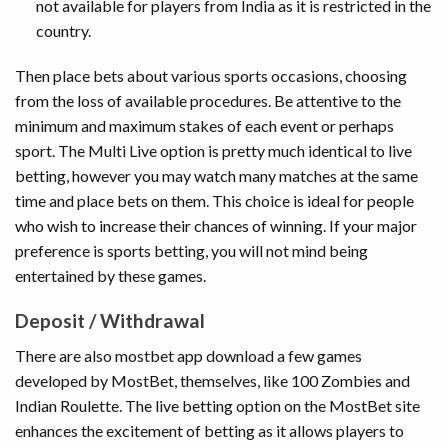
not available for players from India as it is restricted in the
country.
Then place bets about various sports occasions, choosing
from the loss of available procedures. Be attentive to the
minimum and maximum stakes of each event or perhaps
sport. The Multi Live option is pretty much identical to live
betting, however you may watch many matches at the same
time and place bets on them. This choice is ideal for people
who wish to increase their chances of winning. If your major
preference is sports betting, you will not mind being
entertained by these games.
Deposit / Withdrawal
There are also mostbet app download a few games
developed by MostBet, themselves, like 100 Zombies and
Indian Roulette. The live betting option on the MostBet site
enhances the excitement of betting as it allows players to