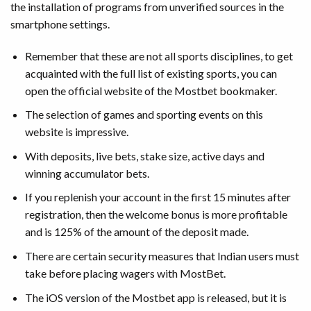
the installation of programs from unverified sources in the
smartphone settings.
Remember that these are not all sports disciplines, to get
acquainted with the full list of existing sports, you can
open the official website of the Mostbet bookmaker.
The selection of games and sporting events on this
website is impressive.
With deposits, live bets, stake size, active days and
winning accumulator bets.
If you replenish your account in the first 15 minutes after
registration, then the welcome bonus is more profitable
and is 125% of the amount of the deposit made.
There are certain security measures that Indian users must
take before placing wagers with MostBet.
The iOS version of the Mostbet app is released, but it is