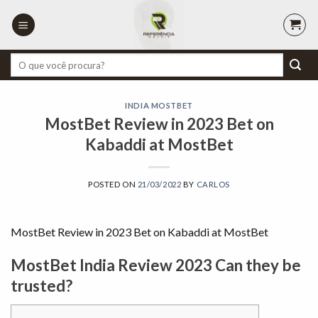
Skip
to
content
Pesquisar
por:
INDIA MOSTBET
MostBet Review in 2023 Bet on
Kabaddi at MostBet
POSTED ON
21/03/2022
BY
CARLOS
MostBet Review in 2023 Bet on Kabaddi at MostBet
MostBet India Review 2023 Can they be
trusted?