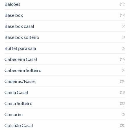
Balcões
(19)
Base box
(19)
Base box casal
(2)
Base box solteiro
(8)
Buffet para sala
(5)
Cabeceira Casal
(16)
Cabeceira Solteiro
(4)
Cadeiras/Bases
(24)
Cama Casal
(18)
Cama Solteiro
(23)
Camarim
(5)
Colchão Casal
(31)