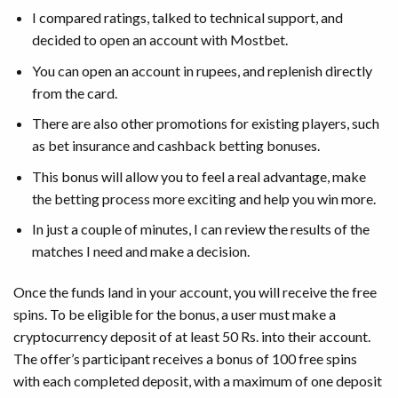
I compared ratings, talked to technical support, and
decided to open an account with Mostbet.
You can open an account in rupees, and replenish directly
from the card.
There are also other promotions for existing players, such
as bet insurance and cashback betting bonuses.
This bonus will allow you to feel a real advantage, make
the betting process more exciting and help you win more.
In just a couple of minutes, I can review the results of the
matches I need and make a decision.
Once the funds land in your account, you will receive the free
spins. To be eligible for the bonus, a user must make a
cryptocurrency deposit of at least 50 Rs. into their account.
The offer’s participant receives a bonus of 100 free spins
with each completed deposit, with a maximum of one deposit