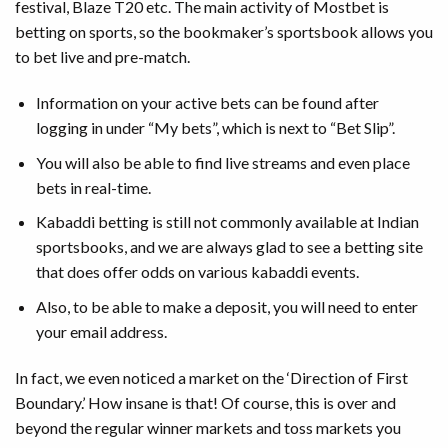
festival, Blaze T20 etc. The main activity of Mostbet is
betting on sports, so the bookmaker’s sportsbook allows you
to bet live and pre-match.
Information on your active bets can be found after
logging in under “My bets”, which is next to “Bet Slip”.
You will also be able to find live streams and even place
bets in real-time.
Kabaddi betting is still not commonly available at Indian
sportsbooks, and we are always glad to see a betting site
that does offer odds on various kabaddi events.
Also, to be able to make a deposit, you will need to enter
your email address.
In fact, we even noticed a market on the ‘Direction of First
Boundary.’ How insane is that! Of course, this is over and
beyond the regular winner markets and toss markets you