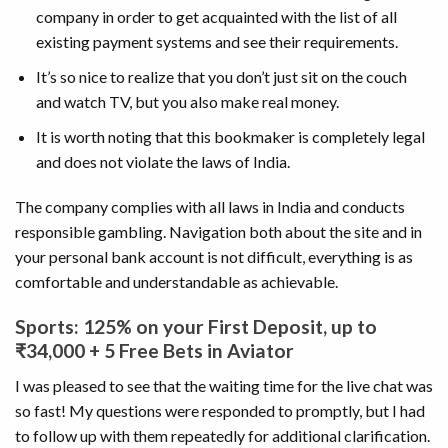
company in order to get acquainted with the list of all
existing payment systems and see their requirements.
It’s so nice to realize that you don’t just sit on the couch
and watch TV, but you also make real money.
It is worth noting that this bookmaker is completely legal
and does not violate the laws of India.
The company complies with all laws in India and conducts
responsible gambling. Navigation both about the site and in
your personal bank account is not difficult, everything is as
comfortable and understandable as achievable.
Sports: 125% on your First Deposit, up to
₹34,000 + 5 Free Bets in Aviator
I was pleased to see that the waiting time for the live chat was
so fast! My questions were responded to promptly, but I had
to follow up with them repeatedly for additional clarification.