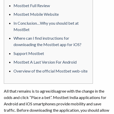
Mostbet Full Review
Mostbet Mobile Website
In Conclusion…Why you should bet at
MostBet
Where can I find instructions for
downloading the Mostbet app for iOS?
Support Mostbet
Mostbet A Last Version For Android
Overview of the official Mostbet web-site
All that remains is to agree/disagree with the change in the
odds and click “Place a bet”. Mostbet India applications for
Android and iOS smartphones provide mobility and save
traffic. Before downloading the application, you should allow