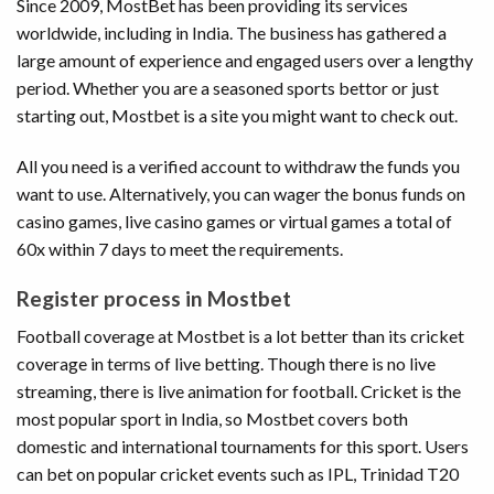
Since 2009, MostBet has been providing its services
worldwide, including in India. The business has gathered a
large amount of experience and engaged users over a lengthy
period. Whether you are a seasoned sports bettor or just
starting out, Mostbet is a site you might want to check out.
All you need is a verified account to withdraw the funds you
want to use. Alternatively, you can wager the bonus funds on
casino games, live casino games or virtual games a total of
60x within 7 days to meet the requirements.
Register process in Mostbet
Football coverage at Mostbet is a lot better than its cricket
coverage in terms of live betting. Though there is no live
streaming, there is live animation for football. Cricket is the
most popular sport in India, so Mostbet covers both
domestic and international tournaments for this sport. Users
can bet on popular cricket events such as IPL, Trinidad T20