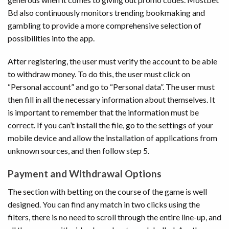
Bd also continuously monitors trending bookmaking and
gambling to provide a more comprehensive selection of
possibilities into the app.
After registering, the user must verify the account to be able
to withdraw money. To do this, the user must click on
“Personal account” and go to “Personal data”. The user must
then fill in all the necessary information about themselves. It
is important to remember that the information must be
correct. If you can’t install the file, go to the settings of your
mobile device and allow the installation of applications from
unknown sources, and then follow step 5.
Payment and Withdrawal Options
The section with betting on the course of the game is well
designed. You can find any match in two clicks using the
filters, there is no need to scroll through the entire line-up, and