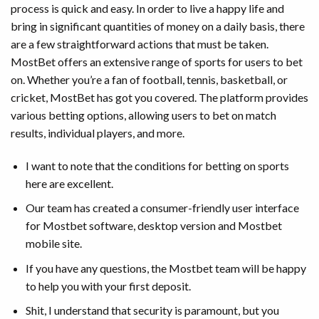
process is quick and easy. In order to live a happy life and
bring in significant quantities of money on a daily basis, there
are a few straightforward actions that must be taken.
MostBet offers an extensive range of sports for users to bet
on. Whether you’re a fan of football, tennis, basketball, or
cricket, MostBet has got you covered. The platform provides
various betting options, allowing users to bet on match
results, individual players, and more.
I want to note that the conditions for betting on sports
here are excellent.
Our team has created a consumer-friendly user interface
for Mostbet software, desktop version and Mostbet
mobile site.
If you have any questions, the Mostbet team will be happy
to help you with your first deposit.
Shit, I understand that security is paramount, but you