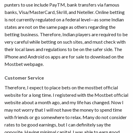
punters to use include PayTM, bank transfers via famous
banks, Visa/MasterCard, Skrill, and Neteller. Online betting
is not currently regulated on a federal level—as some Indian
states are not on the same page as others regarding the
betting business. Therefore, Indian players are required to be
very careful while betting on such sites, and must check with
their local laws and regulations to be on the safer side. The
iPhone and Android os apps are for sale to download on the
Mostbet webpage.
Customer Service
Therefore, I expect to place bets on the mostbet official
website for a long time. I registered with the Mostbet official
website about a month ago, and my life has changed. Now I
may not worry that I will not have the money to spend time
with friends or go somewhere to relax. Many do not consider
rates to be good earnings, but I can definitely say the
opposite. Having minimal capital, I was able to earn good