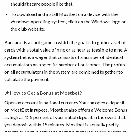
shouldn’t scare people like that.
To download and install Mostbet on a device with the
Windows operating system, click on the Windows logo on
the club website.
Baccarat is a card game in which the goal is to gather a set of
cards with a total value of nine or as near as feasible to nine. A
system bet is a wager that consists of a number of identical
accumulators on a specific number of outcomes. The profits
on all accumulators in the system are combined together to
calculate the payment.
📌 How to Get a Bonus at Mostbet?
Open an account in national currency.You can open a deposit
on MostBet in rupees. Mostbet also offers a Welcome Bonus
as high as 125 percent of your initial deposit in the event that
you deposit within 15 minutes. Mostbet is actually pretty
generous when it comes to giving out promo codes. Mostbet