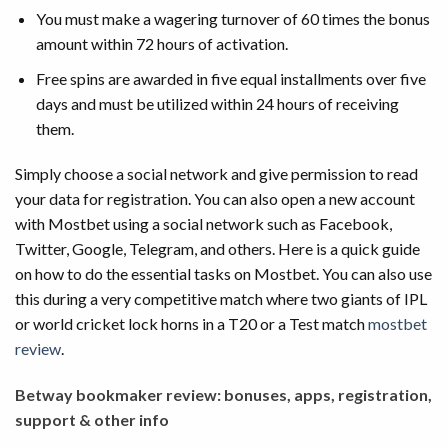
You must make a wagering turnover of 60 times the bonus
amount within 72 hours of activation.
Free spins are awarded in five equal installments over five
days and must be utilized within 24 hours of receiving
them.
Simply choose a social network and give permission to read
your data for registration. You can also open a new account
with Mostbet using a social network such as Facebook,
Twitter, Google, Telegram, and others. Here is a quick guide
on how to do the essential tasks on Mostbet. You can also use
this during a very competitive match where two giants of IPL
or world cricket lock horns in a T20 or a Test match
mostbet
review
.
Betway bookmaker review: bonuses, apps, registration,
support & other info