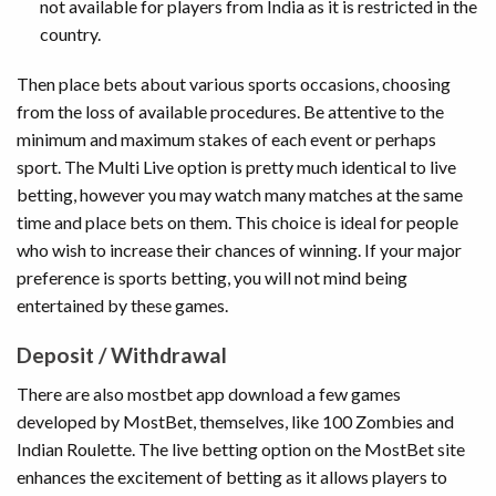
not available for players from India as it is restricted in the
country.
Then place bets about various sports occasions, choosing
from the loss of available procedures. Be attentive to the
minimum and maximum stakes of each event or perhaps
sport. The Multi Live option is pretty much identical to live
betting, however you may watch many matches at the same
time and place bets on them. This choice is ideal for people
who wish to increase their chances of winning. If your major
preference is sports betting, you will not mind being
entertained by these games.
Deposit / Withdrawal
There are also mostbet app download a few games
developed by MostBet, themselves, like 100 Zombies and
Indian Roulette. The live betting option on the MostBet site
enhances the excitement of betting as it allows players to