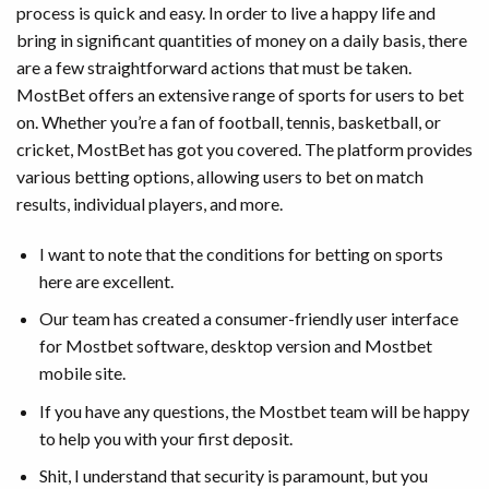
process is quick and easy. In order to live a happy life and
bring in significant quantities of money on a daily basis, there
are a few straightforward actions that must be taken.
MostBet offers an extensive range of sports for users to bet
on. Whether you’re a fan of football, tennis, basketball, or
cricket, MostBet has got you covered. The platform provides
various betting options, allowing users to bet on match
results, individual players, and more.
I want to note that the conditions for betting on sports
here are excellent.
Our team has created a consumer-friendly user interface
for Mostbet software, desktop version and Mostbet
mobile site.
If you have any questions, the Mostbet team will be happy
to help you with your first deposit.
Shit, I understand that security is paramount, but you