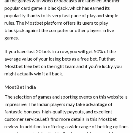
all the games with video broadcasts are labelled. Another
popular card game is blackjack, which has earned its
popularity thanks to its very fast pace of play and simple
rules. The Mostbet platform offers its users to play
blackjack against the computer or other players in live
games.
If you have lost 20 bets in a row, you will get 50% of the
average value of your losing bets as a free bet. Put that
Mostbet free bet on the right team and if you’re lucky, you
might actually win it all back.
MostBet India
The selection of games and sporting events on this website is
impressive. The Indian players may take advantage of
fantastic bonuses, high-quality payouts, and excellent
customer service.Let’s find more details in this Mostbet
review. In addition to offering a wide range of betting options