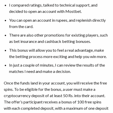
I compared ratings, talked to technical support, and
decided to open an account with Mostbet.
You can open an account in rupees, and replenish directly
from the card.
There are also other promotions for existing players, such
as bet insurance and cashback betting bonuses.
This bonus will allow you to feel a real advantage, make
the betting process more exciting and help you win more.
In just a couple of minutes, I can review the results of the
matches I need and make a decision.
Once the funds land in your account, you will receive the free
spins. To be eligible for the bonus, a user must make a
cryptocurrency deposit of at least 50 Rs. into their account.
The offer’s participant receives a bonus of 100 free spins
with each completed deposit, with a maximum of one deposit