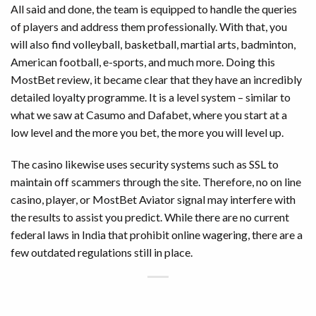
All said and done, the team is equipped to handle the queries
of players and address them professionally. With that, you
will also find volleyball, basketball, martial arts, badminton,
American football, e-sports, and much more. Doing this
MostBet review, it became clear that they have an incredibly
detailed loyalty programme. It is a level system – similar to
what we saw at Casumo and Dafabet, where you start at a
low level and the more you bet, the more you will level up.
The casino likewise uses security systems such as SSL to
maintain off scammers through the site. Therefore, no on line
casino, player, or MostBet Aviator signal may interfere with
the results to assist you predict. While there are no current
federal laws in India that prohibit online wagering, there are a
few outdated regulations still in place.