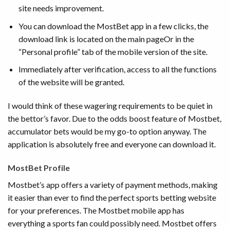
site needs improvement.
You can download the MostBet app in a few clicks, the
download link is located on the main pageOr in the
“Personal profile” tab of the mobile version of the site.
Immediately after verification, access to all the functions
of the website will be granted.
I would think of these wagering requirements to be quiet in
the bettor’s favor. Due to the odds boost feature of Mostbet,
accumulator bets would be my go-to option anyway. The
application is absolutely free and everyone can download it.
MostBet Profile
Mostbet’s app offers a variety of payment methods, making
it easier than ever to find the perfect sports betting website
for your preferences. The Mostbet mobile app has
everything a sports fan could possibly need. Mostbet offers