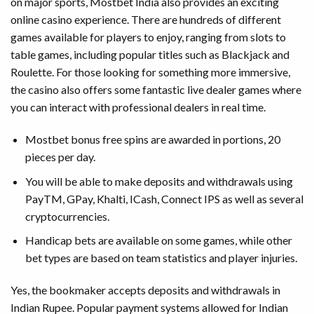
on major sports, Mostbet India also provides an exciting
online casino experience. There are hundreds of different
games available for players to enjoy, ranging from slots to
table games, including popular titles such as Blackjack and
Roulette. For those looking for something more immersive,
the casino also offers some fantastic live dealer games where
you can interact with professional dealers in real time.
Mostbet bonus free spins are awarded in portions, 20
pieces per day.
You will be able to make deposits and withdrawals using
PayTM, GPay, Khalti, ICash, Connect IPS as well as several
cryptocurrencies.
Handicap bets are available on some games, while other
bet types are based on team statistics and player injuries.
Yes, the bookmaker accepts deposits and withdrawals in
Indian Rupee. Popular payment systems allowed for Indian