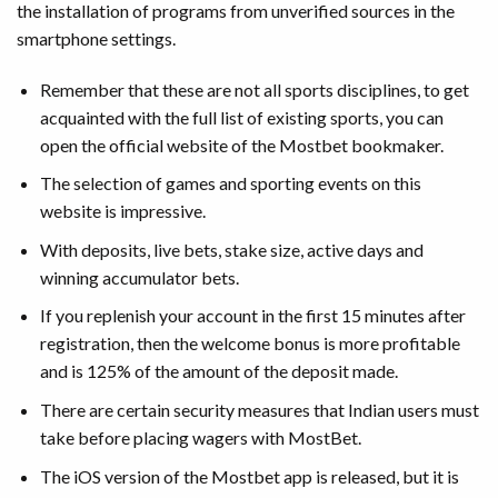
the installation of programs from unverified sources in the
smartphone settings.
Remember that these are not all sports disciplines, to get
acquainted with the full list of existing sports, you can
open the official website of the Mostbet bookmaker.
The selection of games and sporting events on this
website is impressive.
With deposits, live bets, stake size, active days and
winning accumulator bets.
If you replenish your account in the first 15 minutes after
registration, then the welcome bonus is more profitable
and is 125% of the amount of the deposit made.
There are certain security measures that Indian users must
take before placing wagers with MostBet.
The iOS version of the Mostbet app is released, but it is