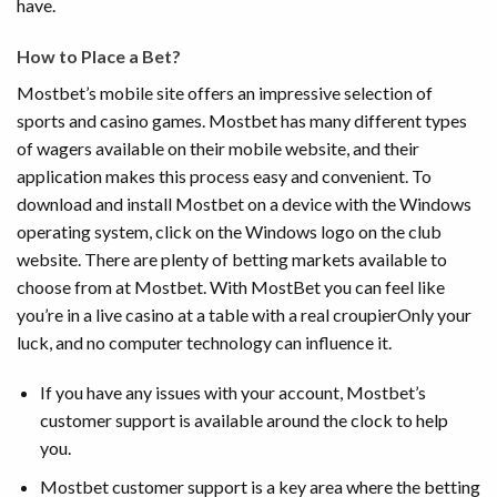
have.
How to Place a Bet?
Mostbet’s mobile site offers an impressive selection of
sports and casino games. Mostbet has many different types
of wagers available on their mobile website, and their
application makes this process easy and convenient. To
download and install Mostbet on a device with the Windows
operating system, click on the Windows logo on the club
website. There are plenty of betting markets available to
choose from at Mostbet. With MostBet you can feel like
you’re in a live casino at a table with a real croupierOnly your
luck, and no computer technology can influence it.
If you have any issues with your account, Mostbet’s
customer support is available around the clock to help
you.
Mostbet customer support is a key area where the betting