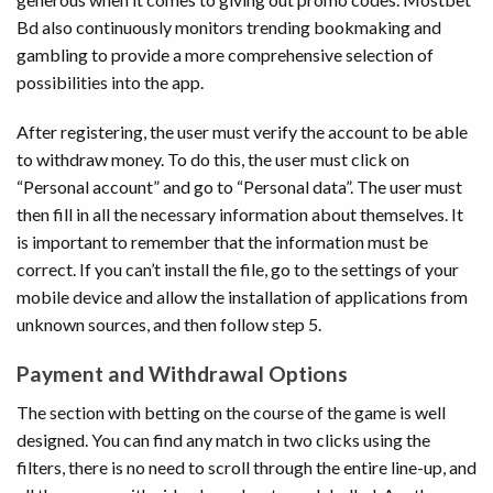
Bd also continuously monitors trending bookmaking and
gambling to provide a more comprehensive selection of
possibilities into the app.
After registering, the user must verify the account to be able
to withdraw money. To do this, the user must click on
“Personal account” and go to “Personal data”. The user must
then fill in all the necessary information about themselves. It
is important to remember that the information must be
correct. If you can’t install the file, go to the settings of your
mobile device and allow the installation of applications from
unknown sources, and then follow step 5.
Payment and Withdrawal Options
The section with betting on the course of the game is well
designed. You can find any match in two clicks using the
filters, there is no need to scroll through the entire line-up, and