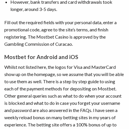
However, bank transfers and card withdrawals took
longer, around 3-5 days.
Fill out the required fields with your personal data, enter a
promotional code, agree to the site’s terms, and finish
registering. The Mostbet Casino is approved by the
Gambling Commission of Curacao.
Mostbet for Android and iOS
Whilst not listed here, the logos for Visa and MasterCard
show up on the homepage, so we assume that you will be able
to use them as well. There is a step by step guide to using
each of the payment methods for depositing on Mostbet.
Other general queries such as what to do when your account
is blocked and what to do in case you forget your username
and password are also answered in the FAQs. I have seen a
weekly reload bonus on many betting sites in my years of
experience. The betting site offers a 100% bonus of up to