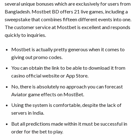
several unique bonuses which are exclusively for users from
Bangladesh. Mostbet BD offers 21 live games, including a
sweepstake that combines fifteen different events into one.
The customer service at Mostbet is excellent and responds
quickly to inquiries.
Mostbet is actually pretty generous when it comes to
giving out promo codes.
You can obtain the link to be able to download it from
casino official website or App Store.
No, there is absolutely no approach you can forecast
Aviator game effects on MostBet.
Using the system is comfortable, despite the lack of
servers in India.
But all predictions made within it must be successful in
order for the bet to play.