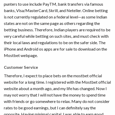
punters to use include PayTM, bank transfers via famous
banks, Visa/MasterCard, Skrill, and Neteller. Online betting
is not currently regulated on a federal level—as some Indian
states are not on the same page as others regarding the
betting business. Therefore, Indian players are required to be
very careful while betting on such sites, and must check with
their local laws and regulations to be on the safer side. The
iPhone and Android os apps are for sale to download on the
Mostbet webpage.
Customer Service
Therefore, I expect to place bets on the mostbet official
website for a long time. I registered with the Mostbet official
website about a month ago, and my life has changed. Now I
may not worry that I will not have the money to spend time
with friends or go somewhere to relax. Many do not consider
rates to be good earnings, but I can definitely say the
opposite. Having minimal capital, I was able to earn good