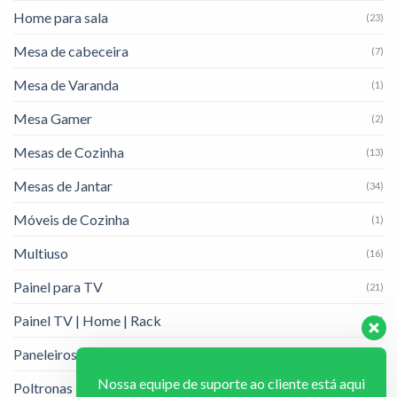
Home para sala
(23)
Mesa de cabeceira
(7)
Mesa de Varanda
(1)
Mesa Gamer
(2)
Mesas de Cozinha
(13)
Mesas de Jantar
(34)
Móveis de Cozinha
(1)
Multiuso
(16)
Painel para TV
(21)
Painel TV | Home | Rack
(2)
Paneleiros
(6)
Nossa equipe de suporte ao cliente está aqui
Poltronas
(16)