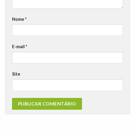
Nome
*
E-mail
*
Site