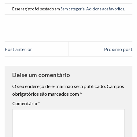
Esse registro foi postado em
Sem categoria
.
Adicione aos favoritos
.
Post anterior
Próximo post
Deixe um comentário
O seu endereço de e-mail não será publicado.
Campos
obrigatórios são marcados com
*
Comentário
*