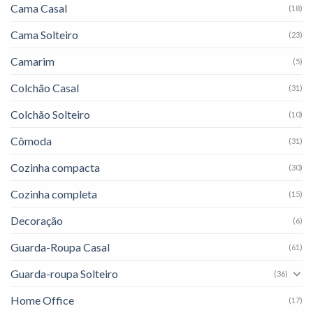
Cama Casal
(18)
Cama Solteiro
(23)
Camarim
(5)
Colchão Casal
(31)
Colchão Solteiro
(10)
Cômoda
(31)
Cozinha compacta
(30)
Cozinha completa
(15)
Decoração
(6)
Guarda-Roupa Casal
(61)
Guarda-roupa Solteiro
(36)
Home Office
(17)