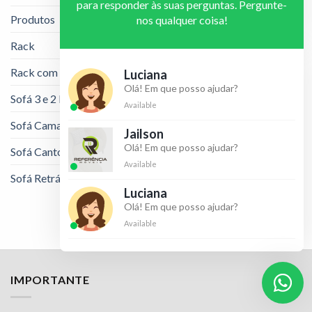
para responder às suas perguntas. Pergunte-
Produtos
nos qualquer coisa!
(2)
Rack
(22)
Rack com painel
Luciana
(4)
Olá! Em que posso ajudar?
Sofá 3 e 2 Lugares
(21)
Available
Sofá Cama
(13)
Jailson
Olá! Em que posso ajudar?
Sofá Canto
(8)
Available
Sofá Retrátil
(115)
Luciana
Olá! Em que posso ajudar?
Available
IMPORTANTE