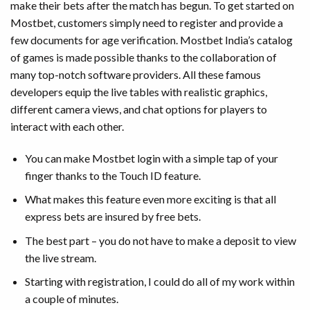
make their bets after the match has begun. To get started on
Mostbet, customers simply need to register and provide a
few documents for age verification. Mostbet India’s catalog
of games is made possible thanks to the collaboration of
many top-notch software providers. All these famous
developers equip the live tables with realistic graphics,
different camera views, and chat options for players to
interact with each other.
You can make Mostbet login with a simple tap of your
finger thanks to the Touch ID feature.
What makes this feature even more exciting is that all
express bets are insured by free bets.
The best part – you do not have to make a deposit to view
the live stream.
Starting with registration, I could do all of my work within
a couple of minutes.