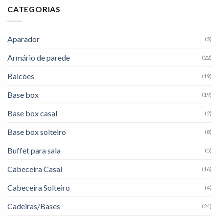
CATEGORIAS
Aparador
(5)
Armário de parede
(22)
Balcões
(19)
Base box
(19)
Base box casal
(2)
Base box solteiro
(8)
Buffet para sala
(5)
Cabeceira Casal
(16)
Cabeceira Solteiro
(4)
Cadeiras/Bases
(24)