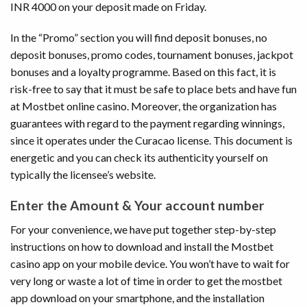
INR 4000 on your deposit made on Friday.
In the “Promo” section you will find deposit bonuses, no
deposit bonuses, promo codes, tournament bonuses, jackpot
bonuses and a loyalty programme. Based on this fact, it is
risk-free to say that it must be safe to place bets and have fun
at Mostbet online casino. Moreover, the organization has
guarantees with regard to the payment regarding winnings,
since it operates under the Curacao license. This document is
energetic and you can check its authenticity yourself on
typically the licensee’s website.
Enter the Amount & Your account number
For your convenience, we have put together step-by-step
instructions on how to download and install the Mostbet
casino app on your mobile device. You won’t have to wait for
very long or waste a lot of time in order to get the mostbet
app download on your smartphone, and the installation