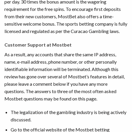
per day. 30 times the bonus amount is the wagering
requirement for the free spins. To encourage first deposits
from their new customers, MostBet also offers a time-
sensitive welcome bonus. The sports betting company is fully
licensed and regulated as per the Curacao Gambling laws.
Customer Support at Mostbet
As a result, any accounts that share the same IP address,
name, e-mail address, phone number, or other personally
identifiable information will be terminated. Although this
review has gone over several of Mostbet’s features in detail,
please leave a comment below if you have any more
questions. The answers to three of the most often asked
Mostbet questions may be found on this page.
The legalization of the gambling industry is being actively
discussed.
Go to the official website of the Mostbet betting