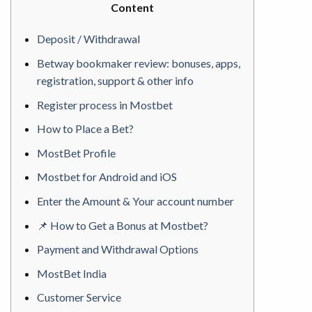
Content
Deposit / Withdrawal
Betway bookmaker review: bonuses, apps,
registration, support & other info
Register process in Mostbet
How to Place a Bet?
MostBet Profile
Mostbet for Android and iOS
Enter the Amount & Your account number
📌 How to Get a Bonus at Mostbet?
Payment and Withdrawal Options
MostBet India
Customer Service