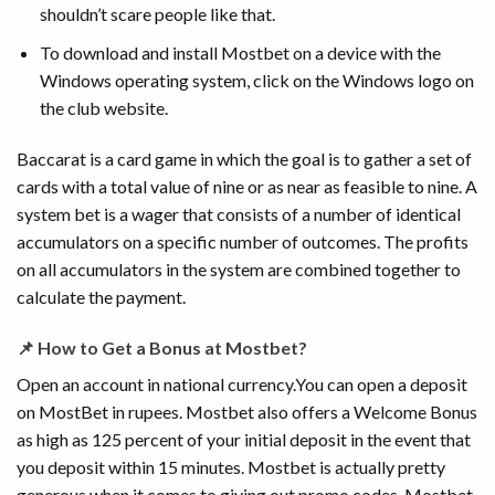
shouldn’t scare people like that.
To download and install Mostbet on a device with the
Windows operating system, click on the Windows logo on
the club website.
Baccarat is a card game in which the goal is to gather a set of
cards with a total value of nine or as near as feasible to nine. A
system bet is a wager that consists of a number of identical
accumulators on a specific number of outcomes. The profits
on all accumulators in the system are combined together to
calculate the payment.
📌 How to Get a Bonus at Mostbet?
Open an account in national currency.You can open a deposit
on MostBet in rupees. Mostbet also offers a Welcome Bonus
as high as 125 percent of your initial deposit in the event that
you deposit within 15 minutes. Mostbet is actually pretty
generous when it comes to giving out promo codes. Mostbet