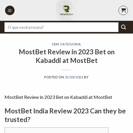
Skip
to
content
Pesquisar
por:
SEM CATEGORIA
MostBet Review in 2023 Bet on
Kabaddi at MostBet
POSTED ON
21/03/2022
BY
MostBet Review in 2023 Bet on Kabaddi at MostBet
MostBet India Review 2023 Can they be
trusted?