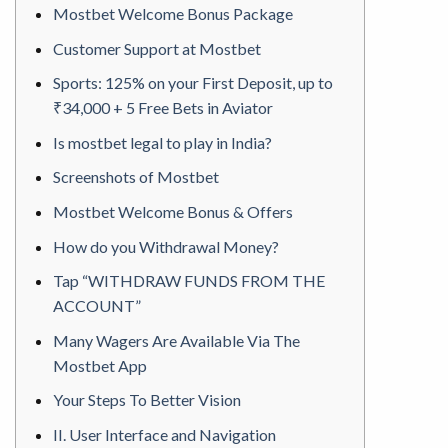
Mostbet Welcome Bonus Package
Customer Support at Mostbet
Sports: 125% on your First Deposit, up to
₹34,000 + 5 Free Bets in Aviator
Is mostbet legal to play in India?
Screenshots of Mostbet
Mostbet Welcome Bonus & Offers
How do you Withdrawal Money?
Tap “WITHDRAW FUNDS FROM THE
ACCOUNT”
Many Wagers Are Available Via The
Mostbet App
Your Steps To Better Vision
II. User Interface and Navigation