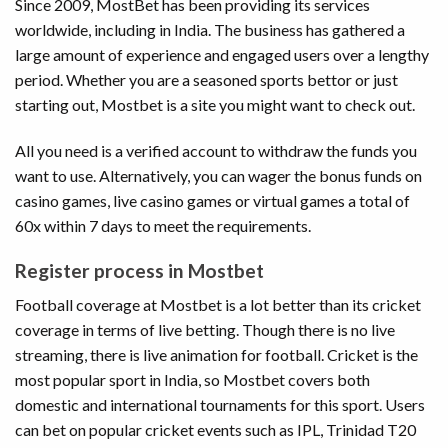
Since 2009, MostBet has been providing its services
worldwide, including in India. The business has gathered a
large amount of experience and engaged users over a lengthy
period. Whether you are a seasoned sports bettor or just
starting out, Mostbet is a site you might want to check out.
All you need is a verified account to withdraw the funds you
want to use. Alternatively, you can wager the bonus funds on
casino games, live casino games or virtual games a total of
60x within 7 days to meet the requirements.
Register process in Mostbet
Football coverage at Mostbet is a lot better than its cricket
coverage in terms of live betting. Though there is no live
streaming, there is live animation for football. Cricket is the
most popular sport in India, so Mostbet covers both
domestic and international tournaments for this sport. Users
can bet on popular cricket events such as IPL, Trinidad T20