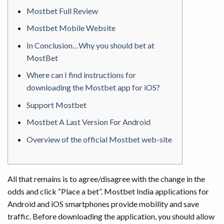
Mostbet Full Review
Mostbet Mobile Website
In Conclusion…Why you should bet at
MostBet
Where can I find instructions for
downloading the Mostbet app for iOS?
Support Mostbet
Mostbet A Last Version For Android
Overview of the official Mostbet web-site
All that remains is to agree/disagree with the change in the
odds and click “Place a bet”. Mostbet India applications for
Android and iOS smartphones provide mobility and save
traffic. Before downloading the application, you should allow