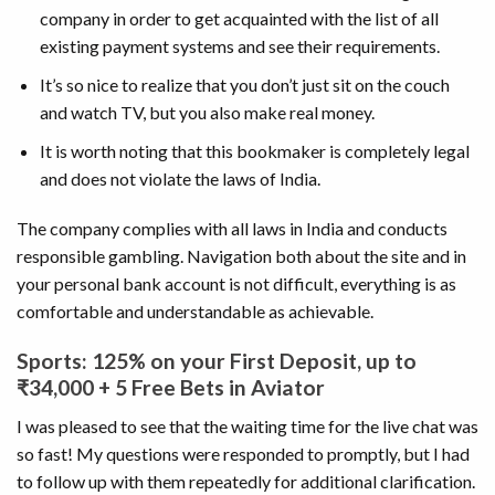
company in order to get acquainted with the list of all
existing payment systems and see their requirements.
It’s so nice to realize that you don’t just sit on the couch
and watch TV, but you also make real money.
It is worth noting that this bookmaker is completely legal
and does not violate the laws of India.
The company complies with all laws in India and conducts
responsible gambling. Navigation both about the site and in
your personal bank account is not difficult, everything is as
comfortable and understandable as achievable.
Sports: 125% on your First Deposit, up to
₹34,000 + 5 Free Bets in Aviator
I was pleased to see that the waiting time for the live chat was
so fast! My questions were responded to promptly, but I had
to follow up with them repeatedly for additional clarification.