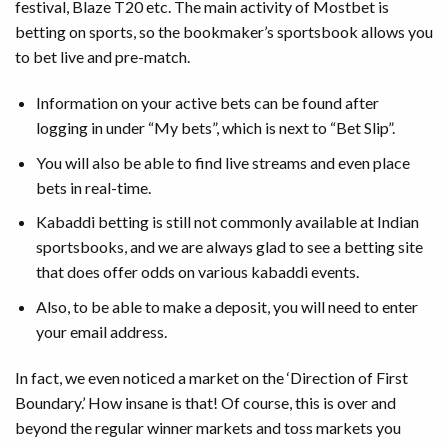
festival, Blaze T20 etc. The main activity of Mostbet is
betting on sports, so the bookmaker’s sportsbook allows you
to bet live and pre-match.
Information on your active bets can be found after
logging in under “My bets”, which is next to “Bet Slip”.
You will also be able to find live streams and even place
bets in real-time.
Kabaddi betting is still not commonly available at Indian
sportsbooks, and we are always glad to see a betting site
that does offer odds on various kabaddi events.
Also, to be able to make a deposit, you will need to enter
your email address.
In fact, we even noticed a market on the ‘Direction of First
Boundary.’ How insane is that! Of course, this is over and
beyond the regular winner markets and toss markets you