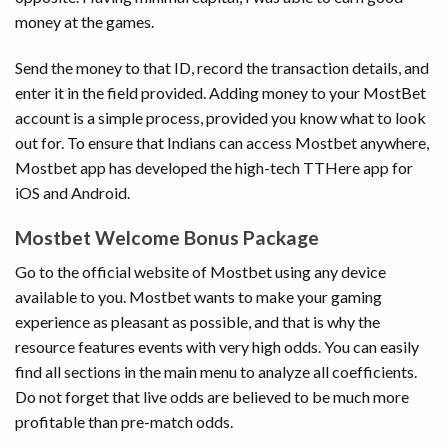
money at the games.
Send the money to that ID, record the transaction details, and
enter it in the field provided. Adding money to your MostBet
account is a simple process, provided you know what to look
out for. To ensure that Indians can access Mostbet anywhere,
Mostbet app has developed the high-tech TTHere app for
iOS and Android.
Mostbet Welcome Bonus Package
Go to the official website of Mostbet using any device
available to you. Mostbet wants to make your gaming
experience as pleasant as possible, and that is why the
resource features events with very high odds. You can easily
find all sections in the main menu to analyze all coefficients.
Do not forget that live odds are believed to be much more
profitable than pre-match odds.