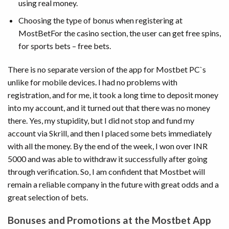
using real money.
Choosing the type of bonus when registering at
MostBetFor the casino section, the user can get free spins,
for sports bets – free bets.
There is no separate version of the app for Mostbet PC`s
unlike for mobile devices. I had no problems with
registration, and for me, it took a long time to deposit money
into my account, and it turned out that there was no money
there. Yes, my stupidity, but I did not stop and fund my
account via Skrill, and then I placed some bets immediately
with all the money. By the end of the week, I won over INR
5000 and was able to withdraw it successfully after going
through verification. So, I am confident that Mostbet will
remain a reliable company in the future with great odds and a
great selection of bets.
Bonuses and Promotions at the Mostbet App