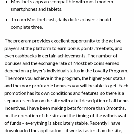
Mostbet’s apps are compatible with most modern
smartphones and tablets.
To earn Mostbet cash, daily duties players should
complete three.
The program provides excellent opportunity to the active
players at the platform to earn bonus points, freebets, and
even cashbacks in certain achievements. The number of
bonuses and the exchange rate of Mostbet-coins earned
depend on a player’s individual status in the Loyalty Program.
The more you achieve in the program, the higher your status
and the more profitable bonuses you will be able to get. Each
promotion has its own conditions and features, so there is a
separate section on the site with a full description of all bonus
incentives. I have been making bets for more than 3 months,
on the operation of the site and the timing of the withdrawal
of funds – everything is absolutely stable. Recently I have
downloaded the application – it works faster than the site,