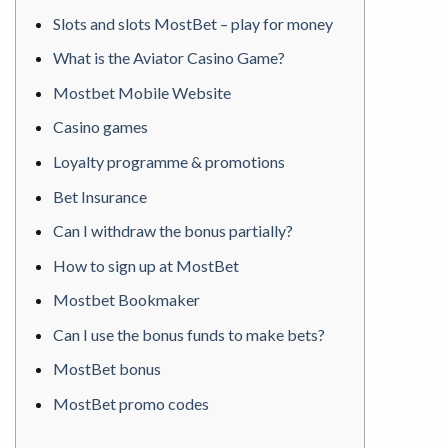
Slots and slots MostBet – play for money
What is the Aviator Casino Game?
Mostbet Mobile Website
Casino games
Loyalty programme & promotions
Bet Insurance
Can I withdraw the bonus partially?
How to sign up at MostBet
Mostbet Bookmaker
Can I use the bonus funds to make bets?
MostBet bonus
MostBet promo codes