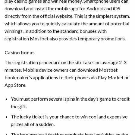
play casino games and win real money. Smartphone users can
download and install the mobile app for Android and iOS
directly from the official website. This is the simplest system,
which allows you to quickly calculate the amount of potential
winnings. In addition to the standard bonuses with
registration Mostbet also provides temporary promotions.
Casino bonus
The registration procedure on the site takes on average 2-3
minutes. Mobile device owners can download Mostbet
bookmaker’s applications to their phones via Play Market or
App Store.
You must perform several spins in the day’s game to credit
the gift.
The lucky ticket is your chance to win cool and expensive
prizes all of a sudden.
The bookmaker Mostbet conducts legal activities on the