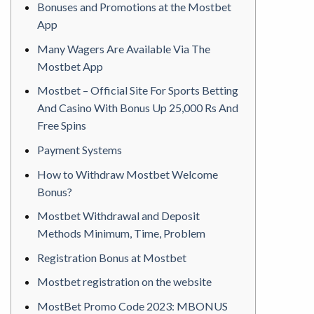
Bonuses and Promotions at the Mostbet
App
Many Wagers Are Available Via The
Mostbet App
Mostbet – Official Site For Sports Betting
And Casino With Bonus Up 25,000 Rs And
Free Spins
Payment Systems
How to Withdraw Mostbet Welcome
Bonus?
Mostbet Withdrawal and Deposit
Methods Minimum, Time, Problem
Registration Bonus at Mostbet
Mostbet registration on the website
MostBet Promo Code 2023: MBONUS