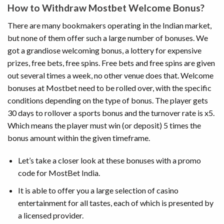
How to Withdraw Mostbet Welcome Bonus?
There are many bookmakers operating in the Indian market,
but none of them offer such a large number of bonuses. We
got a grandiose welcoming bonus, a lottery for expensive
prizes, free bets, free spins. Free bets and free spins are given
out several times a week, no other venue does that. Welcome
bonuses at Mostbet need to be rolled over, with the specific
conditions depending on the type of bonus. The player gets
30 days to rollover a sports bonus and the turnover rate is x5.
Which means the player must win (or deposit) 5 times the
bonus amount within the given timeframe.
Let’s take a closer look at these bonuses with a promo
code for MostBet India.
It is able to offer you a large selection of casino
entertainment for all tastes, each of which is presented by
a licensed provider.