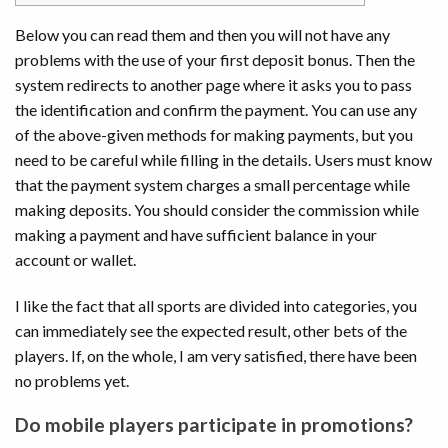
Below you can read them and then you will not have any
problems with the use of your first deposit bonus. Then the
system redirects to another page where it asks you to pass
the identification and confirm the payment. You can use any
of the above-given methods for making payments, but you
need to be careful while filling in the details. Users must know
that the payment system charges a small percentage while
making deposits. You should consider the commission while
making a payment and have sufficient balance in your
account or wallet.
I like the fact that all sports are divided into categories, you
can immediately see the expected result, other bets of the
players. If, on the whole, I am very satisfied, there have been
no problems yet.
Do mobile players participate in promotions?