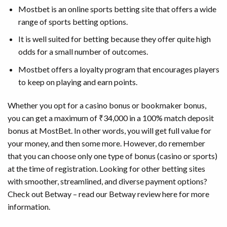
Mostbet is an online sports betting site that offers a wide
range of sports betting options.
It is well suited for betting because they offer quite high
odds for a small number of outcomes.
Mostbet offers a loyalty program that encourages players
to keep on playing and earn points.
Whether you opt for a casino bonus or bookmaker bonus,
you can get a maximum of ₹34,000 in a 100% match deposit
bonus at MostBet. In other words, you will get full value for
your money, and then some more. However, do remember
that you can choose only one type of bonus (casino or sports)
at the time of registration. Looking for other betting sites
with smoother, streamlined, and diverse payment options?
Check out Betway – read our Betway review here for more
information.