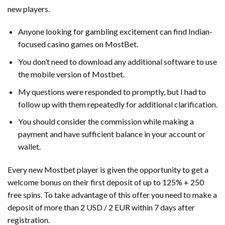
new players.
Anyone looking for gambling excitement can find Indian-
focused casino games on MostBet.
You don’t need to download any additional software to use
the mobile version of Mostbet.
My questions were responded to promptly, but I had to
follow up with them repeatedly for additional clarification.
You should consider the commission while making a
payment and have sufficient balance in your account or
wallet.
Every new Mostbet player is given the opportunity to get a
welcome bonus on their first deposit of up to 125% + 250
free spins. To take advantage of this offer you need to make a
deposit of more than 2 USD / 2 EUR within 7 days after
registration.