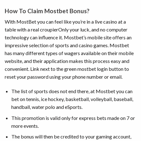
How To Claim Mostbet Bonus?
With MostBet you can feel like you’re in a live casino at a
table with a real croupierOnly your luck, and no computer
technology can influence it. Mostbet’s mobile site offers an
impressive selection of sports and casino games. Mostbet
has many different types of wagers available on their mobile
website, and their application makes this process easy and
convenient. Link next to the green mostbet login button to
reset your password using your phone number or email.
The list of sports does not end there, at Mostbet you can
bet on tennis, ice hockey, basketball, volleyball, baseball,
handball, water polo and eSports.
This promotion is valid only for express bets made on 7 or
more events.
The bonus will then be credited to your gaming account,