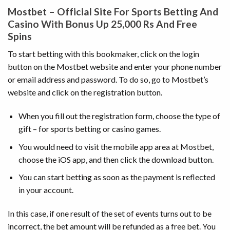
Mostbet – Official Site For Sports Betting And
Casino With Bonus Up 25,000 Rs And Free
Spins
To start betting with this bookmaker, click on the login
button on the Mostbet website and enter your phone number
or email address and password. To do so, go to Mostbet’s
website and click on the registration button.
When you fill out the registration form, choose the type of
gift – for sports betting or casino games.
You would need to visit the mobile app area at Mostbet,
choose the iOS app, and then click the download button.
You can start betting as soon as the payment is reflected
in your account.
In this case, if one result of the set of events turns out to be
incorrect, the bet amount will be refunded as a free bet. You