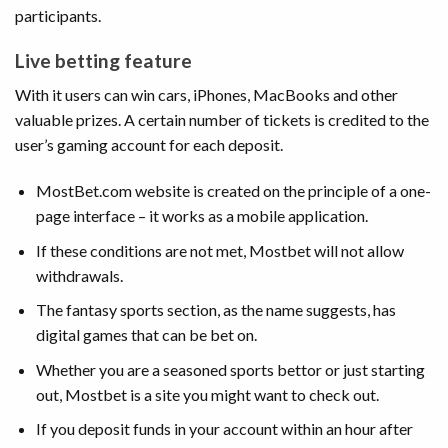
participants.
Live betting feature
With it users can win cars, iPhones, MacBooks and other
valuable prizes. A certain number of tickets is credited to the
user’s gaming account for each deposit.
MostBet.com website is created on the principle of a one-
page interface – it works as a mobile application.
If these conditions are not met, Mostbet will not allow
withdrawals.
The fantasy sports section, as the name suggests, has
digital games that can be bet on.
Whether you are a seasoned sports bettor or just starting
out, Mostbet is a site you might want to check out.
If you deposit funds in your account within an hour after