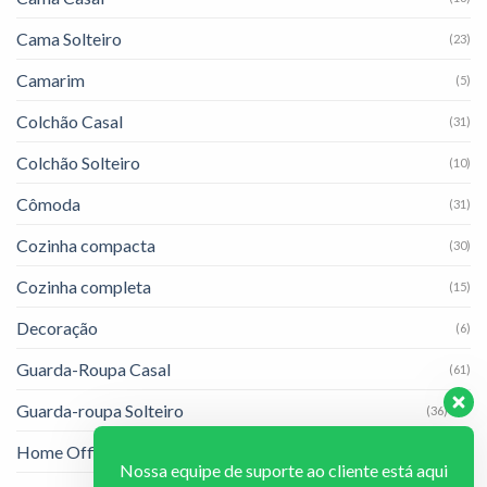
Cama Solteiro
(23)
Camarim
(5)
Colchão Casal
(31)
Colchão Solteiro
(10)
Cômoda
(31)
Cozinha compacta
(30)
Cozinha completa
(15)
Decoração
(6)
Guarda-Roupa Casal
(61)
Guarda-roupa Solteiro
(36)
Home Office
(17)
Nossa equipe de suporte ao cliente está aqui