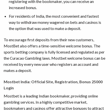
registering with the bookmaker, you can receive an
increased bonus.
For residents of India, the most convenient and fastest
way to withdraw money wagered on bets and casinos is
the option that was used to make a deposit.
To encourage first deposits from their new customers,
MostBet also offers a time-sensitive welcome bonus. The
sports betting company is fully licensed and regulated as per
the Curacao Gambling laws. Mostbet welcome bonus can be
received by every new user who registers an account and
makes a deposit.
Mostbet India: Official Site, Registration, Bonus 25000
Login
Mostbet is a leading Indian bookmaker, providing online
gambling services. In a highly competitive market,
bookmakers and casinos offer attractive bonuses to attract