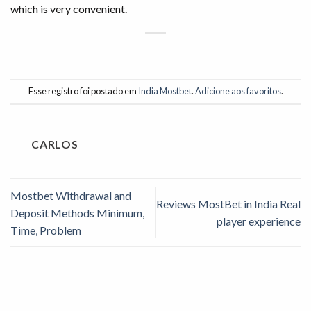
which is very convenient.
Esse registro foi postado em
India Mostbet
.
Adicione aos favoritos
.
CARLOS
Mostbet Withdrawal and
Reviews MostBet in India Real
Deposit Methods Minimum,
player experience
Time, Problem