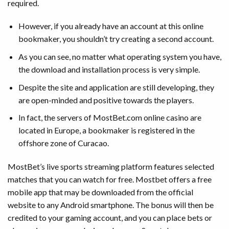
required.
However, if you already have an account at this online
bookmaker, you shouldn’t try creating a second account.
As you can see, no matter what operating system you have,
the download and installation process is very simple.
Despite the site and application are still developing, they
are open-minded and positive towards the players.
In fact, the servers of MostBet.com online casino are
located in Europe, a bookmaker is registered in the
offshore zone of Curacao.
MostBet’s live sports streaming platform features selected
matches that you can watch for free. Mostbet offers a free
mobile app that may be downloaded from the official
website to any Android smartphone. The bonus will then be
credited to your gaming account, and you can place bets or