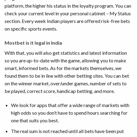
platform, the higher his status in the loyalty program. You can
check your current level in your personal cabinet – My Status
section. Every week Indian players are offered risk-free bets
on specific sports events.
Mostbet is it legal in India
With that, you will also get statistics and latest information
so you are up-to-date with the game, allowing you to make
smart, informed bets. As for the markets themselves, we
found them to be in line with other betting sites. You can bet
on the winner market, over/under games, number of sets to
be played, correct score, handicap betting, and more.
We look for apps that offer a wide range of markets with
high odds so you don’t have to spend hours searching for
one that suits you best.
The real sum is not reached until all bets have been put