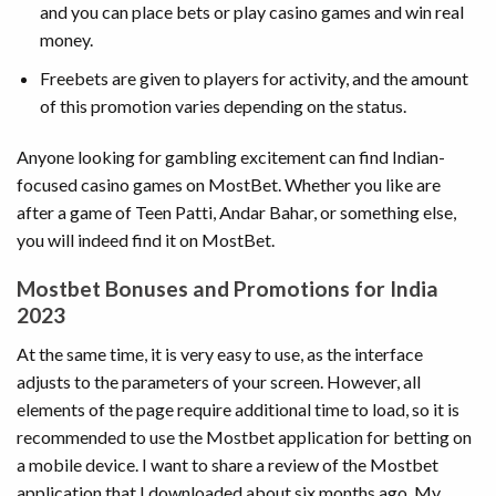
and you can place bets or play casino games and win real
money.
Freebets are given to players for activity, and the amount
of this promotion varies depending on the status.
Anyone looking for gambling excitement can find Indian-
focused casino games on MostBet. Whether you like are
after a game of Teen Patti, Andar Bahar, or something else,
you will indeed find it on MostBet.
Mostbet Bonuses and Promotions for India
2023
At the same time, it is very easy to use, as the interface
adjusts to the parameters of your screen. However, all
elements of the page require additional time to load, so it is
recommended to use the Mostbet application for betting on
a mobile device. I want to share a review of the Mostbet
application that I downloaded about six months ago. My