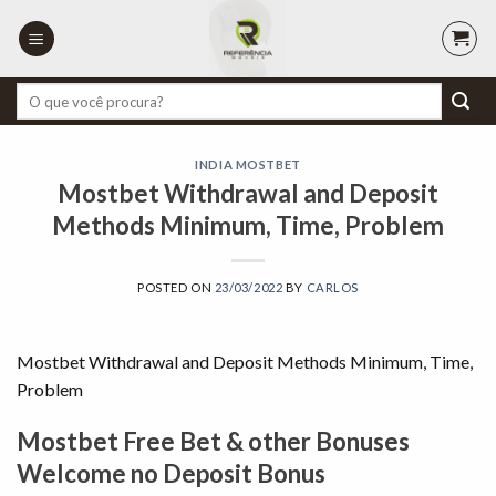
Skip
to
content
Pesquisar
por:
INDIA MOSTBET
Mostbet Withdrawal and Deposit
Methods Minimum, Time, Problem
POSTED ON
23/03/2022
BY
CARLOS
Mostbet Withdrawal and Deposit Methods Minimum, Time,
Problem
Mostbet Free Bet & other Bonuses
Welcome no Deposit Bonus