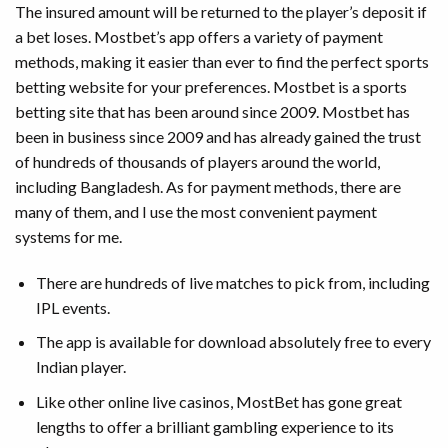
The insured amount will be returned to the player’s deposit if
a bet loses. Mostbet’s app offers a variety of payment
methods, making it easier than ever to find the perfect sports
betting website for your preferences. Mostbet is a sports
betting site that has been around since 2009. Mostbet has
been in business since 2009 and has already gained the trust
of hundreds of thousands of players around the world,
including Bangladesh. As for payment methods, there are
many of them, and I use the most convenient payment
systems for me.
There are hundreds of live matches to pick from, including
IPL events.
The app is available for download absolutely free to every
Indian player.
Like other online live casinos, MostBet has gone great
lengths to offer a brilliant gambling experience to its