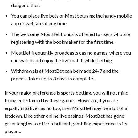
danger either.
You can place live bets onMostbetusing the handy mobile
app or website at any time.
The welcome MostBet bonus is offered to users who are
registering with the bookmaker for the first time.
MostBet frequently broadcasts casino games, where you
can watch and enjoy the live match while betting.
Withdrawals at MostBet can be made 24/7 and the
process takes up to 3 days to complete.
If your major preference is sports betting, you will not mind
being entertained by these games. However, if you are
equally into live casino too, then MostBet may be a bit of a
letdown. Like other online live casinos, MostBet has gone
great lengths to offer a brilliant gambling experience to its
players.