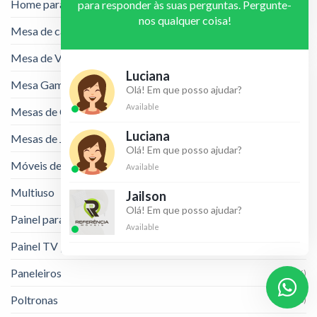
Home para sala
para responder às suas perguntas. Pergunte-
(23)
nos qualquer coisa!
Mesa de cabeceira
(7)
Mesa de Varanda
(1)
Luciana
Mesa Gamer
(2)
Olá! Em que posso ajudar?
Available
Mesas de Cozinha
(13)
Luciana
Mesas de Jantar
(34)
Olá! Em que posso ajudar?
Móveis de Cozinha
(1)
Available
Multiuso
(16)
Jailson
Olá! Em que posso ajudar?
Painel para TV
(21)
Available
Painel TV | Home | Rack
(2)
Paneleiros
(6)
Poltronas
(16)