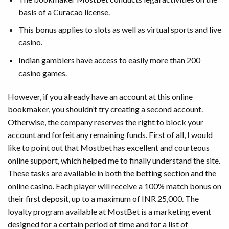
basis of a Curacao license.
This bonus applies to slots as well as virtual sports and live
casino.
Indian gamblers have access to easily more than 200
casino games.
However, if you already have an account at this online
bookmaker, you shouldn’t try creating a second account.
Otherwise, the company reserves the right to block your
account and forfeit any remaining funds. First of all, I would
like to point out that Mostbet has excellent and courteous
online support, which helped me to finally understand the site.
These tasks are available in both the betting section and the
online casino. Each player will receive a 100% match bonus on
their first deposit, up to a maximum of INR 25,000. The
loyalty program available at MostBet is a marketing event
designed for a certain period of time and for a list of