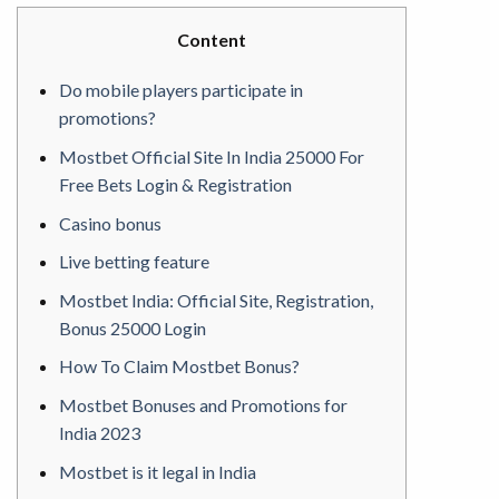
Content
Do mobile players participate in
promotions?
Mostbet Official Site In India 25000 For
Free Bets Login & Registration
Casino bonus
Live betting feature
Mostbet India: Official Site, Registration,
Bonus 25000 Login
How To Claim Mostbet Bonus?
Mostbet Bonuses and Promotions for
India 2023
Mostbet is it legal in India