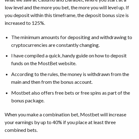
low level and the more you bet, the more you will level up. If
you deposit within this timeframe, the deposit bonus size is
increased to 125%.
The minimum amounts for depositing and withdrawing to
cryptocurrencies are constantly changing.
I have compiled a quick, handy guide on how to deposit
funds on the MostBet website.
According to the rules, the money is withdrawn from the
main and then from the bonus account.
Mostbet also offers free bets or free spins as part of the
bonus package.
When you make a combination bet, Mostbet will increase
your earnings by up to 40% if you place at least three
combined bets.