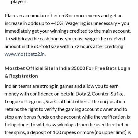
players.
Place an accumulator bet on 3 or more events and get an
increase in odds up to +40%. Wagering is unnecessary – you
immediately get your winnings credited to the main account.
To withdraw the cash bonus, you must wager the received
amount in the 60-fold size within 72 hours after crediting
www.mostbetz2.in
.
Mostbet Official Site In India 25000 For Free Bets Login
& Registration
Indian teams are strong in games and allow you to earn
money with confidence on bets in Dota 2, Counter-Strike,
League of Legends, StarCraft and others. The corporation
retains the right to verify the gaming account owner and to
stop any bonus funds on the account while the verification is
being done. To withdraw winnings from the used free bet or
free spins, a deposit of 100 rupees or more (no upper limit) is