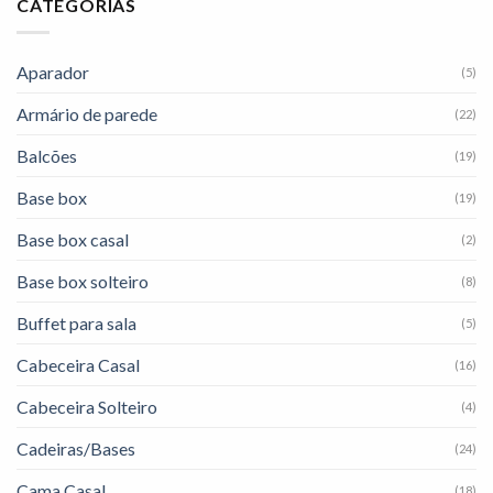
CATEGORIAS
Aparador
(5)
Armário de parede
(22)
Balcões
(19)
Base box
(19)
Base box casal
(2)
Base box solteiro
(8)
Buffet para sala
(5)
Cabeceira Casal
(16)
Cabeceira Solteiro
(4)
Cadeiras/Bases
(24)
Cama Casal
(18)