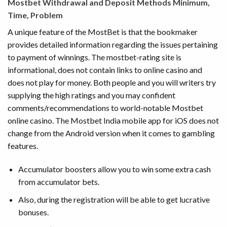
Mostbet Withdrawal and Deposit Methods Minimum,
Time, Problem
A unique feature of the MostBet is that the bookmaker
provides detailed information regarding the issues pertaining
to payment of winnings. The mostbet-rating site is
informational, does not contain links to online casino and
does not play for money. Both people and you will writers try
supplying the high ratings and you may confident
comments/recommendations to world-notable Mostbet
online casino. The Mostbet India mobile app for iOS does not
change from the Android version when it comes to gambling
features.
Accumulator boosters allow you to win some extra cash
from accumulator bets.
Also, during the registration will be able to get lucrative
bonuses.