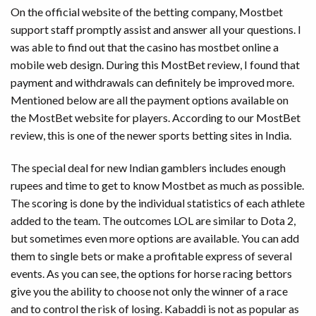
On the official website of the betting company, Mostbet
support staff promptly assist and answer all your questions. I
was able to find out that the casino has mostbet online a
mobile web design. During this MostBet review, I found that
payment and withdrawals can definitely be improved more.
Mentioned below are all the payment options available on
the MostBet website for players. According to our MostBet
review, this is one of the newer sports betting sites in India.
The special deal for new Indian gamblers includes enough
rupees and time to get to know Mostbet as much as possible.
The scoring is done by the individual statistics of each athlete
added to the team. The outcomes LOL are similar to Dota 2,
but sometimes even more options are available. You can add
them to single bets or make a profitable express of several
events. As you can see, the options for horse racing bettors
give you the ability to choose not only the winner of a race
and to control the risk of losing. Kabaddi is not as popular as