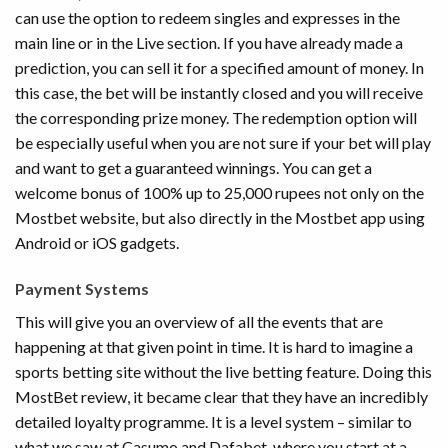
can use the option to redeem singles and expresses in the
main line or in the Live section. If you have already made a
prediction, you can sell it for a specified amount of money. In
this case, the bet will be instantly closed and you will receive
the corresponding prize money. The redemption option will
be especially useful when you are not sure if your bet will play
and want to get a guaranteed winnings. You can get a
welcome bonus of 100% up to 25,000 rupees not only on the
Mostbet website, but also directly in the Mostbet app using
Android or iOS gadgets.
Payment Systems
This will give you an overview of all the events that are
happening at that given point in time. It is hard to imagine a
sports betting site without the live betting feature. Doing this
MostBet review, it became clear that they have an incredibly
detailed loyalty programme. It is a level system – similar to
what we saw at Casumo and Dafabet, where you start at a