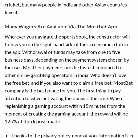
cricket, but many people in India and other Asian countries
love it.
Many Wagers Are Available Via The Mostbet App
Wherever you navigate the sportsbook, the constructor will
follow you on the right-hand side of the screen or in a tab in
the app. Withdrawal of funds may take from one to five
business days, depending on the payment system chosen by
the user. Mostbet payments are the fastest compared to
other online gambling operators in India. Who doesn’t love
the free bet, and if you also want to claim a free bet, MostBet
company is the best place for you. The first thing to pay
attention to when activating the bonus is the time. When
replenishing a gaming account within 15 minutes from the
moment of creating the gaming account, the reward will be
125% of the deposit made.
Thanks to the privacy policy, none of your information is in