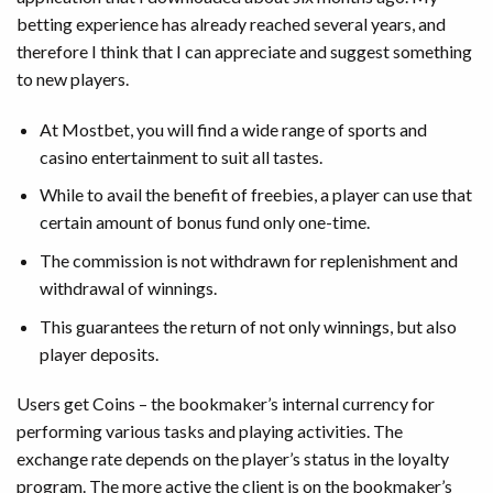
betting experience has already reached several years, and
therefore I think that I can appreciate and suggest something
to new players.
At Mostbet, you will find a wide range of sports and
casino entertainment to suit all tastes.
While to avail the benefit of freebies, a player can use that
certain amount of bonus fund only one-time.
The commission is not withdrawn for replenishment and
withdrawal of winnings.
This guarantees the return of not only winnings, but also
player deposits.
Users get Coins – the bookmaker’s internal currency for
performing various tasks and playing activities. The
exchange rate depends on the player’s status in the loyalty
program. The more active the client is on the bookmaker’s