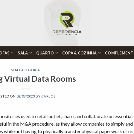
OFÁS
SALA
QUARTO
COPA & COZINHA
COMPLEMENT
SEM CATEGORIA
g Virtual Data Rooms
OSTED ON
02/08/2023
BY
CARLOS
ositories used to retail outlet, share, and collaborate on essential
ful in the M&A procedure, as they allow companies to simply and
es while not having to physically transfer physical paperwork or ri