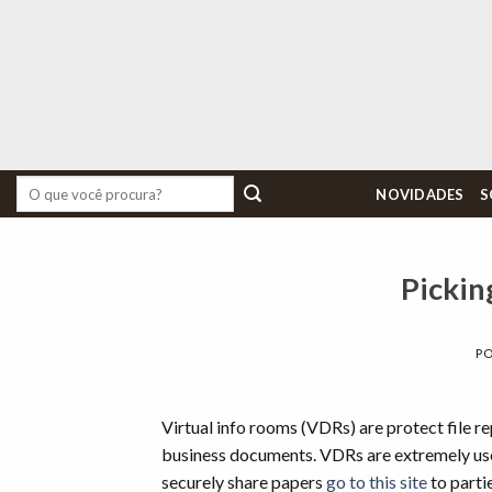
Skip
to
content
Pesquisar
NOVIDADES
S
por:
Pickin
P
Virtual info rooms (VDRs) are protect file rep
business documents. VDRs are extremely use
securely share papers
go to this site
to parti