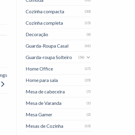
Cozinha compacta
(30)
Cozinha completa
(15)
Decoração
(6)
Guarda-Roupa Casal
(61)
Guarda-roupa Solteiro
(36)
Home Office
(17)
ings
Home para sala
(23)
Mesa de cabeceira
(7)
Mesa de Varanda
(1)
Mesa Gamer
(2)
Mesas de Cozinha
(13)