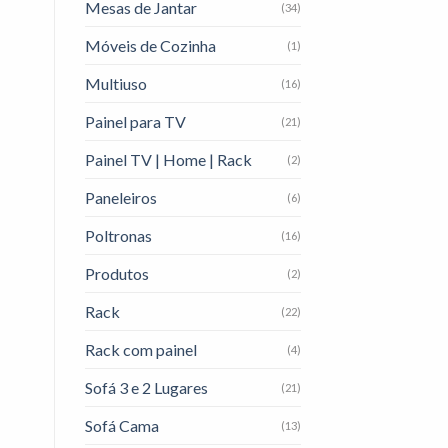
Mesas de Jantar
(34)
Móveis de Cozinha
(1)
Multiuso
(16)
Painel para TV
(21)
Painel TV | Home | Rack
(2)
Paneleiros
(6)
Poltronas
(16)
Produtos
(2)
Rack
(22)
Rack com painel
(4)
Sofá 3 e 2 Lugares
(21)
Sofá Cama
(13)