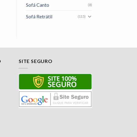
Sofá Canto
(8)
Sofá Retrátil
(115)
O
SITE SEGURO