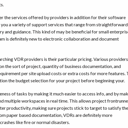
s.
r the services offered by providers in addition for their software
e you a variety of support services that range from straightforward
ry and guidance. This kind of may be beneficial for small enterpris
am is definitely new to electronic collaboration and document
ching VDR providers is their particular pricing. Various providers
n the sort of project, quantity of business documentation, and
quirement per site upload costs or extra costs for more features. 
iption the budget selection for your project before beginning your.
veness of tasks by making it much easier to access info, and by ma
ound multiple workspaces in real time. This allows project frontrunne
er productivity, making sure projects stick to target to satisfy the
 from paper based documentation, VDRs are definitely more
rashes like fire or normal disasters.