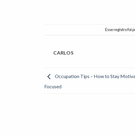
Esse registro foi
CARLOS
Occupation Tips – How to Stay Motiv
Focused