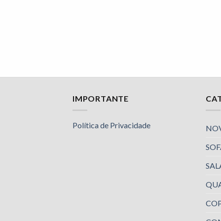
IMPORTANTE
CA
Política de Privacidade
NO
SOF
SAL
QU
COP