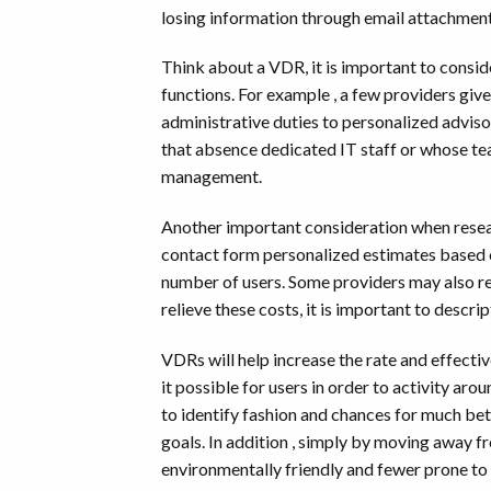
losing information through email attachment
Think about a VDR, it is important to conside
functions. For example , a few providers giv
administrative duties to personalized adviso
that absence dedicated IT staff or whose te
management.
Another important consideration when resear
contact form personalized estimates based o
number of users. Some providers may also re
relieve these costs, it is important to descr
VDRs will help increase the rate and effecti
it possible for users in order to activity ar
to identify fashion and chances for much bett
goals. In addition , simply by moving away
environmentally friendly and fewer prone to c