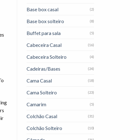
Base box casal
(2)
Base box solteiro
(8)
Buffet para sala
(5)
es
Cabeceira Casal
(16)
Cabeceira Solteiro
(4)
Cadeiras/Bases
(24)
To
Cama Casal
(18)
Cama Solteiro
(23)
king
Camarim
(5)
rs
Colchão Casal
(31)
ir
Colchão Solteiro
(10)
Cômoda
(31)