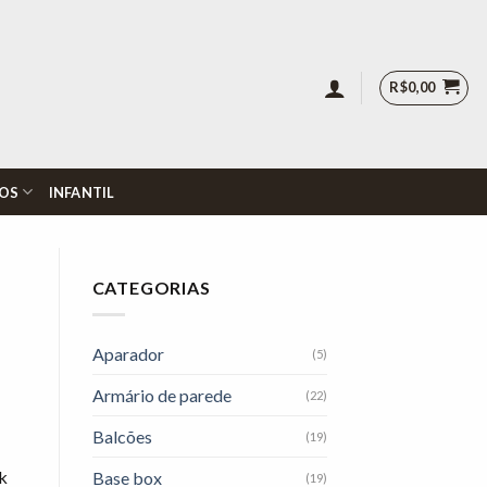
R$
0,00
OS
INFANTIL
CATEGORIAS
Aparador
(5)
Armário de parede
(22)
Balcões
(19)
sk
Base box
(19)