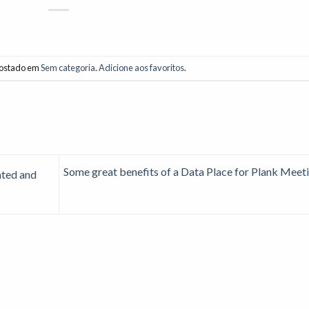
 postado em
Sem categoria
.
Adicione aos favoritos
.
Some great benefits of a Data Place for Plank Meet
ated and