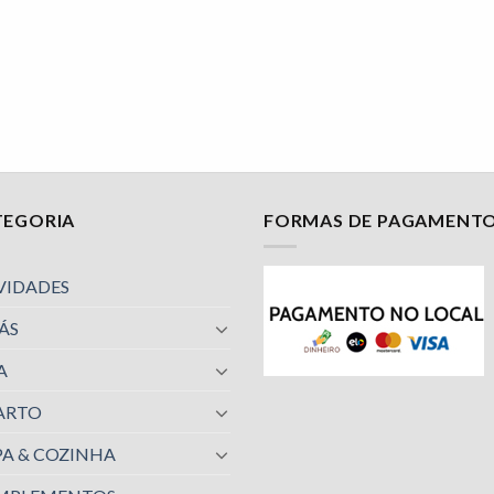
TEGORIA
FORMAS DE PAGAMENT
VIDADES
ÁS
A
ARTO
A & COZINHA