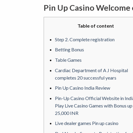
Pin Up Casino Welcome 
Table of content
Step 2. Complete registration
Betting Bonus
Table Games
Cardiac Department of A J Hospital
completes 20 successful years
Pin Up Casino India Review
Pin-Up Casino Official Website in Indi
Play Live Casino Games with Bonus up
25,000 INR
Live dealer games Pin up casino