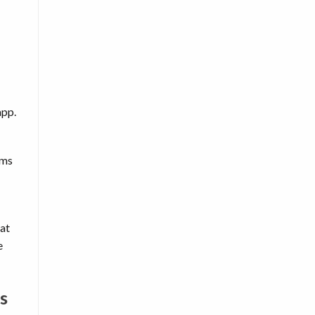
app.
rms
 at
e
s