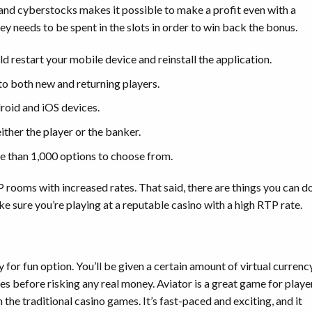
and cyberstocks makes it possible to make a profit even with a
 needs to be spent in the slots in order to win back the bonus.
d restart your mobile device and reinstall the application.
 to both new and returning players.
roid and iOS devices.
ther the player or the banker.
re than 1,000 options to choose from.
P rooms with increased rates. That said, there are things you can d
e sure you’re playing at a reputable casino with a high RTP rate.
for fun option. You’ll be given a certain amount of virtual currenc
opes before risking any real money. Aviator is a great game for playe
the traditional casino games. It’s fast-paced and exciting, and it