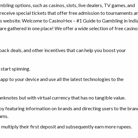
ling options, such as casinos, slots, live dealers, TV games, and
receive special tickets that offer free admission to tournaments a
’s website. Welcome to CasinoHex – #1 Guide to Gambling in India
re gathered in one place! We offer a wide selection of free casino
ack deals, and other incentives that can help you boost your
 start spinning.
pp to your device and use all the latest technologies to the
knotes but with virtual currency that has no tangible value.
by featuring information on brands and directing users to the bran
ams.
ultiply their first deposit and subsequently earn more rupees.