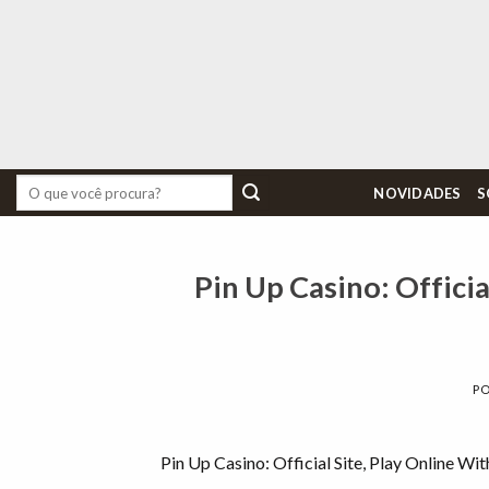
Skip
to
content
Pesquisar
NOVIDADES
S
por:
Pin Up Casino: Officia
P
Pin Up Casino: Official Site, Play Online W