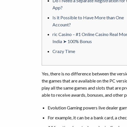
Do I Need a Separate Registration for 
App?
Is it Possible to Have More than One
Account?
ric Casino – #1 Online Casino Real Mo
India ➤ 100% Bonus
Crazy Time
Yes, there is no difference between the vers
the games that are available on the PC versi
play all the same games and slots that are pr
able to receive awards, bonuses, and other p
Evolution Gaming powers live dealer game
For example, it can be a bank card, a chec