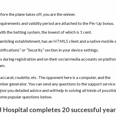
ore the plane takes off, you are the winner.
quirements and validity period are attached to the Pin-Up bonus.
ith the betting system, the lowest of which is 1 cent.
gambling establishment, has an HTML5 client and a native mobile 
tifications” or “Security” section in your device settings.
s during registration and on their social media accounts on platfo
am.
accarat, roulette, etc. The opponent here is a computer, and the
ber generator. You can send any questions to the support service
ive you detailed advice and will help in solving all kinds of possibl
some popular questions below.
 Hospital completes 20 successful year