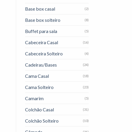
Base box casal
(2)
Base box solteiro
(8)
Buffet para sala
(5)
Cabeceira Casal
(16)
Cabeceira Solteiro
(4)
Cadeiras/Bases
(24)
Cama Casal
(18)
Cama Solteiro
(23)
Camarim
(5)
Colchão Casal
(31)
Colchão Solteiro
(10)
Cômoda
(31)