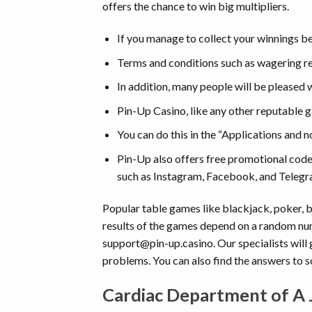
offers the chance to win big multipliers.
If you manage to collect your winnings bef
Terms and conditions such as wagering re
In addition, many people will be pleased w
Pin-Up Casino, like any other reputable 
You can do this in the “Applications and no
Pin-Up also offers free promotional code
such as Instagram, Facebook, and Telegr
Popular table games like blackjack, poker, b
results of the games depend on a random num
support@pin-up.casino. Our specialists will g
problems. You can also find the answers to 
Cardiac Department of A J