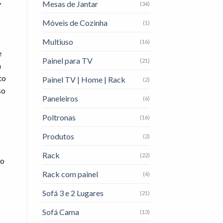
,
Mesas de Jantar
(34)
Móveis de Cozinha
(1)
Multiuso
(16)
e
Painel para TV
(21)
m
to
Painel TV | Home | Rack
(2)
so
Paneleiros
(6)
Poltronas
(16)
Produtos
(2)
Rack
(22)
no
Rack com painel
(4)
Sofá 3 e 2 Lugares
(21)
Sofá Cama
(13)