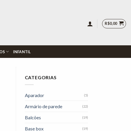
R$
0,00
OS
INFANTIL
CATEGORIAS
Aparador
(5)
Armário de parede
(22)
Balcões
(19)
Base box
(19)