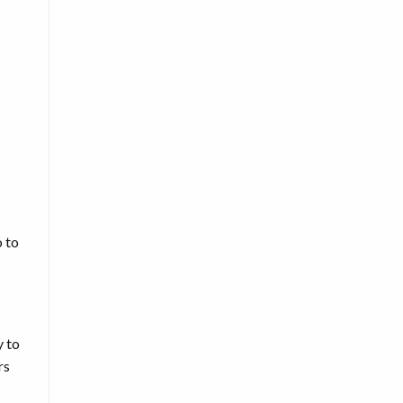
o to
y to
rs