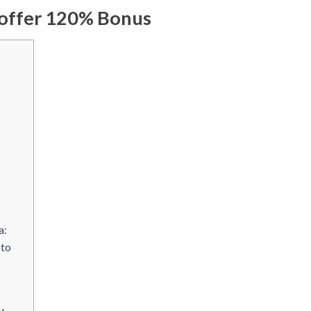
offer 120% Bonus
a:
 to