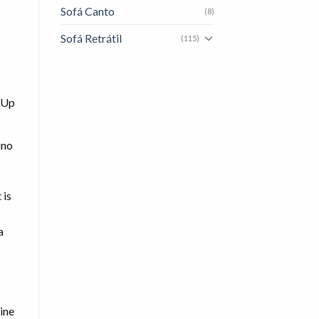
Sofá Canto
(8)
Sofá Retrátil
(115)
n-Up
ino
 is
a
ine