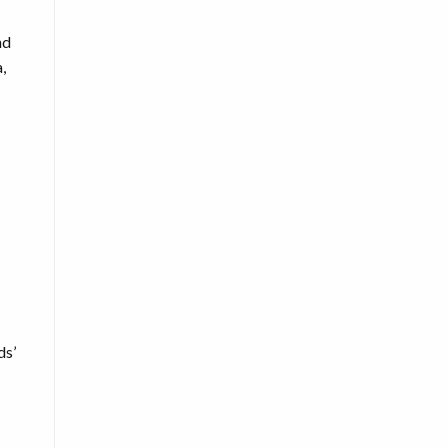
nd
,
ds’