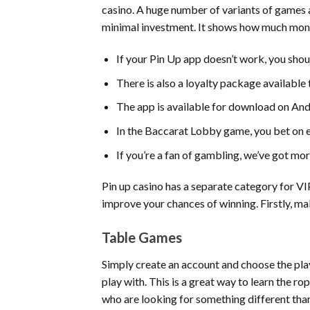
casino. A huge number of variants of games 
minimal investment. It shows how much money
If your Pin Up app doesn’t work, you shoul
There is also a loyalty package available
The app is available for download on And
In the Baccarat Lobby game, you bet on ei
If you’re a fan of gambling, we’ve got mo
Pin up casino has a separate category for VI
improve your chances of winning. Firstly, mak
Table Games
Simply create an account and choose the play 
play with. This is a great way to learn the r
who are looking for something different than 