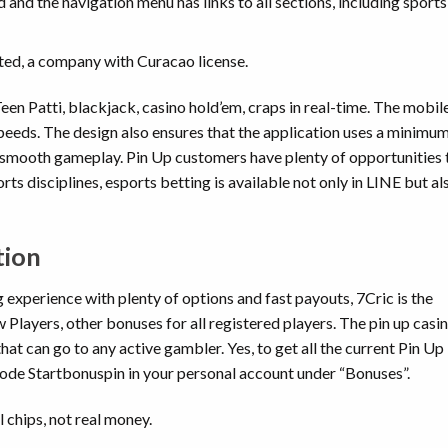
d and the navigation menu has links to all sections, including sports
ted, a company with Curacao license.
Teen Patti, blackjack, casino hold’em, craps in real-time. The mobil
speeds. The design also ensures that the application uses a minimu
d smooth gameplay. Pin Up customers have plenty of opportunities 
rts disciplines, esports betting is available not only in LINE but al
tion
 experience with plenty of options and fast payouts, 7Cric is the
layers, other bonuses for all registered players. The pin up casi
at can go to any active gambler. Yes, to get all the current Pin Up
ode Startbonuspin in your personal account under “Bonuses”.
 chips, not real money.