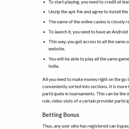
To start playing, you need to credit at lea
Unzip the apk file and agree to install t
The name of the online casino is closely re
To launch it, you need to have an Android v
This way, you get access to all the same 
website.
You will be able to play all the same game
India.
All you need to make money right on the go i
conveniently sorted into sections. It is more
participate in tournaments. This can be the 
rule, video slots of a certain provider partic
Betting Bonus
Thus, any user who has registered can bypas