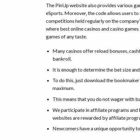
The PinUp website also provides various gamb
eSports. Moreover, the code allows users to 
competitions held regularly on the company
where best online casinos and casino games a
games of any taste.
Many casinos offer reload bonuses, cashb
bankroll.
It is enough to determine the bet size and
To do this, just download the bookmaker a
maximum.
This means that you do not wager with ban
We participate in affiliate programs and 
websites are rewarded by affiliate progr
Newcomers have a unique opportunity to m