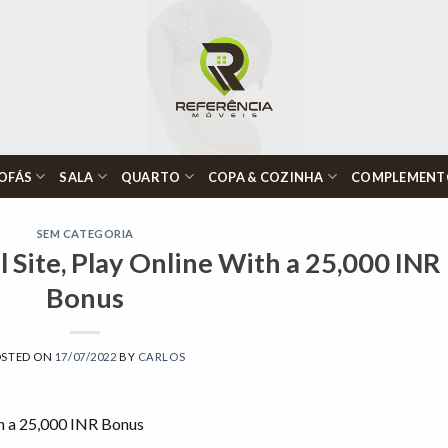
OFÁS
SALA
QUARTO
COPA & COZINHA
COMPLEMENT
SEM CATEGORIA
l Site, Play Online With a 25,000 INR
Bonus
OSTED ON
17/07/2022
BY
CARLOS
ith a 25,000 INR Bonus