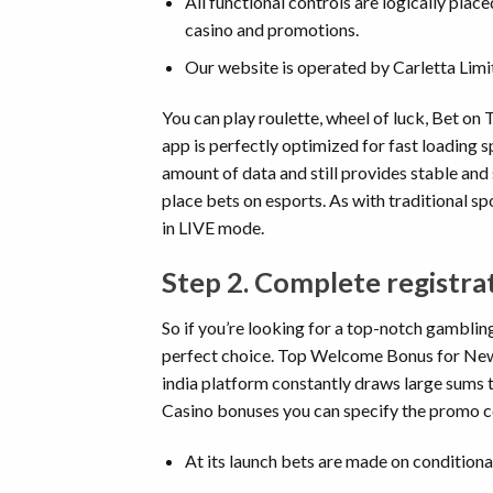
All functional controls are logically place
casino and promotions.
Our website is operated by Carletta Limi
You can play roulette, wheel of luck, Bet on 
app is perfectly optimized for fast loading 
amount of data and still provides stable an
place bets on esports. As with traditional spo
in LIVE mode.
Step 2. Complete registra
So if you’re looking for a top-notch gambling
perfect choice. Top Welcome Bonus for New P
india platform constantly draws large sums th
Casino bonuses you can specify the promo c
At its launch bets are made on conditional