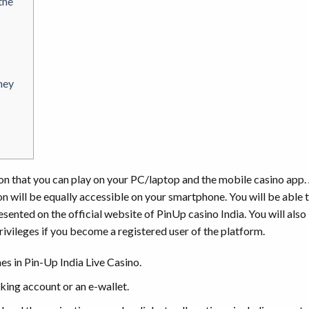
the
ney
ion that you can play on your PC/laptop and the mobile casino app. 
on will be equally accessible on your smartphone. You will be able 
esented on the official website of PinUp casino India. You will also
rivileges if you become a registered user of the platform.
s in Pin-Up India Live Casino.
king account or an e-wallet.