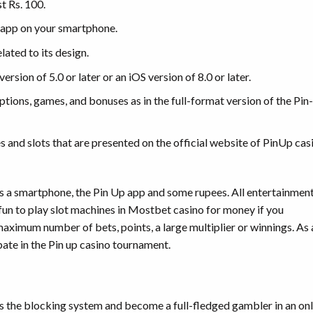
st Rs. 100.
he app on your smartphone.
lated to its design.
ersion of 5.0 or later or an iOS version of 8.0 or later.
options, games, and bonuses as in the full-format version of the Pi
s and slots that are presented on the official website of PinUp cas
s a smartphone, the Pin Up app and some rupees. All entertainment
 fun to play slot machines in Mostbet casino for money if you
maximum number of bets, points, a large multiplier or winnings. As 
ipate in the Pin up casino tournament.
s the blocking system and become a full-fledged gambler in an onl