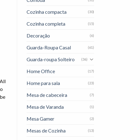
Cozinha compacta
(30)
Cozinha completa
(15)
Decoração
(6)
Guarda-Roupa Casal
(61)
Guarda-roupa Solteiro
(36)
Home Office
(17)
All
Home para sala
(23)
to
Mesa de cabeceira
(7)
 be
Mesa de Varanda
(1)
Mesa Gamer
(2)
Mesas de Cozinha
(13)