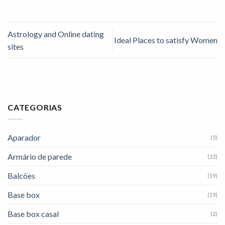
Astrology and Online dating
Ideal Places to satisfy Women
sites
CATEGORIAS
Aparador
(5)
Armário de parede
(22)
Balcões
(19)
Base box
(19)
Base box casal
(2)