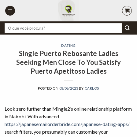
Skip
to
content
Pesquisar
por:
DATING
Single Puerto Rebosante Ladies
Seeking Men Close To You Satisfy
Puerto Apetitoso Ladies
POSTED ON
03/06/2023
BY
CARLOS
Look zero further than Mingle2’s online relationship platform
in Nairobi. With advanced
https://japanesemailorderbride.com/japanese-dating-apps/
search filters, you presumably can customise your