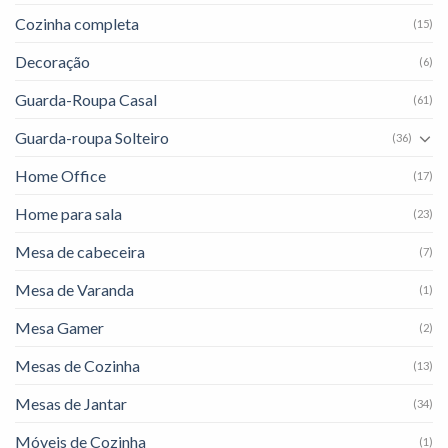
Cozinha completa
(15)
Decoração
(6)
Guarda-Roupa Casal
(61)
Guarda-roupa Solteiro
(36)
Home Office
(17)
Home para sala
(23)
Mesa de cabeceira
(7)
Mesa de Varanda
(1)
Mesa Gamer
(2)
Mesas de Cozinha
(13)
Mesas de Jantar
(34)
Móveis de Cozinha
(1)