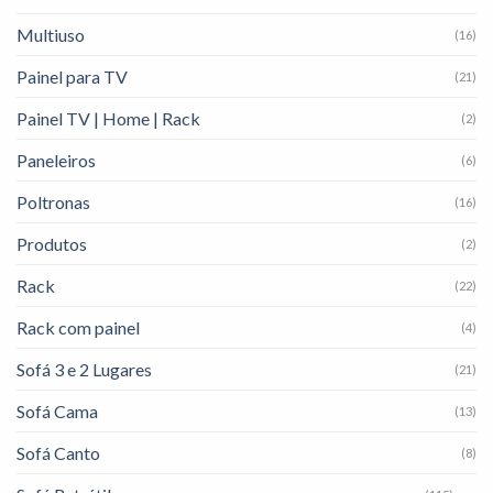
Multiuso
(16)
Painel para TV
(21)
Painel TV | Home | Rack
(2)
Paneleiros
(6)
Poltronas
(16)
Produtos
(2)
Rack
(22)
Rack com painel
(4)
Sofá 3 e 2 Lugares
(21)
Sofá Cama
(13)
Sofá Canto
(8)