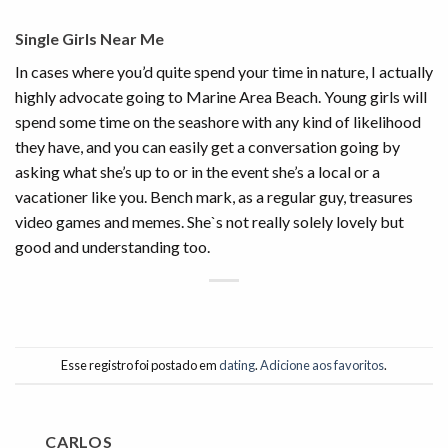
Single Girls Near Me
In cases where you’d quite spend your time in nature, I actually
highly advocate going to Marine Area Beach. Young girls will
spend some time on the seashore with any kind of likelihood
they have, and you can easily get a conversation going by
asking what she’s up to or in the event she’s a local or a
vacationer like you. Bench mark, as a regular guy, treasures
video games and memes. She`s not really solely lovely but
good and understanding too.
Esse registro foi postado em
dating
.
Adicione aos favoritos
.
CARLOS