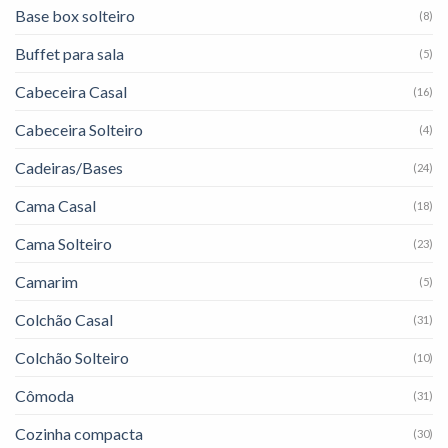
Base box solteiro
(8)
Buffet para sala
(5)
Cabeceira Casal
(16)
Cabeceira Solteiro
(4)
Cadeiras/Bases
(24)
Cama Casal
(18)
Cama Solteiro
(23)
Camarim
(5)
Colchão Casal
(31)
Colchão Solteiro
(10)
Cômoda
(31)
Cozinha compacta
(30)