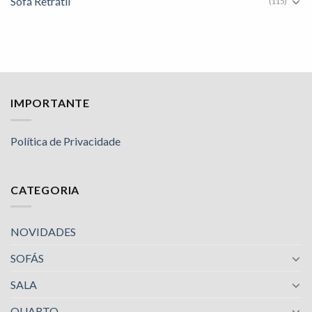
Sofá Retrátil
(115)
IMPORTANTE
Política de Privacidade
CATEGORIA
NOVIDADES
SOFÁS
SALA
QUARTO