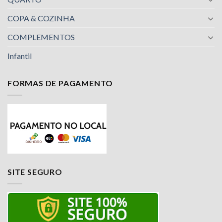
COPA & COZINHA
COMPLEMENTOS
Infantil
FORMAS DE PAGAMENTO
SITE SEGURO