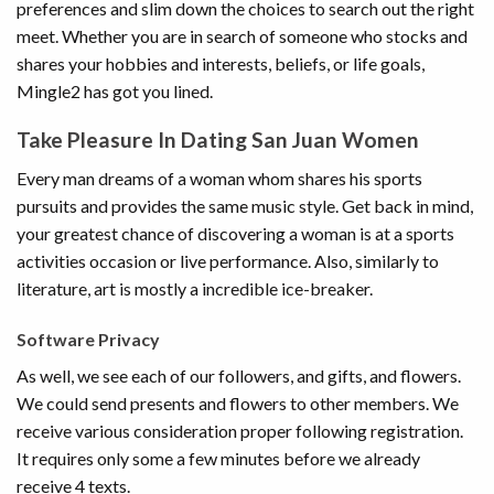
preferences and slim down the choices to search out the right
meet. Whether you are in search of someone who stocks and
shares your hobbies and interests, beliefs, or life goals,
Mingle2 has got you lined.
Take Pleasure In Dating San Juan Women
Every man dreams of a woman whom shares his sports
pursuits and provides the same music style. Get back in mind,
your greatest chance of discovering a woman is at a sports
activities occasion or live performance. Also, similarly to
literature, art is mostly a incredible ice-breaker.
Software Privacy
As well, we see each of our followers, and gifts, and flowers.
We could send presents and flowers to other members. We
receive various consideration proper following registration.
It requires only some a few minutes before we already
receive 4 texts.