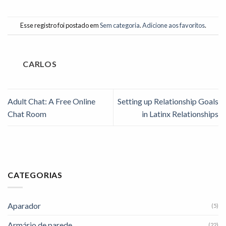
Esse registro foi postado em
Sem categoria
.
Adicione aos favoritos
.
CARLOS
Adult Chat: A Free Online
Setting up Relationship Goals
Chat Room
in Latinx Relationships
CATEGORIAS
Aparador
(5)
Armário de parede
(22)