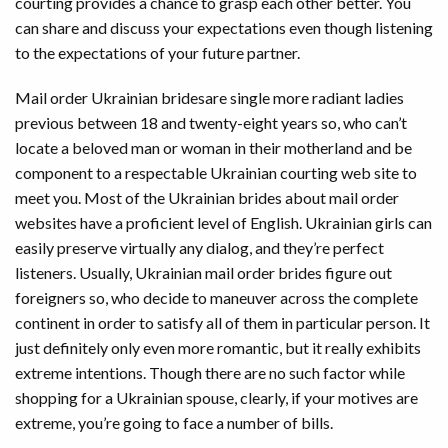
courting provides a chance to grasp each other better. You
can share and discuss your expectations even though listening
to the expectations of your future partner.
Mail order Ukrainian bridesare single more radiant ladies
previous between 18 and twenty-eight years so, who can’t
locate a beloved man or woman in their motherland and be
component to a respectable Ukrainian courting web site to
meet you. Most of the Ukrainian brides about mail order
websites have a proficient level of English. Ukrainian girls can
easily preserve virtually any dialog, and they’re perfect
listeners. Usually, Ukrainian mail order brides figure out
foreigners so, who decide to maneuver across the complete
continent in order to satisfy all of them in particular person. It
just definitely only even more romantic, but it really exhibits
extreme intentions. Though there are no such factor while
shopping for a Ukrainian spouse, clearly, if your motives are
extreme, you’re going to face a number of bills.