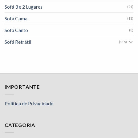
Sofá 3 e 2 Lugares
(21)
Sofá Cama
(13)
Sofá Canto
(8)
Sofá Retrátil
(115)
IMPORTANTE
Política de Privacidade
CATEGORIA