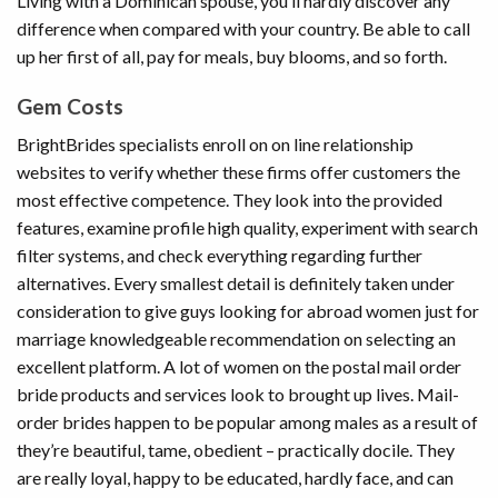
Living with a Dominican spouse, you’ll hardly discover any
difference when compared with your country. Be able to call
up her first of all, pay for meals, buy blooms, and so forth.
Gem Costs
BrightBrides specialists enroll on on line relationship
websites to verify whether these firms offer customers the
most effective competence. They look into the provided
features, examine profile high quality, experiment with search
filter systems, and check everything regarding further
alternatives. Every smallest detail is definitely taken under
consideration to give guys looking for abroad women just for
marriage knowledgeable recommendation on selecting an
excellent platform. A lot of women on the postal mail order
bride products and services look to brought up lives. Mail-
order brides happen to be popular among males as a result of
they’re beautiful, tame, obedient – practically docile. They
are really loyal, happy to be educated, hardly face, and can