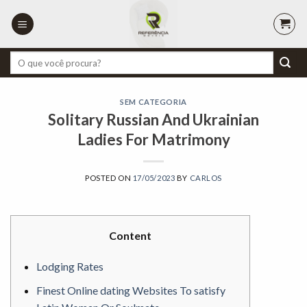
Skip
to
content
Pesquisar
por:
SEM CATEGORIA
Solitary Russian And Ukrainian
Ladies For Matrimony
POSTED ON
17/05/2023
BY
CARLOS
Content
Lodging Rates
Finest Online dating Websites To satisfy