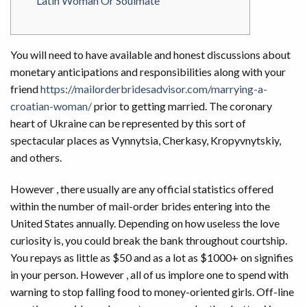
Latin Woman Or Soulmate
You will need to have available and honest discussions about
monetary anticipations and responsibilities along with your
friend
https://mailorderbridesadvisor.com/marrying-a-
croatian-woman/
prior to getting married. The coronary
heart of Ukraine can be represented by this sort of
spectacular places as Vynnytsia, Cherkasy, Kropyvnytskiy,
and others.
However , there usually are any official statistics offered
within the number of mail-order brides entering into the
United States annually. Depending on how useless the love
curiosity is, you could break the bank throughout courtship.
You repays as little as $50 and as a lot as $1000+ on signifies
in your person. However , all of us implore one to spend with
warning to stop falling food to money-oriented girls. Off-line