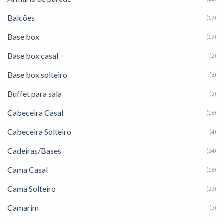
Balcões
(19)
Base box
(19)
Base box casal
(2)
Base box solteiro
(8)
Buffet para sala
(5)
Cabeceira Casal
(16)
Cabeceira Solteiro
(4)
Cadeiras/Bases
(24)
Cama Casal
(18)
Cama Solteiro
(23)
Camarim
(5)