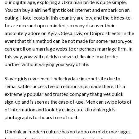
our digital age, exploring a Ukrainian bride is quite simple.
You can buy a airline flight ticket internet and embark on an
outing. Hotel costs in this country are low, and the birdes-to-
be are nice and open-minded, so many discover their
absolutely adore on Kyiv, Odesa, Lviv, or Dnipro streets. In the
event that this method can be not made for some reason, you
can enroll on a marriage website or perhaps marriage firm. In
this way, yow will quickly realize a Ukraine -mail order
partner without varying your way of life.
Slavic girls reverence Theluckydate internet site due to
remarkable success fee of relationships made there. It’s a
extremely popular and trusted company that gives quick
sign-up and is seen as the ease-of-use. Men can swipe lots of
of information and look by using cute Ukrainian girls’
photographs for hours free of cost.
Dominican modern culture has no taboo on mixte marriages.