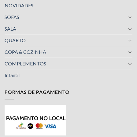
NOVIDADES
SOFÁS
SALA
QUARTO
COPA & COZINHA
COMPLEMENTOS
Infantil
FORMAS DE PAGAMENTO
Nossa equipe de suporte ao cliente está aqui
para responder às suas perguntas. Pergunte-
nos qualquer coisa!