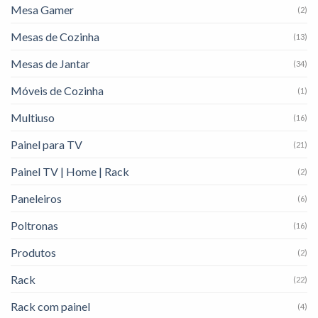
Mesa Gamer
(2)
Mesas de Cozinha
(13)
Mesas de Jantar
(34)
Móveis de Cozinha
(1)
Multiuso
(16)
Painel para TV
(21)
Painel TV | Home | Rack
(2)
Paneleiros
(6)
Poltronas
(16)
Produtos
(2)
Rack
(22)
Rack com painel
(4)