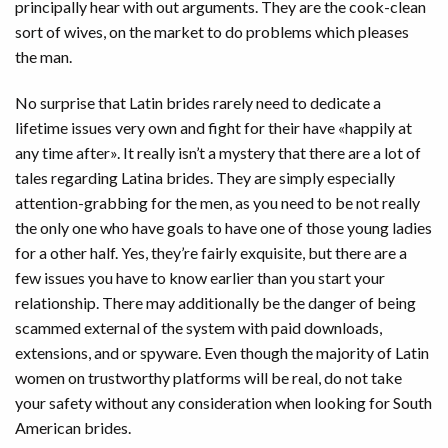
principally hear with out arguments. They are the cook-clean
sort of wives, on the market to do problems which pleases
the man.
No surprise that Latin brides rarely need to dedicate a
lifetime issues very own and fight for their have «happily at
any time after». It really isn’t a mystery that there are a lot of
tales regarding Latina brides. They are simply especially
attention-grabbing for the men, as you need to be not really
the only one who have goals to have one of those young ladies
for a other half. Yes, they’re fairly exquisite, but there are a
few issues you have to know earlier than you start your
relationship. There may additionally be the danger of being
scammed external of the system with paid downloads,
extensions, and or spyware. Even though the majority of Latin
women on trustworthy platforms will be real, do not take
your safety without any consideration when looking for South
American brides.