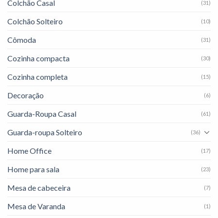
Colchão Casal
(31)
Colchão Solteiro
(10)
Cômoda
(31)
Cozinha compacta
(30)
Cozinha completa
(15)
Decoração
(6)
Guarda-Roupa Casal
(61)
Guarda-roupa Solteiro
(36)
Home Office
(17)
Home para sala
(23)
Mesa de cabeceira
(7)
Mesa de Varanda
(1)