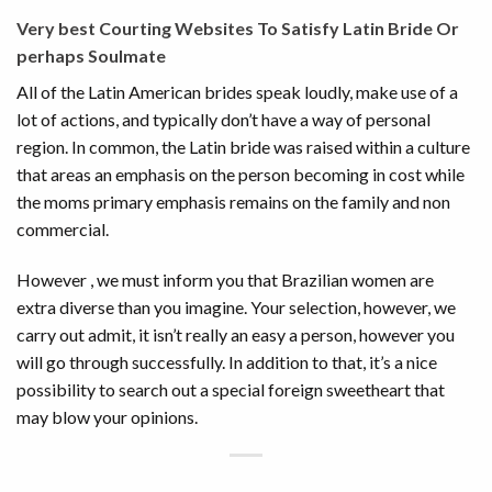
Very best Courting Websites To Satisfy Latin Bride Or
perhaps Soulmate
All of the Latin American brides speak loudly, make use of a
lot of actions, and typically don’t have a way of personal
region. In common, the Latin bride was raised within a culture
that areas an emphasis on the person becoming in cost while
the moms primary emphasis remains on the family and non
commercial.
However , we must inform you that Brazilian women are
extra diverse than you imagine. Your selection, however, we
carry out admit, it isn’t really an easy a person, however you
will go through successfully. In addition to that, it’s a nice
possibility to search out a special foreign sweetheart that
may blow your opinions.