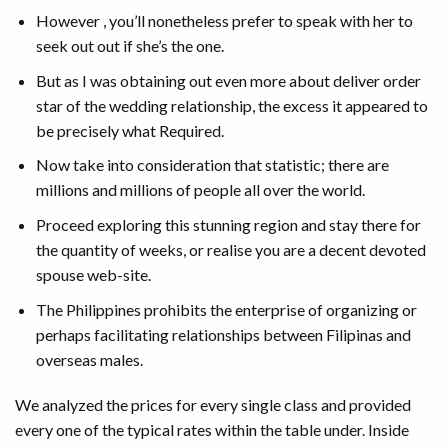
However , you’ll nonetheless prefer to speak with her to
seek out out if she’s the one.
But as I was obtaining out even more about deliver order
star of the wedding relationship, the excess it appeared to
be precisely what Required.
Now take into consideration that statistic; there are
millions and millions of people all over the world.
Proceed exploring this stunning region and stay there for
the quantity of weeks, or realise you are a decent devoted
spouse web-site.
The Philippines prohibits the enterprise of organizing or
perhaps facilitating relationships between Filipinas and
overseas males.
We analyzed the prices for every single class and provided
every one of the typical rates within the table under. Inside