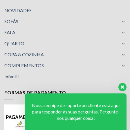
NOVIDADES
SOFÁS
SALA
QUARTO
COPA & COZINHA
COMPLEMENTOS
Infantil
FORMAS DE PAGAMENTO
Nossa equipe de suporte ao cliente está aqui
para responder às suas perguntas. Pergunte-
nos qualquer coisa!