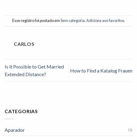
Esse registro foi postado em
Sem categoria
.
Adicione aos favoritos
.
CARLOS
Is it Possible to Get Married
How to Find a Katalog Frauen
Extended Distance?
CATEGORIAS
Aparador
(5)