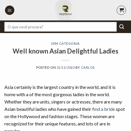
Skip
to
content
Pesquisar
por:
SEM CATEGORIA
Well known Asian Delightful Ladies
POSTED ON
21/11/2022
BY
CARLOS
Asia certainly is the largest country in the world, and it is
home with a of the most gorgeous ladies in the world.
Whether they are units, singers or actresses, there are many
Asian beautiful ladies who have gained their
find a bride
spot
on the Hollywood and fashion stages. These women are
recognized for their unique features, and lots of are in
popular.