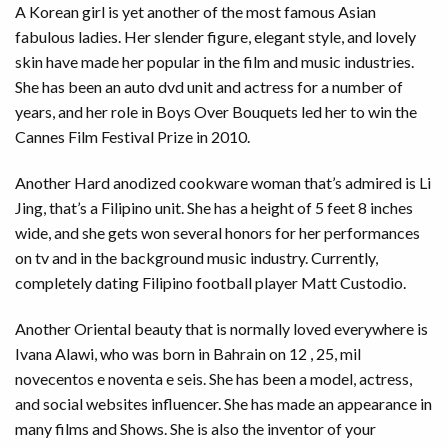
A Korean girl is yet another of the most famous Asian
fabulous ladies. Her slender figure, elegant style, and lovely
skin have made her popular in the film and music industries.
She has been an auto dvd unit and actress for a number of
years, and her role in Boys Over Bouquets led her to win the
Cannes Film Festival Prize in 2010.
Another Hard anodized cookware woman that’s admired is Li
Jing, that’s a Filipino unit. She has a height of 5 feet 8 inches
wide, and she gets won several honors for her performances
on tv and in the background music industry. Currently,
completely dating Filipino football player Matt Custodio.
Another Oriental beauty that is normally loved everywhere is
Ivana Alawi, who was born in Bahrain on 12 , 25, mil
novecentos e noventa e seis. She has been a model, actress,
and social websites influencer. She has made an appearance in
many films and Shows. She is also the inventor of your