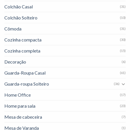
Colchão Casal
(31)
Colchão Solteiro
(10)
Cômoda
(31)
Cozinha compacta
(30)
Cozinha completa
(15)
Decoração
(6)
Guarda-Roupa Casal
(61)
Guarda-roupa Solteiro
(36)
Home Office
(17)
Home para sala
(23)
Mesa de cabeceira
(7)
Mesa de Varanda
(1)