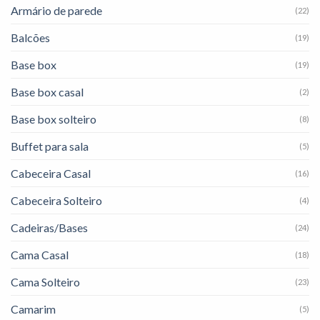
Armário de parede
(22)
Balcões
(19)
Base box
(19)
Base box casal
(2)
Base box solteiro
(8)
Buffet para sala
(5)
Cabeceira Casal
(16)
Cabeceira Solteiro
(4)
Cadeiras/Bases
(24)
Cama Casal
(18)
Cama Solteiro
(23)
Camarim
(5)