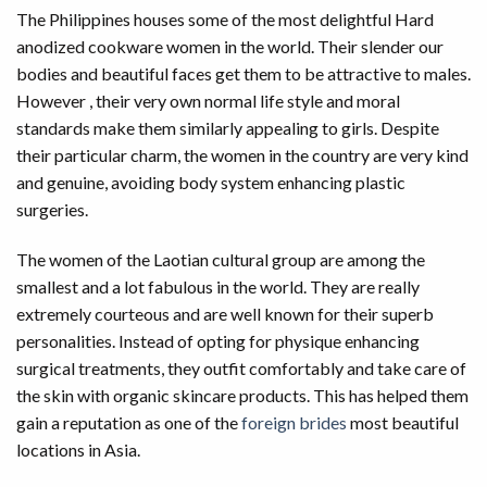
The Philippines houses some of the most delightful Hard
anodized cookware women in the world. Their slender our
bodies and beautiful faces get them to be attractive to males.
However , their very own normal life style and moral
standards make them similarly appealing to girls. Despite
their particular charm, the women in the country are very kind
and genuine, avoiding body system enhancing plastic
surgeries.
The women of the Laotian cultural group are among the
smallest and a lot fabulous in the world. They are really
extremely courteous and are well known for their superb
personalities. Instead of opting for physique enhancing
surgical treatments, they outfit comfortably and take care of
the skin with organic skincare products. This has helped them
gain a reputation as one of the
foreign brides
most beautiful
locations in Asia.