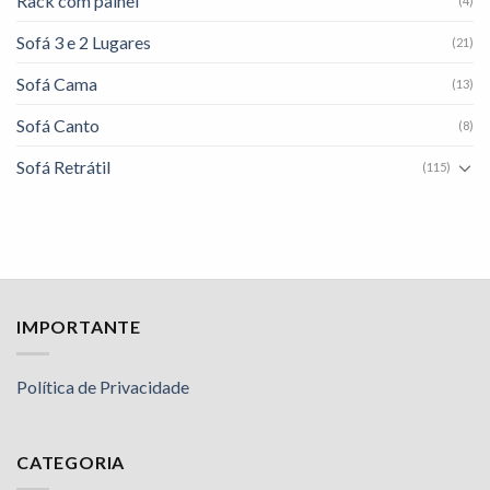
Rack com painel
(4)
Sofá 3 e 2 Lugares
(21)
Sofá Cama
(13)
Sofá Canto
(8)
Sofá Retrátil
(115)
IMPORTANTE
Política de Privacidade
CATEGORIA