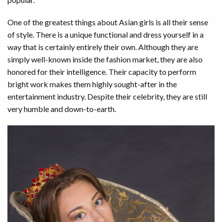
One of the greatest things about Asian girls is all their sense
of style. There is a unique functional and dress yourself in a
way that is certainly entirely their own. Although they are
simply well-known inside the fashion market, they are also
honored for their intelligence. Their capacity to perform
bright work makes them highly sought-after in the
entertainment industry. Despite their celebrity, they are still
very humble and down-to-earth.