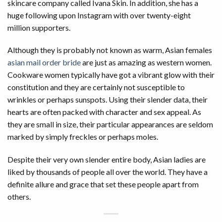
skincare company called Ivana Skin. In addition, she has a
huge following upon Instagram with over twenty-eight
million supporters.
Although they is probably not known as warm, Asian females
asian mail order bride
are just as amazing as western women.
Cookware women typically have got a vibrant glow with their
constitution and they are certainly not susceptible to
wrinkles or perhaps sunspots. Using their slender data, their
hearts are often packed with character and sex appeal. As
they are small in size, their particular appearances are seldom
marked by simply freckles or perhaps moles.
Despite their very own slender entire body, Asian ladies are
liked by thousands of people all over the world. They have a
definite allure and grace that set these people apart from
others.