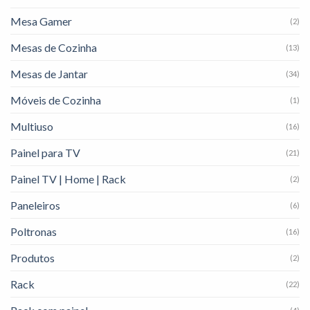
Mesa Gamer
(2)
Mesas de Cozinha
(13)
Mesas de Jantar
(34)
Móveis de Cozinha
(1)
Multiuso
(16)
Painel para TV
(21)
Painel TV | Home | Rack
(2)
Paneleiros
(6)
Poltronas
(16)
Produtos
(2)
Rack
(22)