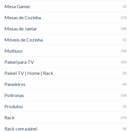
Mesa Gamer
(2)
Mesas de Cozinha
(13)
Mesas de Jantar
(34)
Móveis de Cozinha
(1)
Multiuso
(16)
Painel para TV
(21)
Painel TV | Home | Rack
(2)
Paneleiros
(6)
Poltronas
(16)
Produtos
(2)
Rack
(22)
Rack com painel
(4)