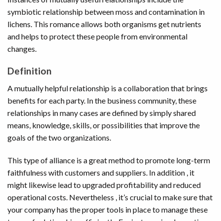
symbiotic relationship between moss and contamination in
lichens. This romance allows both organisms get nutrients
and helps to protect these people from environmental
changes.
Definition
A mutually helpful relationship is a collaboration that brings
benefits for each party. In the business community, these
relationships in many cases are defined by simply shared
means, knowledge, skills, or possibilities that improve the
goals of the two organizations.
This type of alliance is a great method to promote long-term
faithfulness with customers and suppliers. In addition , it
might likewise lead to upgraded profitability and reduced
operational costs. Nevertheless , it’s crucial to make sure that
your company has the proper tools in place to manage these