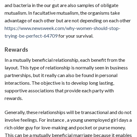
and bacteria in the our gut are also samples of obligate
mutualism. In facultative mutualism, the organisms take
advantage of each other but are not depending on each other
https://www.newsweek.com/why-women-should-stop-
trying-be-perfect-64709
for your survival.
Rewards
In a mutually beneficial relationship, each benefit from the
layout. This type of relationship is normally seen in business
partnerships, but it really can also be found in personal
interactions. The objective is to develop long lasting,
supportive associations that provide each party with
rewards.
Generally, these relationships will be transactional and do not
involve feelings. For instance , a young unemployed girl days a
rich older guy for love-making and pocket or purse money.
This can be a mutually beneficial marriage because it enables