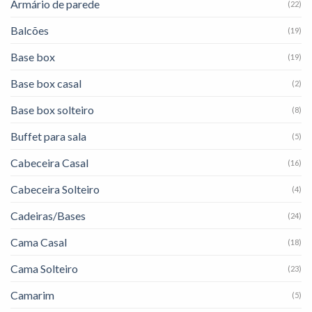
Armário de parede
(22)
Balcões
(19)
Base box
(19)
Base box casal
(2)
Base box solteiro
(8)
Buffet para sala
(5)
Cabeceira Casal
(16)
Cabeceira Solteiro
(4)
Cadeiras/Bases
(24)
Cama Casal
(18)
Cama Solteiro
(23)
Camarim
(5)