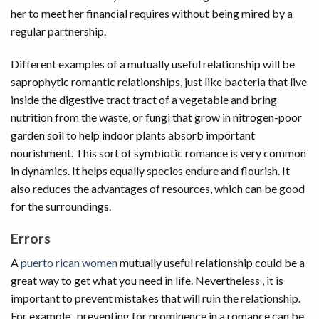
her to meet her financial requires without being mired by a
regular partnership.
Different examples of a mutually useful relationship will be
saprophytic romantic relationships, just like bacteria that live
inside the digestive tract tract of a vegetable and bring
nutrition from the waste, or fungi that grow in nitrogen-poor
garden soil to help indoor plants absorb important
nourishment. This sort of symbiotic romance is very common
in dynamics. It helps equally species endure and flourish. It
also reduces the advantages of resources, which can be good
for the surroundings.
Errors
A
puerto rican women
mutually useful relationship could be a
great way to get what you need in life. Nevertheless , it is
important to prevent mistakes that will ruin the relationship.
For example , preventing for prominence in a romance can be