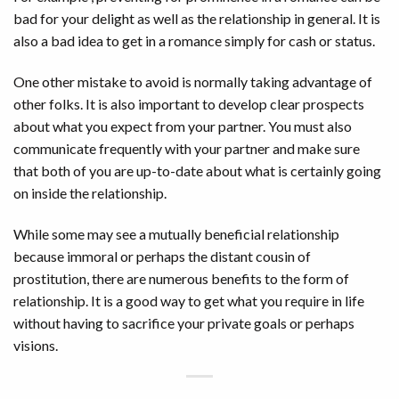
bad for your delight as well as the relationship in general. It is
also a bad idea to get in a romance simply for cash or status.
One other mistake to avoid is normally taking advantage of
other folks. It is also important to develop clear prospects
about what you expect from your partner. You must also
communicate frequently with your partner and make sure
that both of you are up-to-date about what is certainly going
on inside the relationship.
While some may see a mutually beneficial relationship
because immoral or perhaps the distant cousin of
prostitution, there are numerous benefits to the form of
relationship. It is a good way to get what you require in life
without having to sacrifice your private goals or perhaps
visions.