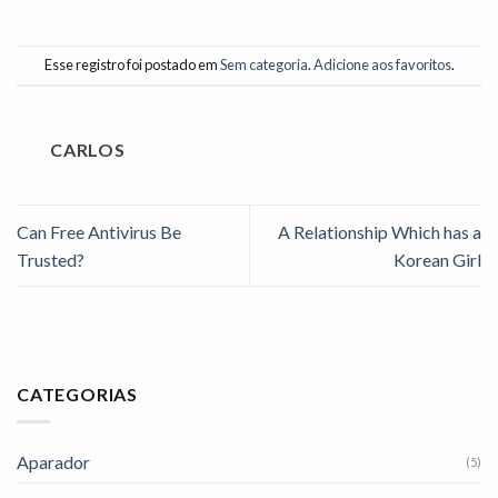
Esse registro foi postado em
Sem categoria
.
Adicione aos favoritos
.
CARLOS
Can Free Antivirus Be
A Relationship Which has a
Trusted?
Korean Girl
CATEGORIAS
Aparador
(5)