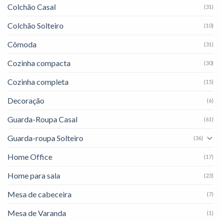
Colchão Casal
(31)
Colchão Solteiro
(10)
Cômoda
(31)
Cozinha compacta
(30)
Cozinha completa
(15)
Decoração
(6)
Guarda-Roupa Casal
(61)
Guarda-roupa Solteiro
(36)
Home Office
(17)
Home para sala
(23)
Mesa de cabeceira
(7)
Mesa de Varanda
(1)