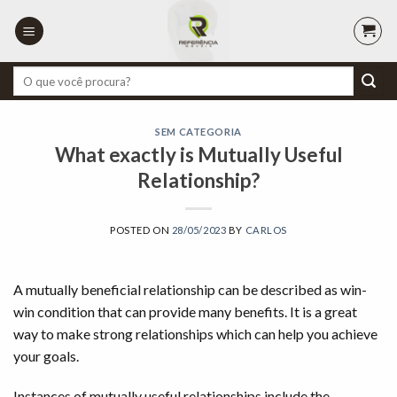
Skip
to
content
Pesquisar
por:
SEM CATEGORIA
What exactly is Mutually Useful
Relationship?
POSTED ON
28/05/2023
BY
CARLOS
A mutually beneficial relationship can be described as win-
win condition that can provide many benefits. It is a great
way to make strong relationships which can help you achieve
your goals.
Instances of mutually useful relationships include the