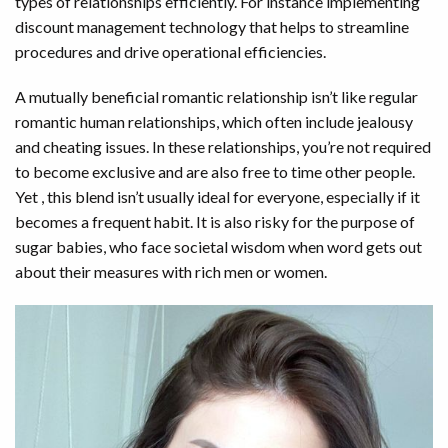
types of relationships efficiently. For instance implementing
discount management technology that helps to streamline
procedures and drive operational efficiencies.
A mutually beneficial romantic relationship isn’t like regular
romantic human relationships, which often include jealousy
and cheating issues. In these relationships, you’re not required
to become exclusive and are also free to time other people.
Yet , this blend isn’t usually ideal for everyone, especially if it
becomes a frequent habit. It is also risky for the purpose of
sugar babies, who face societal wisdom when word gets out
about their measures with rich men or women.