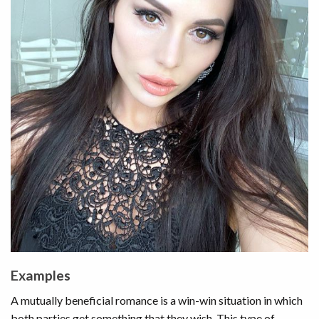
Examples
A mutually beneficial romance is a win-win situation in which
both parties get something that they wish. This type of