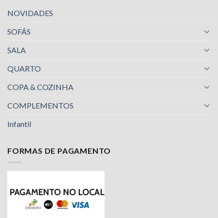
NOVIDADES
SOFÁS
SALA
QUARTO
COPA & COZINHA
COMPLEMENTOS
Infantil
FORMAS DE PAGAMENTO
Nossa equipe de suporte ao cliente está aqui
para responder às suas perguntas. Pergunte-
nos qualquer coisa!