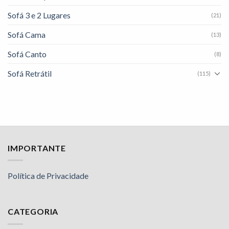
Sofá 3 e 2 Lugares
(21)
Sofá Cama
(13)
Sofá Canto
(8)
Sofá Retrátil
(115)
IMPORTANTE
Política de Privacidade
CATEGORIA