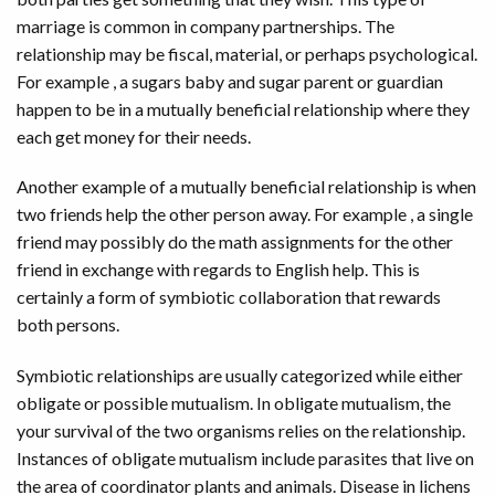
marriage is common in company partnerships. The
relationship may be fiscal, material, or perhaps psychological.
For example , a sugars baby and sugar parent or guardian
happen to be in a mutually beneficial relationship where they
each get money for their needs.
Another example of a mutually beneficial relationship is when
two friends help the other person away. For example , a single
friend may possibly do the math assignments for the other
friend in exchange with regards to English help. This is
certainly a form of symbiotic collaboration that rewards
both persons.
Symbiotic relationships are usually categorized while either
obligate or possible mutualism. In obligate mutualism, the
your survival of the two organisms relies on the relationship.
Instances of obligate mutualism include parasites that live on
the area of coordinator plants and animals. Disease in lichens