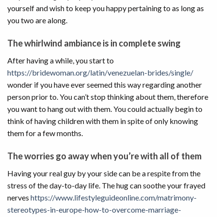
yourself and wish to keep you happy pertaining to as long as
you two are along.
The whirlwind ambiance is in complete swing
After having a while, you start to
https://bridewoman.org/latin/venezuelan-brides/single/
wonder if you have ever seemed this way regarding another
person prior to. You can’t stop thinking about them, therefore
you want to hang out with them. You could actually begin to
think of having children with them in spite of only knowing
them for a few months.
The worries go away when you’re with all of them
Having your real guy by your side can be a respite from the
stress of the day-to-day life. The hug can soothe your frayed
nerves
https://www.lifestyleguideonline.com/matrimony-
stereotypes-in-europe-how-to-overcome-marriage-