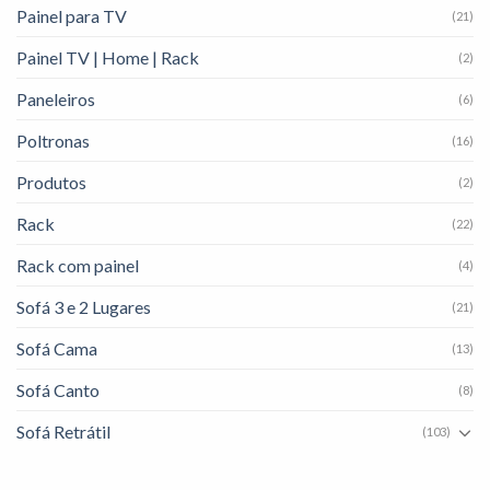
Painel para TV
(21)
Painel TV | Home | Rack
(2)
Paneleiros
(6)
Poltronas
(16)
Produtos
(2)
Rack
(22)
Rack com painel
(4)
Sofá 3 e 2 Lugares
(21)
Sofá Cama
(13)
Sofá Canto
(8)
Sofá Retrátil
(103)