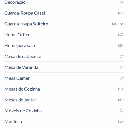
Decoração
(6)
Guarda-Roupa Casal
(61)
Guarda-roupa Solteiro
(36)
Home Office
(17)
Home para sala
(23)
Mesa de cabeceira
(7)
Mesa de Varanda
(1)
Mesa Gamer
(2)
Mesas de Cozinha
(13)
Mesas de Jantar
(34)
Móveis de Cozinha
(1)
Multiuso
(16)