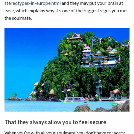
stereotypes-in-europe.html
and they may put your brain at
ease, which explains why it’s one of the biggest signs you met
the soulmate.
That they always allow you to feel secure
When you’re with all your soulmate, you don’t have to worry