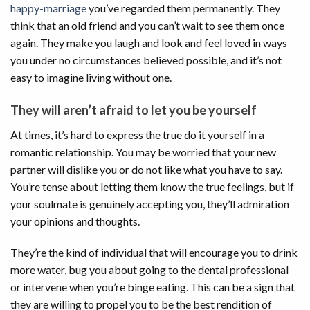
happy-marriage
you’ve regarded them permanently. They
think that an old friend and you can’t wait to see them once
again. They make you laugh and look and feel loved in ways
you under no circumstances believed possible, and it’s not
easy to imagine living without one.
They will aren’t afraid to let you be yourself
At times, it’s hard to express the true do it yourself in a
romantic relationship. You may be worried that your new
partner will dislike you or do not like what you have to say.
You’re tense about letting them know the true feelings, but if
your soulmate is genuinely accepting you, they’ll admiration
your opinions and thoughts.
They’re the kind of individual that will encourage you to drink
more water, bug you about going to the dental professional
or intervene when you’re binge eating. This can be a sign that
they are willing to propel you to be the best rendition of