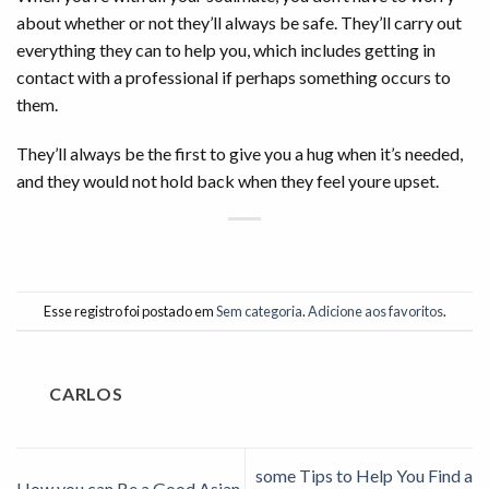
about whether or not they’ll always be safe. They’ll carry out
everything they can to help you, which includes getting in
contact with a professional if perhaps something occurs to
them.
They’ll always be the first to give you a hug when it’s needed,
and they would not hold back when they feel youre upset.
Esse registro foi postado em
Sem categoria
.
Adicione aos favoritos
.
CARLOS
some Tips to Help You Find a
How you can Be a Good Asian