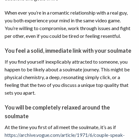
When ever you’re in a romantic relationship with a real guy,
you both experience your mind in the same video game.
You’re willing to compromise, work through issues and fight
per other, even if you could be tired or feeling resentful.
You feel a solid, immediate link with your soulmate
If you find yourself inexplicably attracted to someone, you
happen to be likely about a soulmate journey. This might be
physical chemistry, a deep, resonating simply click, or a
feeling that the two of you discuss a unique top quality that
sets you apart.
You will be completely relaxed around the
soulmate
At the time you first of all meet the soulmate, it’s as if
https://archive.vogue.com/article/1971/6/couple-speak-