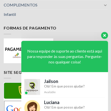
COMPLEMENTOS
Infantil
FORMAS DE PAGAMENTO
Nossa equipe de suporte ao cliente está aqui
para responder às suas perguntas. Pergunte-
nos qualquer coisa!
Jailson
SITE SEGURO
Olá! Em que posso ajudar?
Available
Luciana
Olá! Em que posso ajudar?
Available