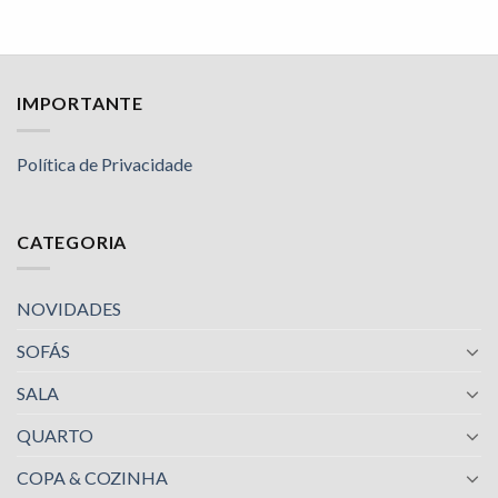
IMPORTANTE
Política de Privacidade
CATEGORIA
NOVIDADES
SOFÁS
SALA
QUARTO
COPA & COZINHA