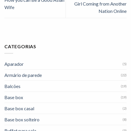
Girl Coming from Another
Wife
Nation Online
CATEGORIAS
Aparador
(5)
Armário de parede
(22)
Balcões
(19)
Base box
(19)
Base box casal
(2)
Base box solteiro
(8)
Buffet para sala
(5)