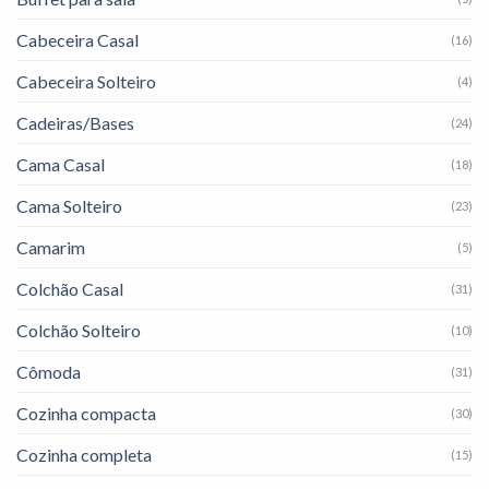
Cabeceira Casal
(16)
Cabeceira Solteiro
(4)
Cadeiras/Bases
(24)
Cama Casal
(18)
Cama Solteiro
(23)
Camarim
(5)
Colchão Casal
(31)
Colchão Solteiro
(10)
Cômoda
(31)
Cozinha compacta
(30)
Cozinha completa
(15)