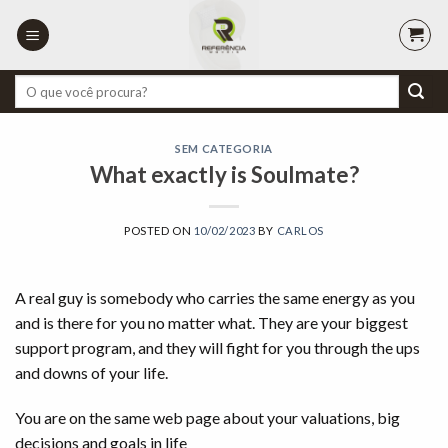
Skip
to
content
Pesquisar
por:
SEM CATEGORIA
What exactly is Soulmate?
POSTED ON
10/02/2023
BY
CARLOS
A real guy is somebody who carries the same energy as you
and is there for you no matter what. They are your biggest
support program, and they will fight for you through the ups
and downs of your life.
You are on the same web page about your valuations, big
decisions and goals in life