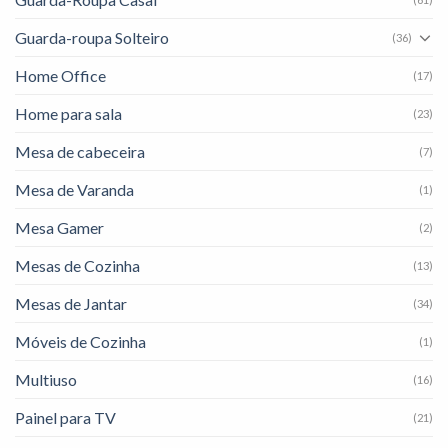
Guarda-roupa Solteiro
(36)
Home Office
(17)
Home para sala
(23)
Mesa de cabeceira
(7)
Mesa de Varanda
(1)
Mesa Gamer
(2)
Mesas de Cozinha
(13)
Mesas de Jantar
(34)
Móveis de Cozinha
(1)
Multiuso
(16)
Painel para TV
(21)