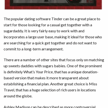
The popular dating software Tinder can be a great place to
start for those looking for a casual get together with a
sugardaddy. It is very fairly easy to work with and
incorporates a large user base, making it ideal for those who
are searching for a quick get together and do not want to
commit to a long-term arrangement.
There are a number of other sites that focus only on matching
up sweets daddies with sugars babies. One of the prominent
is definitely What’s Your Price, that has a unique donation-
based version that makes it more transparent about
establishing a financial plan. Another great choice is Miss
Travel, that has a huge selection of rich users in locations
around the globe.
Ashley Madison can be described as more controversial