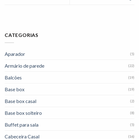
CATEGORIAS
Aparador
(5)
Armário de parede
(22)
Balcões
(19)
Base box
(19)
Base box casal
(2)
Base box solteiro
(8)
Buffet para sala
(5)
Cabeceira Casal
(16)