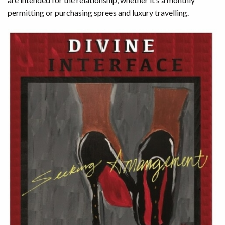
permitting or purchasing sprees and luxury travelling.