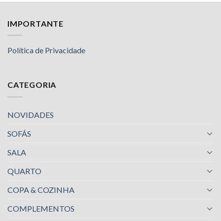
IMPORTANTE
Política de Privacidade
CATEGORIA
NOVIDADES
SOFÁS
SALA
QUARTO
COPA & COZINHA
COMPLEMENTOS