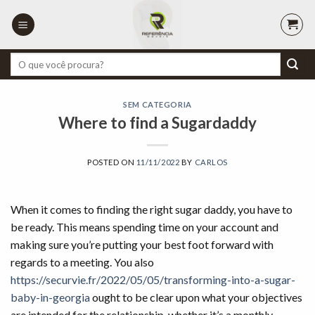
Skip
to
content
Pesquisar
por:
SEM CATEGORIA
Where to find a Sugardaddy
POSTED ON
11/11/2022
BY
CARLOS
When it comes to finding the right sugar daddy, you have to
be ready. This means spending time on your account and
making sure you’re putting your best foot forward with
regards to a meeting. You also
https://securvie.fr/2022/05/05/transforming-into-a-sugar-
baby-in-georgia
ought to be clear upon what your objectives
are intended for the relationship, whether it’s a monthly