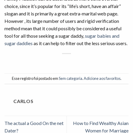
choice, since it’s popular for its “life’s short, have an affair”
slogan and it is primarily a great extra-marital web page.
However , its large number of users and rigid verification
method mean that it could possibly be considered a useful
tool for all those seeking a sugar daddy,
sugar babies and
sugar daddies
as it can help to filter out the less serious users.
Esse registro foi postado em
Sem categoria
.
Adicione aos favoritos
.
CARLOS
The actual a Good On the net
How to Find Wealthy Asian
Dater?
Women for Marriage