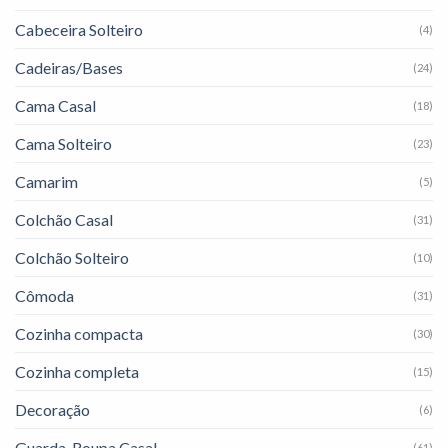
Cabeceira Solteiro
(4)
Cadeiras/Bases
(24)
Cama Casal
(18)
Cama Solteiro
(23)
Camarim
(5)
Colchão Casal
(31)
Colchão Solteiro
(10)
Cômoda
(31)
Cozinha compacta
(30)
Cozinha completa
(15)
Decoração
(6)
Guarda-Roupa Casal
(61)