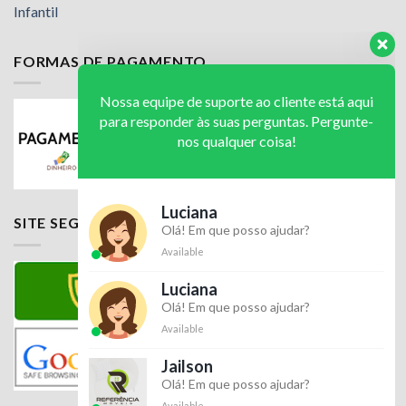
Infantil
FORMAS DE PAGAMENTO
Nossa equipe de suporte ao cliente está aqui
para responder às suas perguntas. Pergunte-
nos qualquer coisa!
Luciana
SITE SEGURO
Olá! Em que posso ajudar?
Available
Luciana
Olá! Em que posso ajudar?
Available
Jailson
Olá! Em que posso ajudar?
Available