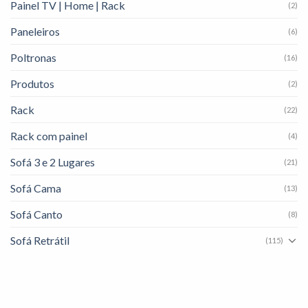
Painel TV | Home | Rack
(2)
Paneleiros
(6)
Poltronas
(16)
Produtos
(2)
Rack
(22)
Rack com painel
(4)
Sofá 3 e 2 Lugares
(21)
Sofá Cama
(13)
Sofá Canto
(8)
Sofá Retrátil
(115)